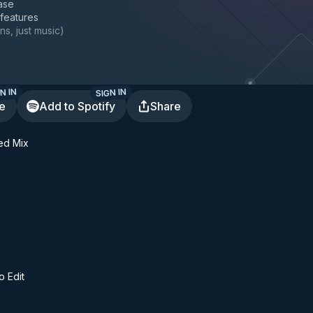
ase
 features
ns, just music
)
N IN
SIGN IN
te
Add to Spotify
Share
ded Mix
o Edit