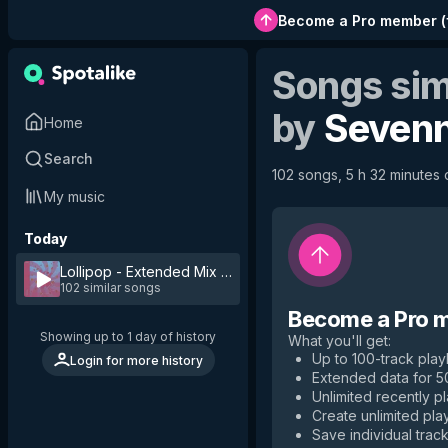
Become a Pro member
(
Songs sim
by
Seven
Home
Search
102 songs, 5 h 32 minutes o
My music
Today
Lollipop - Extended Mix
by
Sevenn
102 similar songs
Become a Pro 
Showing up to 1 day of history
What you'll get
:
Up to 100-track playl
Login for more history
Extended data for 
Unlimited recently p
Create unlimited play
Save individual track