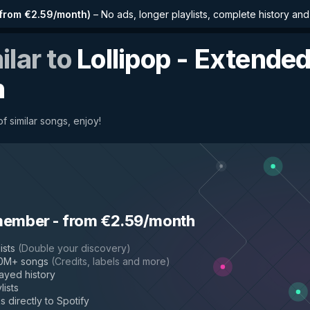
from €2.59/month
)
–
No ads, longer playlists, complete history an
ilar to
Lollipop - Extende
n
f similar songs, enjoy!
member
-
from €2.59/month
ists
(
Double your discovery
)
50M+ songs
(
Credits, labels and more
)
layed history
lists
s directly to Spotify