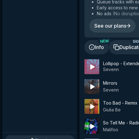
Queue tracks with e
Early access to new
No ads
(
No disruptio
See our plans
SIG
NEW
Info
Duplica
Lollipop - Exten
Sevenn
Mirrors
Sevenn
Too Bad - Remix
Giulia Be
So Tell Me - Radi
Malifoo