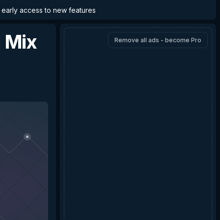
d early access to new features
d Mix
Remove all ads - become Pro