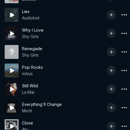
Lies
Audiobot
Why I Love
Shy Girls
Renegade
Shy Girls
Pop Rocks
mAsis
Still Wild
La Mar
Everything'll Change
Michl
Close
Atu