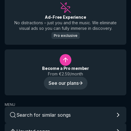
Ad-Free Experience
No distractions – just you and the music. We eliminate
visual ads so you can fully immerse in discovery.
Pro exclusive
Become a Pro member
From €2.59/month
See our plans
MENU
Search for similar songs