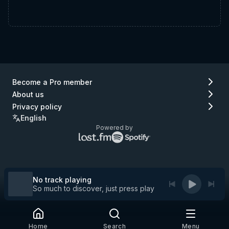
Become a Pro member
About us
Privacy policy
English
Powered by
Lastfm
Spotify
logo
logo
(go
(go
to
to
Lastfm)
Spotify)
No track playing
So much to discover, just press play
Home
Search
Menu