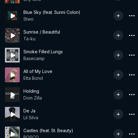
Blue Sky (feat. Sunni Colon)
Stwo
Sunrise / Beautiful
Ta-ku
Smoke Filled Lungs
Basecamp
All of My Love
Etta Bond
Holding
Dom Zilla
De Ja
Lil Silva
Castles (feat. St. Beauty)
BOSCO