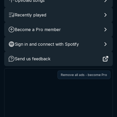
Upvoted songs
Recently played
Become a Pro member
Sign in and connect with Spotify
Send us feedback
Remove all ads - become Pro