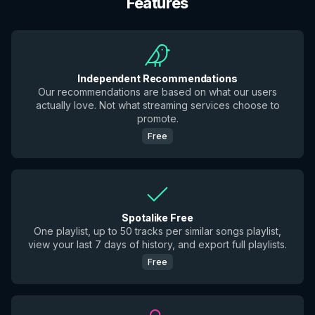
Features
Independent Recommendations
Our recommendations are based on what our users
actually love. Not what streaming services choose to
promote.
Free
Spotalike Free
One playlist, up to 50 tracks per similar songs playlist,
view your last 7 days of history, and export full playlists.
Free