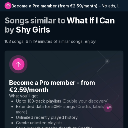
Become a Pro member
(
from €2.59/month
)
–
No ads, longer playlists, complete history and early access to new features
Songs similar to
What If I Can
by
Shy Girls
103 songs, 6 h 19 minutes of similar songs, enjoy!
Become a Pro member
-
from
€2.59/month
What you'll get
:
Up to 100-track playlists
(
Double your discovery
)
Extended data for 50M+ songs
(
Credits, labels and
more
)
Unlimited recently played history
Create unlimited playlists