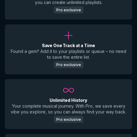
you can create unlimited playlists.
Pro exclusive
Save One Track at a Time
Found a gem? Add it to your playlists or queue – no need
to save the entire list.
Pro exclusive
Unlimited History
Your complete musical journey. With Pro, we save every
vibe you explore, so you can always find your way back.
Pro exclusive