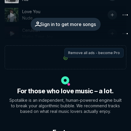
Love You
Nude
Sign in to get more songs
Cerulean
Maths Time Joy
Remove all ads - become Pro
For those who love music – a lot.
Spotalike is an independent, human-powered engine built
to break your algorithmic bubble. We recommend tracks
based on what real music lovers actually enjoy.