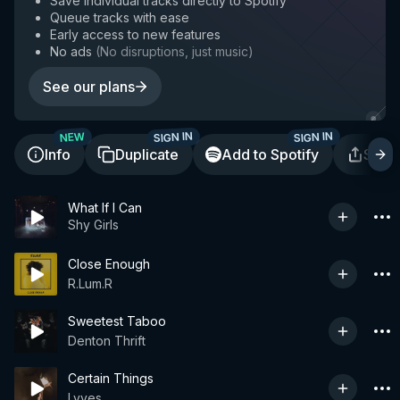
Save individual tracks directly to Spotify
Queue tracks with ease
Early access to new features
No ads
(
No disruptions, just music
)
See our plans
SIGN IN
SIGN IN
NEW
Info
Duplicate
Add to Spotify
Shar
What If I Can
Shy Girls
Close Enough
R.Lum.R
Sweetest Taboo
Denton Thrift
Certain Things
Lyves