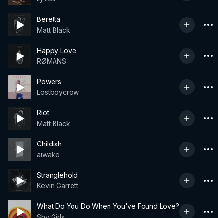
Beretta
Matt Black
Happy Love
RØMANS
Powers
Lostboycrow
Riot
Matt Black
Childish
aiwake
Stranglehold
Kevin Garrett
What Do You Do When You've Found Love?
Shy Girls