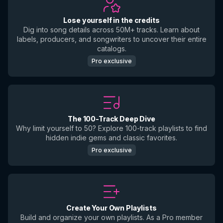
Lose yourself in the credits
Dig into song details across 50M+ tracks. Learn about
labels, producers, and songwriters to uncover their entire
catalogs.
Pro exclusive
The 100-Track Deep Dive
Why limit yourself to 50? Explore 100-track playlists to find
hidden indie gems and classic favorites.
Pro exclusive
Create Your Own Playlists
Build and organize your own playlists. As a Pro member