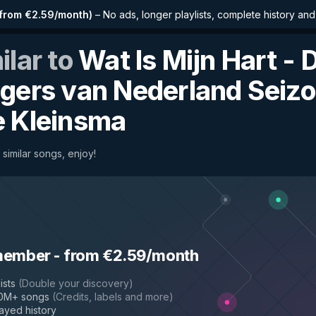
from €2.59/month
)
–
No ads, longer playlists, complete history an
ilar to
Wat Is Mijn Hart - 
gers van Nederland Seizo
 Kleinsma
 similar songs, enjoy!
n 5
by
Simone Kleinsma
member
-
from €2.59/month
ists
(
Double your discovery
)
50M+ songs
(
Credits, labels and more
)
layed history