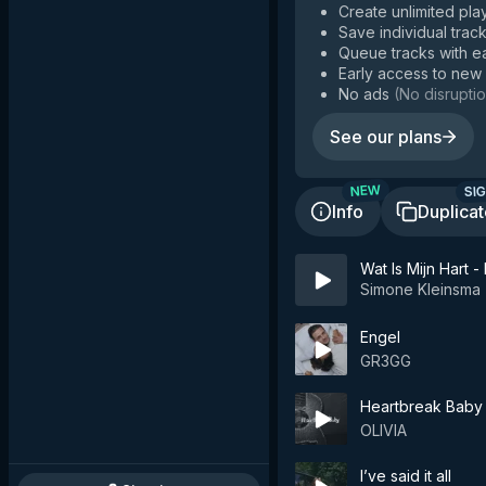
Create unlimited play
Save individual track
Queue tracks with e
Early access to new
No ads
(
No disruptio
See our plans
SIG
NEW
Info
Duplica
Wat Is Mijn Hart
Simone Kleinsma
Engel
GR3GG
Heartbreak Baby
OLIVIA
I’ve said it all