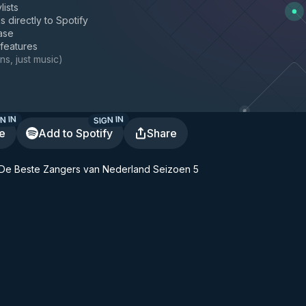
lists
s directly to Spotify
ase
 features
ns, just music
)
N IN
SIGN IN
te
Add to Spotify
Share
 - De Beste Zangers van Nederland Seizoen 5