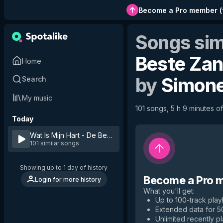
Become a Pro member
(
Songs sim
Beste Zan
Home
by
Simone
Search
My music
101 songs, 5 h 9 minutes of
Today
Wat Is Mijn Hart - De Beste Zangers van Nederland Seizoe
101 similar songs
Showing up to 1 day of history
Become a Pro 
Login for more history
What you'll get
:
Up to 100-track playl
Extended data for 
Unlimited recently p