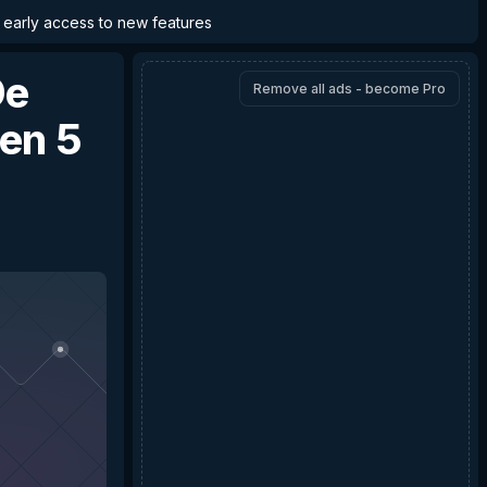
d early access to new features
De
Remove all ads - become Pro
en 5