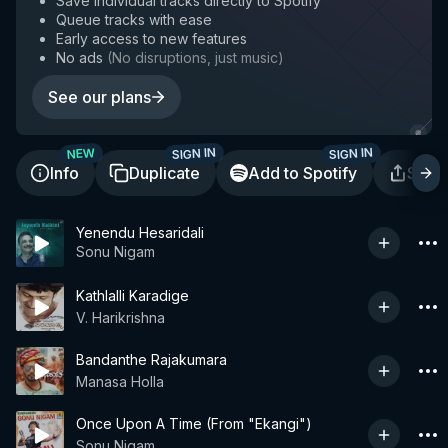
Save individual tracks directly to Spotify
Queue tracks with ease
Early access to new features
No ads
(
No disruptions, just music
)
See our plans
SIGN IN
SIGN IN
NEW
Info
Duplicate
Add to Spotify
Shar
Yenendu Hesaridali
Sonu Nigam
Kathlalli Karadige
V. Harikrishna
Bandanthe Rajakumara
Manasa Holla
Once Upon A Time (From "Ekangi")
Sonu Nigam