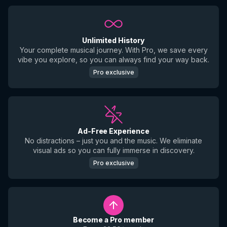
Unlimited History
Your complete musical journey. With Pro, we save every
vibe you explore, so you can always find your way back.
Pro exclusive
Ad-Free Experience
No distractions – just you and the music. We eliminate
visual ads so you can fully immerse in discovery.
Pro exclusive
Become a Pro member