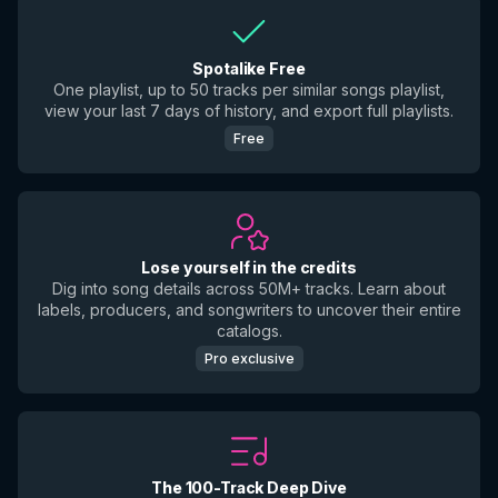
Spotalike Free
One playlist, up to 50 tracks per similar songs playlist,
view your last 7 days of history, and export full playlists.
Free
Lose yourself in the credits
Dig into song details across 50M+ tracks. Learn about
labels, producers, and songwriters to uncover their entire
catalogs.
Pro exclusive
The 100-Track Deep Dive