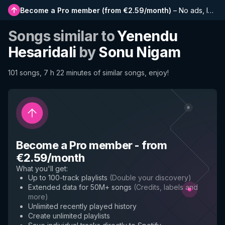
Become a Pro member
(
from €2.59/month
)
–
No ads, longer playlists, complete history and early access to new features
Songs similar to
Yenendu
Hesaridali
by
Sonu Nigam
101 songs, 7 h 22 minutes of similar songs, enjoy!
Become a Pro member
-
from
€2.59/month
What you'll get
:
Up to 100-track playlists
(
Double your discovery
)
Extended data for 50M+ songs
(
Credits, labels and
more
)
Unlimited recently played history
Create unlimited playlists