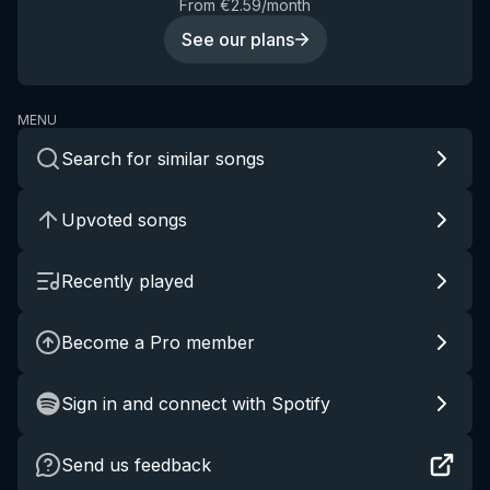
From €2.59/month
See our plans
MENU
Search for similar songs
Upvoted songs
Recently played
Become a Pro member
Sign in and connect with Spotify
Send us feedback