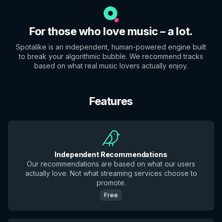
For those who love music – a lot.
Spotalike is an independent, human-powered engine built
to break your algorithmic bubble. We recommend tracks
based on what real music lovers actually enjoy.
Features
Independent Recommendations
Our recommendations are based on what our users
actually love. Not what streaming services choose to
promote.
Free