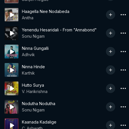
Haagella Nee Nodabeda
Anitha
Yenendu Hesaridali - From "Annabond"
Sonu Nigam
Ninna Gungalli
Adhvik
Ninna Hinde
Karthik
Hutto Surya
V. Harikrishna
Nodutha Nodutha
Sonu Nigam
Kaanada Kadalige
C. Ashwath