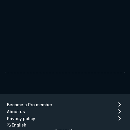
Become a Pro member
About us
Privacy policy
English