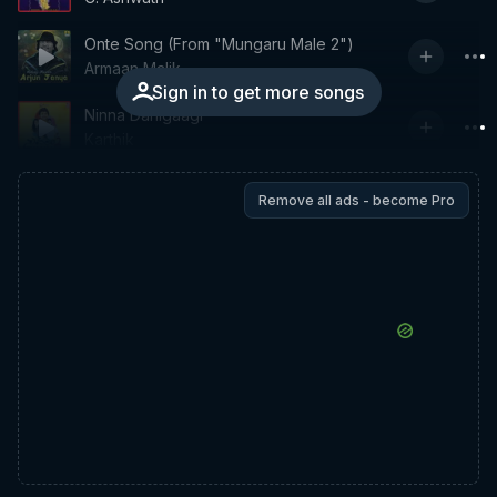
Onte Song (From "Mungaru Male 2")
Armaan Malik
Sign in to get more songs
Ninna Danigaagi
Karthik
Remove all ads - become Pro