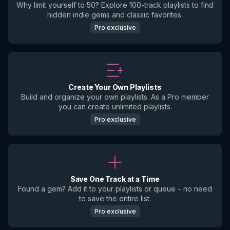
Why limit yourself to 50? Explore 100-track playlists to find
hidden indie gems and classic favorites.
Pro exclusive
Create Your Own Playlists
Build and organize your own playlists. As a Pro member
you can create unlimited playlists.
Pro exclusive
Save One Track at a Time
Found a gem? Add it to your playlists or queue – no need
to save the entire list.
Pro exclusive