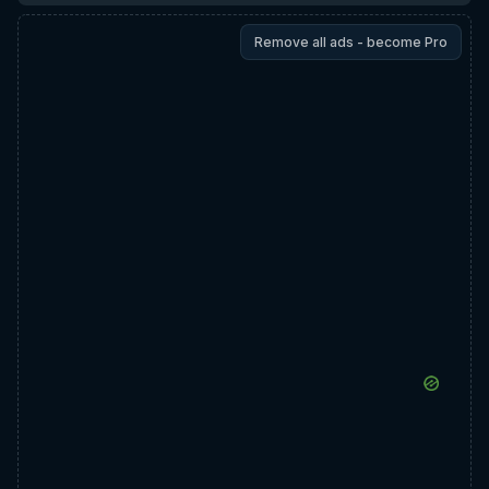
Remove all ads - become Pro