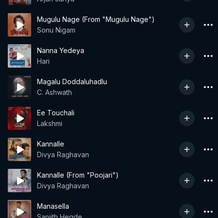
Mugulu Nage (From "Mugulu Nage")
Sonu Nigam
Nanna Yedeya
Hari
Magalu Doddaluhadlu
C. Ashwath
Ee Touchali
Lakshmi
Kannalle
Divya Raghavan
Kannalle (From "Poojari")
Divya Raghavan
Manasella
Sanjith Hegde