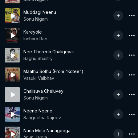
Muddagi Neenu
Sonu Nigam
Kareyole
Inchara Rao
Nee Thoreda Ghaligeyali
Raghu Shastry
Maathu Sothu (From "Kotee")
Vasuki Vaibhav
Chalisuva Cheluvey
Sonu Nigam
Neene Neene
Sangeetha Rajeev
Nana Mele Nanageega
Arjun Janya