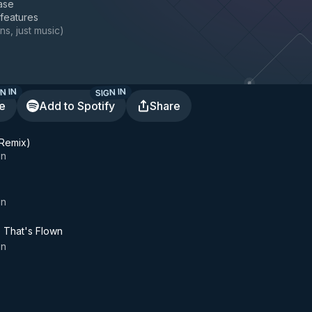
ase
 features
ns, just music
)
N IN
SIGN IN
te
Add to Spotify
Share
 Remix)
on
on
e That's Flown
on