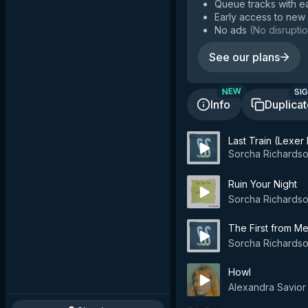
Queue tracks with e
Early access to new
No ads
(
No disruptio
See our plans
SIG
NEW
Info
Duplica
Last Train (Lexer
Sorcha Richards
Ruin Your Night
Sorcha Richards
The First from M
Sorcha Richards
Howl
Alexandra Savior