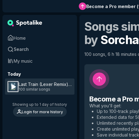
Become a Pro member
(
Songs sim
by
Sorcha
Home
Search
100 songs, 6 h 18 minutes o
My music
Today
Last Train (Lexer Remix)
by
Sorcha Richardson
100 similar songs
Become a Pro 
Showing up to 1 day of history
What you'll get
:
Up to 100-track playl
Login for more history
Extended data for 
Unlimited recently p
Create unlimited play
Save individual track