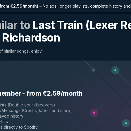
from €2.59/month
)
–
No ads, longer playlists, complete history an
ilar to
Last Train (Lexer R
 Richardson
f similar songs, enjoy!
member
-
from €2.59/month
ists
(
Double your discovery
)
50M+ songs
(
Credits, labels and more
)
layed history
lists
s directly to Spotify