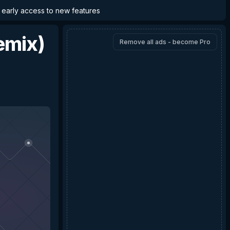
d early access to new features
emix)
Remove all ads - become Pro