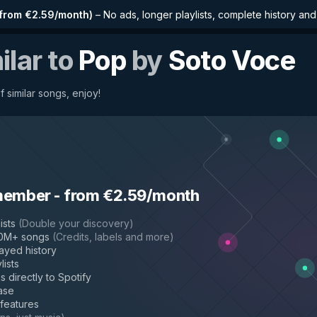
from €2.59/month
)
–
No ads, longer playlists, complete history an
ilar to
Pop
by
Soto Voce
f similar songs, enjoy!
member
-
from €2.59/month
ists
(
Double your discovery
)
50M+ songs
(
Credits, labels and more
)
layed history
lists
s directly to Spotify
ase
 features