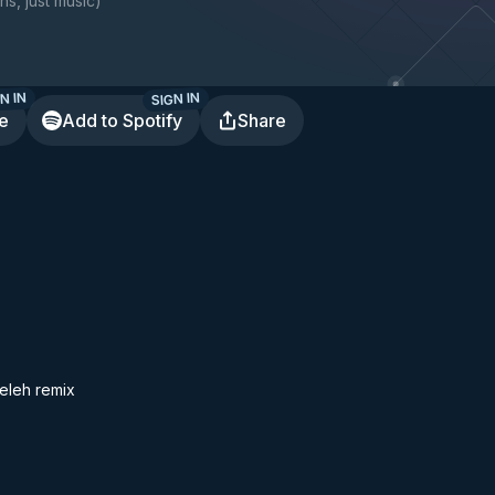
ns, just music
)
N IN
SIGN IN
te
Add to Spotify
Share
eleh remix