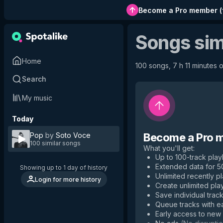
Become a Pro member
(
Songs sim
Home
100 songs, 7 h 11 minutes o
Search
My music
Today
Pop
by
Soto Voce
Become a Pro 
100 similar songs
What you'll get
:
Up to 100-track playl
Extended data for 
Showing up to 1 day of history
Unlimited recently p
Login for more history
Create unlimited play
Save individual track
Queue tracks with e
Early access to new