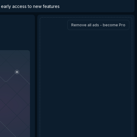
d early access to new features
Remove all ads - become Pro