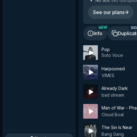
No ads
(
No disruptio
See our plans
SIG
NEW
Info
Duplica
Pop
Soto Voce
Harpooned
VIMES
Already Dark
bad stream
Man of War - Pha
Cloud Boat
The Sin Is Near
Bang Gang