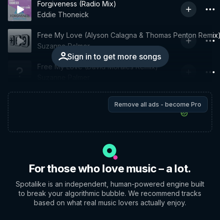
Forgiveness (Radio Mix)
Eddie Thoneick
Free My Love (Alyson Calagna & Thomas Penton Remix
Suzanne Palmer
Sign in to get more songs
Free My Love (David Morales Remix)
Suzanne Palmer
Remove all ads - become Pro
For those who love music – a lot.
Spotalike is an independent, human-powered engine built
to break your algorithmic bubble. We recommend tracks
based on what real music lovers actually enjoy.