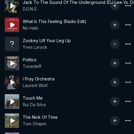
Jack To The Sound Of The Underground (DJ Lee Vs. D.
D.O.N.S.
What Is This Feeling (Radio Edit)
No Halo
Zookey Lift Your Leg Up
Yves Larock
Politics
Tonedeff
I Pray Orchestra
Laurent Wolf
Touch Me
Rui Da Silva
The Nick Of Time
Tom Chapin