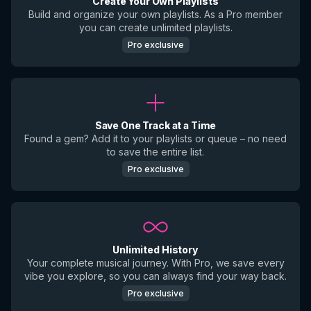
Create Your Own Playlists
Build and organize your own playlists. As a Pro member
you can create unlimited playlists.
Pro exclusive
Save One Track at a Time
Found a gem? Add it to your playlists or queue – no need
to save the entire list.
Pro exclusive
Unlimited History
Your complete musical journey. With Pro, we save every
vibe you explore, so you can always find your way back.
Pro exclusive