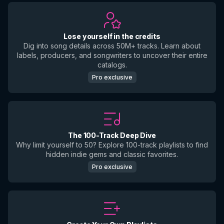
Lose yourself in the credits
Dig into song details across 50M+ tracks. Learn about
labels, producers, and songwriters to uncover their entire
catalogs.
Pro exclusive
The 100-Track Deep Dive
Why limit yourself to 50? Explore 100-track playlists to find
hidden indie gems and classic favorites.
Pro exclusive