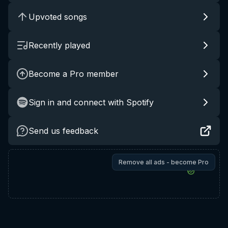
Upvoted songs
Recently played
Become a Pro member
Sign in and connect with Spotify
Send us feedback
Remove all ads - become Pro