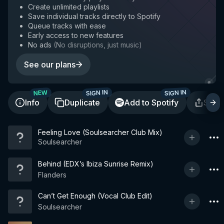
Create unlimited playlists
Save individual tracks directly to Spotify
Queue tracks with ease
Early access to new features
No ads
(
No disruptions, just music
)
See our plans
SIGN IN
SIGN IN
NEW
Info
Duplicate
Add to Spotify
Shar
Feeling Love (Soulsearcher Club Mix)
Soulsearcher
Behind (EDX’s Ibiza Sunrise Remix)
Flanders
Can’t Get Enough (Vocal Club Edit)
Soulsearcher