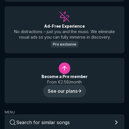
Ad-Free Experience
No distractions – just you and the music. We eliminate
visual ads so you can fully immerse in discovery.
Pro exclusive
Become a Pro member
From €2.59/month
See our plans
MENU
Search for similar songs