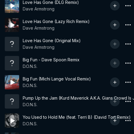
Love Has Gone (DLG Remix)
Dave Armstrong
Love Has Gone (Lazy Rich Remix)
Dave Armstrong
Love Has Gone (Original Mix)
Dave Armstrong
Big Fun - Dave Spoon Remix
D.O.N.S.
Big Fun (Michi Lange Vocal Remix)
D.O.N.S.
Pump Up the Jam (Kurd Maverick A.K.A. Gians Crowd Is J
D.O.N.S.
You Used to Hold Me (feat. Terri B) (David Tort Remix)
D.O.N.S.