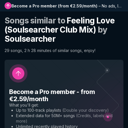
Become a Pro member
(
from €2.59/month
)
–
No ads, longer playlists, complete history and early access to new features
Songs similar to
Feeling Love
(Soulsearcher Club Mix)
by
Soulsearcher
29 songs, 2 h 28 minutes of similar songs, enjoy!
Become a Pro member
-
from
€2.59/month
What you'll get
:
Up to 100-track playlists
(
Double your discovery
)
Extended data for 50M+ songs
(
Credits, labels and
more
)
Unlimited recently played history