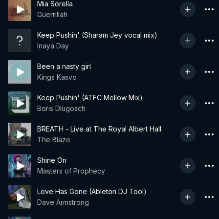
Mia Sorella
Guerrillah
Keep Pushin' (Sharam Jey vocal mix)
Inaya Day
Been a nasty girl
Kings Kasvo
Keep Pushin' (ATFC Mellow Mix)
Boris Dlugosch
BREATH - Live at The Royal Albert Hall
The Blaze
Shine On
Masters of Prophecy
Love Has Gone (Ableton DJ Tool)
Dave Armstrong