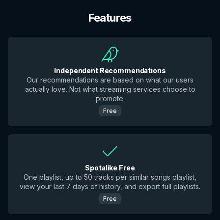
Features
Independent Recommendations
Our recommendations are based on what our users
actually love. Not what streaming services choose to
promote.
Free
Spotalike Free
One playlist, up to 50 tracks per similar songs playlist,
view your last 7 days of history, and export full playlists.
Free