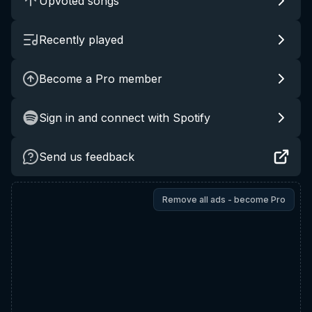
Upvoted songs
Recently played
Become a Pro member
Sign in and connect with Spotify
Send us feedback
Remove all ads - become Pro