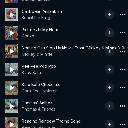
Caribbean Amphibian
Kermit the Frog
Pictures In My Head
Gonzo
Nothing Can Stop Us Now - From “Mickey & Minnie’s Ru
Mickey & Minnie
Pee Pee Poo Poo
Baby Kata
Bate Bate Chocolate
Dora The Explorer
Thomas' Anthem
Thomas & Friends
Reading Rainbow Theme Song
Reading Rainbow