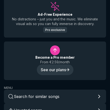
Ad-Free Experience
No distractions – just you and the music. We eliminate
visual ads so you can fully immerse in discovery.
Pro exclusive
Become a Pro member
From €2.59/month
See our plans
MENU
Search for similar songs