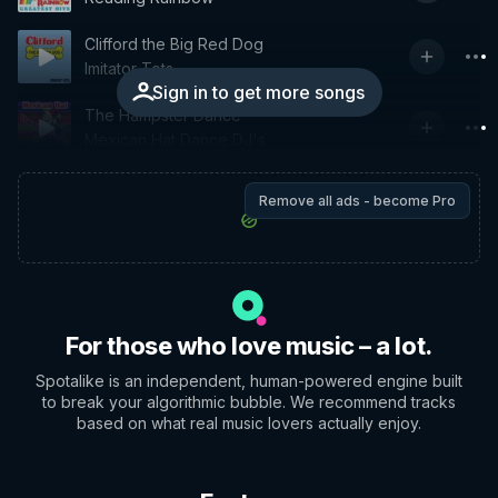
Clifford the Big Red Dog
Imitator Tots
Sign in to get more songs
The Hampster Dance
Mexican Hat Dance DJ's
Remove all ads - become Pro
For those who love music – a lot.
Spotalike is an independent, human-powered engine built
to break your algorithmic bubble. We recommend tracks
based on what real music lovers actually enjoy.