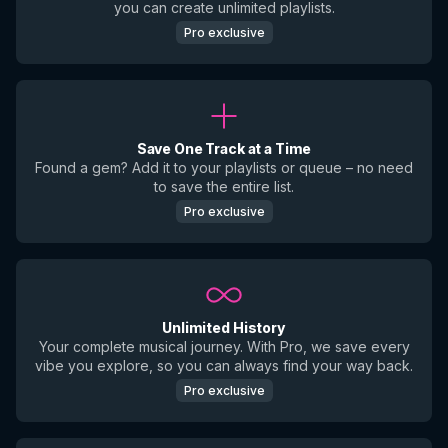
you can create unlimited playlists.
Pro exclusive
Save One Track at a Time
Found a gem? Add it to your playlists or queue – no need
to save the entire list.
Pro exclusive
Unlimited History
Your complete musical journey. With Pro, we save every
vibe you explore, so you can always find your way back.
Pro exclusive