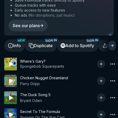
Save individual tracks directly to Spotify
Queue tracks with ease
Early access to new features
No ads
(
No disruptions, just music
)
See our plans
SIGN IN
SIGN IN
NEW
Info
Duplicate
Add to Spotify
Shar
Where’s Gary?
Spongebob Squarepants
Chicken Nugget Dreamland
Parry Gripp
The Duck Song 5
Bryant Oden
Secret To The Formula
Sponge On The Run Cast