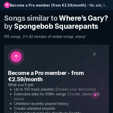
Become a Pro member
(
from €2.59/month
)
–
No ads, longer playlists, complete history and early access to new features
Songs similar to
Where’s Gary?
by
Spongebob Squarepants
105 songs, 3 h 42 minutes of similar songs, enjoy!
Become a Pro member
-
from
€2.59/month
What you'll get
:
Up to 100-track playlists
(
Double your discovery
)
Extended data for 50M+ songs
(
Credits, labels and
more
)
Unlimited recently played history
Create unlimited playlists