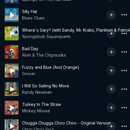
Silly Hat
Blues Clues
Where's Gary? (with Sandy, Mr. Krabs, Plankton & Patric
Spongebob Squarepants
Bad Day
Alvin & The Chipmunks
Fuzzy and Blue (And Orange)
Grover
I Will Go Sailing No More
Randy Newman
Turkey In The Straw
Mickey Mouse
Chugga Chugga Choo Choo - Original Version
Choo Choo Soul