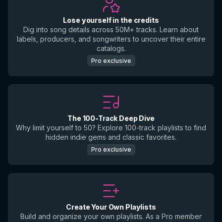
Lose yourself in the credits
Dig into song details across 50M+ tracks. Learn about
labels, producers, and songwriters to uncover their entire
catalogs.
Pro exclusive
The 100-Track Deep Dive
Why limit yourself to 50? Explore 100-track playlists to find
hidden indie gems and classic favorites.
Pro exclusive
Create Your Own Playlists
Build and organize your own playlists. As a Pro member