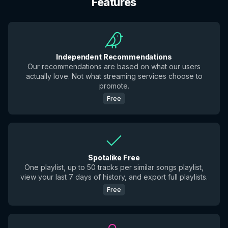
Features
Independent Recommendations
Our recommendations are based on what our users
actually love. Not what streaming services choose to
promote.
Free
Spotalike Free
One playlist, up to 50 tracks per similar songs playlist,
view your last 7 days of history, and export full playlists.
Free