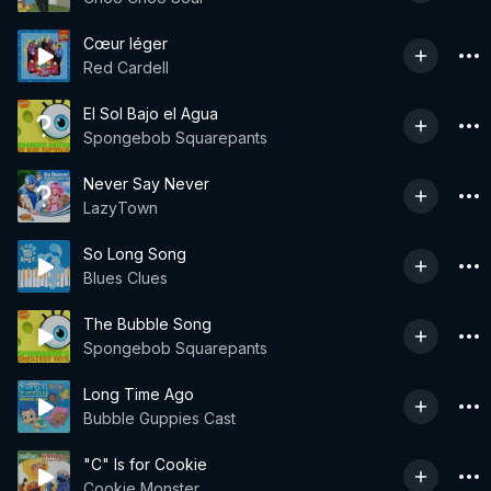
Cœur léger
Red Cardell
El Sol Bajo el Agua
Spongebob Squarepants
Never Say Never
LazyTown
So Long Song
Blues Clues
The Bubble Song
Spongebob Squarepants
Long Time Ago
Bubble Guppies Cast
"C" Is for Cookie
Cookie Monster