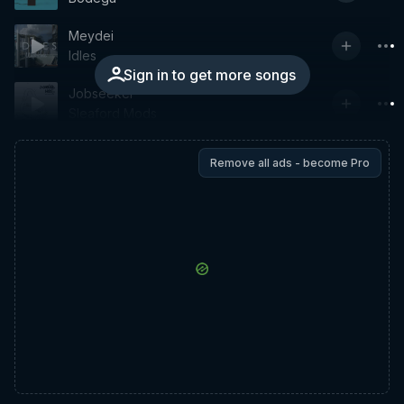
Meydei
Idles
Sign in to get more songs
Jobseeker
Sleaford Mods
Remove all ads - become Pro