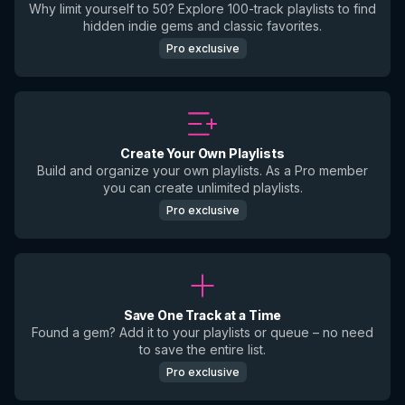
Why limit yourself to 50? Explore 100-track playlists to find
hidden indie gems and classic favorites.
Pro exclusive
Create Your Own Playlists
Build and organize your own playlists. As a Pro member
you can create unlimited playlists.
Pro exclusive
Save One Track at a Time
Found a gem? Add it to your playlists or queue – no need
to save the entire list.
Pro exclusive