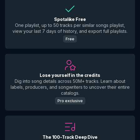
Spotalike Free
One playlist, up to 50 tracks per similar songs playlist,
view your last 7 days of history, and export full playlists.
Free
Lose yourself in the credits
Dig into song details across 50M+ tracks. Learn about
labels, producers, and songwriters to uncover their entire
catalogs.
Pro exclusive
The 100-Track Deep Dive