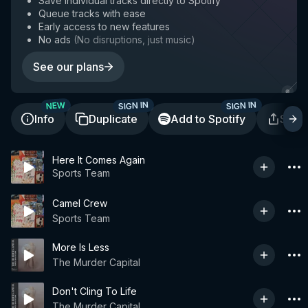
Save individual tracks directly to Spotify
Queue tracks with ease
Early access to new features
No ads
(
No disruptions, just music
)
See our plans
SIGN IN
SIGN IN
NEW
Info
Duplicate
Add to Spotify
Shar
Here It Comes Again
Sports Team
Camel Crew
Sports Team
More Is Less
The Murder Capital
Don't Cling To Life
The Murder Capital