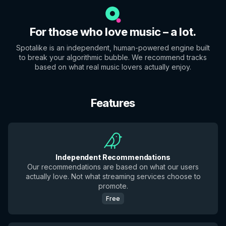
For those who love music – a lot.
Spotalike is an independent, human-powered engine built
to break your algorithmic bubble. We recommend tracks
based on what real music lovers actually enjoy.
Features
Independent Recommendations
Our recommendations are based on what our users
actually love. Not what streaming services choose to
promote.
Free