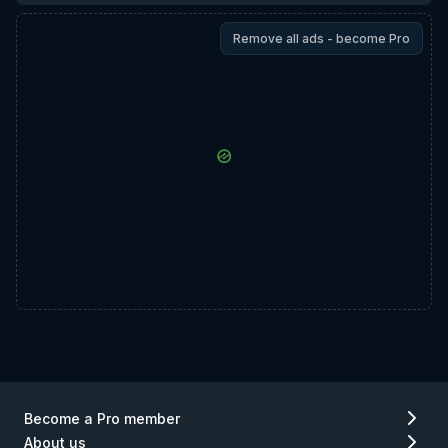
Remove all ads - become Pro
Become a Pro member
About us