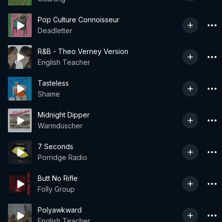
Pop Culture Connoisseur
Deadletter
R&B - Theo Verney Version
English Teacher
Tasteless
Shame
Midnight Dipper
Warmduscher
7 Seconds
Porridge Radio
Butt No Rifle
Folly Group
Polyawkward
English Teacher