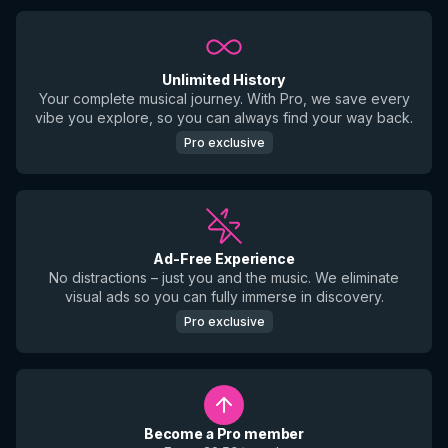
Unlimited History
Your complete musical journey. With Pro, we save every
vibe you explore, so you can always find your way back.
Pro exclusive
Ad-Free Experience
No distractions – just you and the music. We eliminate
visual ads so you can fully immerse in discovery.
Pro exclusive
Become a Pro member