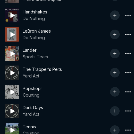
Handshakes
Do Nothing
LeBron James
Do Nothing
Lander
Sports Team
The Trapper’s Pelts
Yard Act
Popshop!
Courting
Dark Days
Yard Act
Tennis
Courting