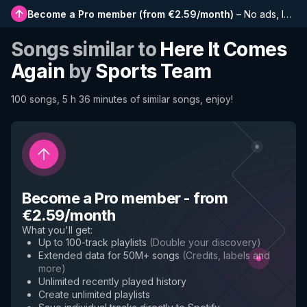
Become a Pro member
(
from €2.59/month
)
–
No ads, longer playlists, complete history and early access to new features
Songs similar to
Here It Comes
Again
by
Sports Team
100 songs, 5 h 36 minutes of similar songs, enjoy!
Become a Pro member
-
from
€2.59/month
What you'll get
:
Up to 100-track playlists
(
Double your discovery
)
Extended data for 50M+ songs
(
Credits, labels and
more
)
Unlimited recently played history
Create unlimited playlists