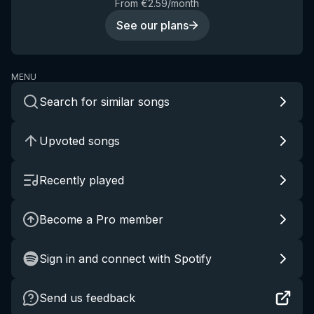
From €2.59/month
See our plans
MENU
Search for similar songs
Upvoted songs
Recently played
Become a Pro member
Sign in and connect with Spotify
Send us feedback