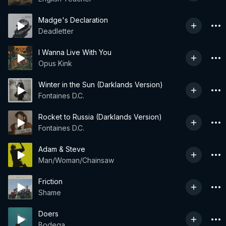
Madge's Declaration
Deadletter
I Wanna Live With You
Opus Kink
Winter in the Sun (Darklands Version)
Fontaines D.C.
Rocket to Russia (Darklands Version)
Fontaines D.C.
Adam & Steve
Man/Woman/Chainsaw
Friction
Shame
Doers
Bodega