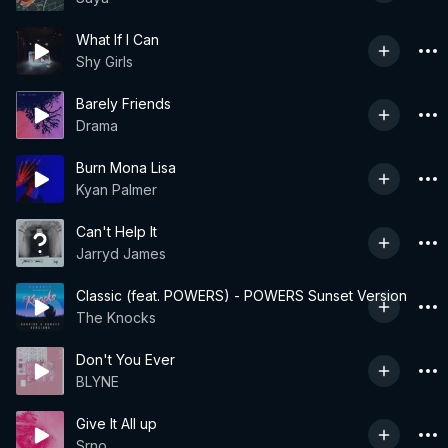
What If I Can
Shy Girls
Barely Friends
Drama
Burn Mona Lisa
Kyan Palmer
Can't Help It
Jarryd James
Classic (feat. POWERS) - POWERS Sunset Version
The Knocks
Don't You Ever
BLYNE
Give It All up
Srno