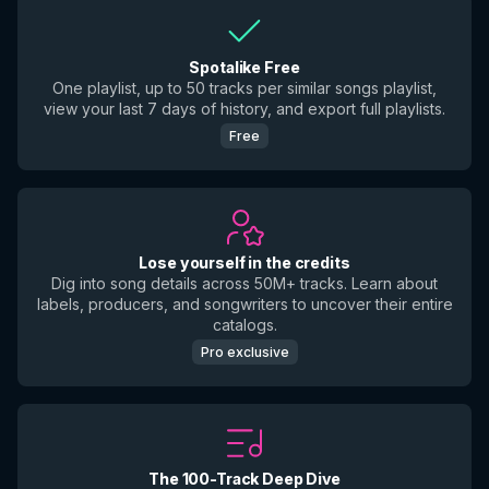
Spotalike Free
One playlist, up to 50 tracks per similar songs playlist,
view your last 7 days of history, and export full playlists.
Free
Lose yourself in the credits
Dig into song details across 50M+ tracks. Learn about
labels, producers, and songwriters to uncover their entire
catalogs.
Pro exclusive
The 100-Track Deep Dive