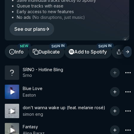
Save individual tracks directly to Spotify
Queue tracks with ease
Early access to new features
No ads
(
No disruptions, just music
)
See our plans
SIGN IN
SIGN IN
NEW
Info
Duplicate
Add to Spotify
Shar
SRNO - Hotline Bling
Srno
Blue Love
Easton
don't wanna wake up (feat. melanie rosé)
simon eng
Fantasy
Alina Baraz