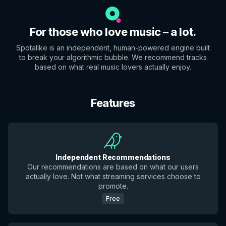
For those who love music – a lot.
Spotalike is an independent, human-powered engine built
to break your algorithmic bubble. We recommend tracks
based on what real music lovers actually enjoy.
Features
Independent Recommendations
Our recommendations are based on what our users
actually love. Not what streaming services choose to
promote.
Free