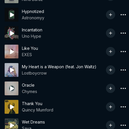
Hypnotized
Astronomyy
Incantation
Uno Hype
Like You
EXES
My Heart is a Weapon (feat. Jon Waltz)
Lostboycrow
Oracle
Chymes
Thank You
Quincy Mumford
Wet Dreams
Saya