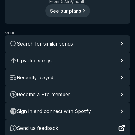
From €2.59/month
See our plans
MENU
Search for similar songs
Upvoted songs
Recently played
Become a Pro member
Sign in and connect with Spotify
Send us feedback