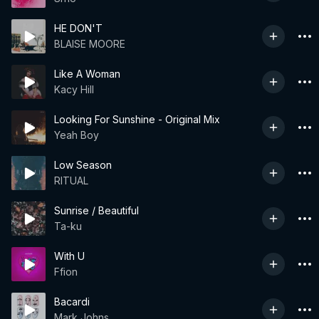
HE DON'T
BLAISE MOORE
Like A Woman
Kacy Hill
Looking For Sunshine - Original Mix
Yeah Boy
Low Season
RITUAL
Sunrise / Beautiful
Ta-ku
With U
Ffion
Bacardi
Mark Johns