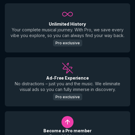
Unlimited History
Your complete musical journey. With Pro, we save every
vibe you explore, so you can always find your way back.
Pro exclusive
Ad-Free Experience
No distractions – just you and the music. We eliminate
visual ads so you can fully immerse in discovery.
Pro exclusive
Become a Pro member