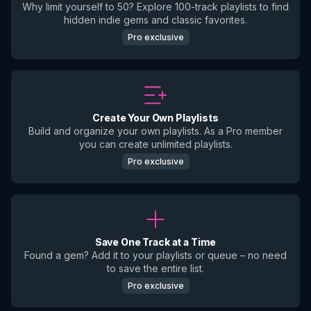
Why limit yourself to 50? Explore 100-track playlists to find
hidden indie gems and classic favorites.
Pro exclusive
Create Your Own Playlists
Build and organize your own playlists. As a Pro member
you can create unlimited playlists.
Pro exclusive
Save One Track at a Time
Found a gem? Add it to your playlists or queue – no need
to save the entire list.
Pro exclusive