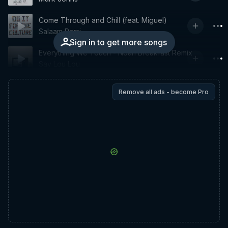
Come Through and Chill (feat. Miguel)
Salaam Remi
Sign in to get more songs
Everything We Touch - Noah Breakfast Remix
Say Lou Lou
Remove all ads - become Pro