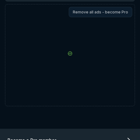
Remove all ads - become Pro