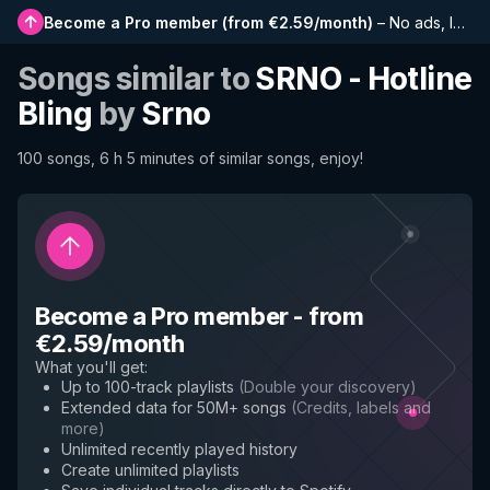
Become a Pro member
(
from €2.59/month
)
–
No ads, longer playlists, complete history and early access to new features
Songs similar to
SRNO - Hotline
Bling
by
Srno
100 songs, 6 h 5 minutes of similar songs, enjoy!
Become a Pro member
-
from
€2.59/month
What you'll get
:
Up to 100-track playlists
(
Double your discovery
)
Extended data for 50M+ songs
(
Credits, labels and
more
)
Unlimited recently played history
Create unlimited playlists