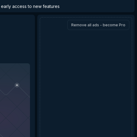
d early access to new features
Remove all ads - become Pro