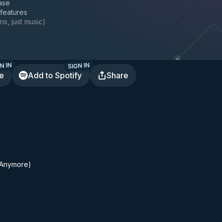
ase
 features
ns, just music
)
N IN
SIGN IN
te
Add to Spotify
Share
 (Anymore)