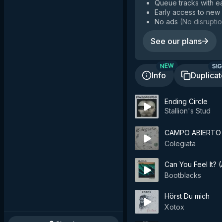
Queue tracks with e
Early access to new
No ads
(
No disruptio
See our plans
SIG
NEW
Info
Duplica
Ending Circle
Stallion's Stud
CAMPO ABIERTO
Colegiata
Can You Feel It?
Bootblacks
Hörst Du mich
Xotox