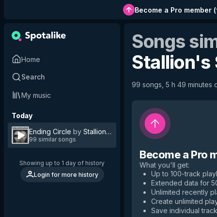
Become a Pro member
(
Songs sim
Stallion's
Home
Search
99 songs, 5 h 49 minutes o
My music
Today
Ending Circle
by
Stallion's Stud
99 similar songs
Become a Pro 
Showing up to 1 day of history
What you'll get
:
Up to 100-track playl
Login for more history
Extended data for 
Unlimited recently p
Create unlimited play
Save individual track