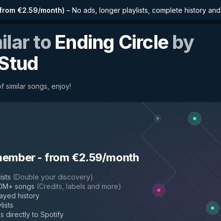
from €2.59/month
)
–
No ads, longer playlists, complete history an
ilar to
Ending Circle
by
 Stud
f similar songs, enjoy!
member
-
from €2.59/month
ists
(
Double your discovery
)
50M+ songs
(
Credits, labels and more
)
layed history
lists
s directly to Spotify