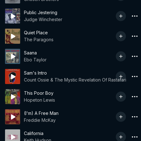
Public Jestering
Judge Winchester
Quiet Place
The Paragons
Saana
Ebo Taylor
Sam's Intro
Count Ossie & The Mystic Revelation Of Rastafari
This Poor Boy
Hopeton Lewis
(I'm) A Free Man
Freddie McKay
California
Keith Hudson