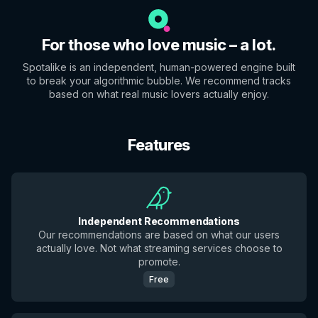
For those who love music – a lot.
Spotalike is an independent, human-powered engine built
to break your algorithmic bubble. We recommend tracks
based on what real music lovers actually enjoy.
Features
Independent Recommendations
Our recommendations are based on what our users
actually love. Not what streaming services choose to
promote.
Free