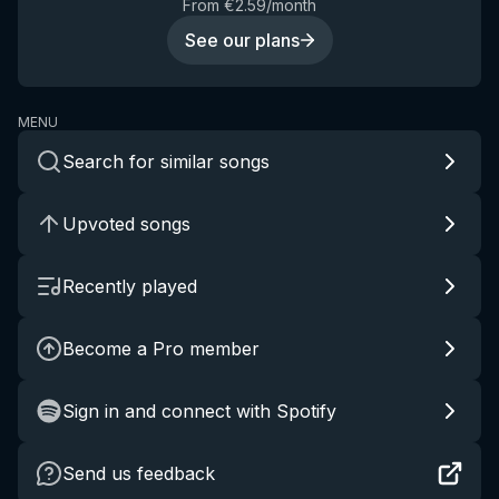
From €2.59/month
See our plans
MENU
Search for similar songs
Upvoted songs
Recently played
Become a Pro member
Sign in and connect with Spotify
Send us feedback