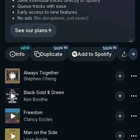
Save individual tracks directly to Spotify
Queue tracks with ease
Early access to new features
No ads
(
No disruptions, just music
)
See our plans
SIGN IN
SIGN IN
NEW
Info
Duplicate
Add to Spotify
Shar
Always Together
Stephen Cheng
Black Gold & Green
Ken Boothe
Freedom
Clancy Eccles
Man on the Side
Love Apple