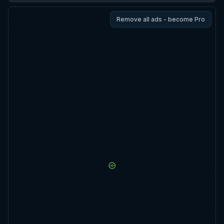
Remove all ads - become Pro