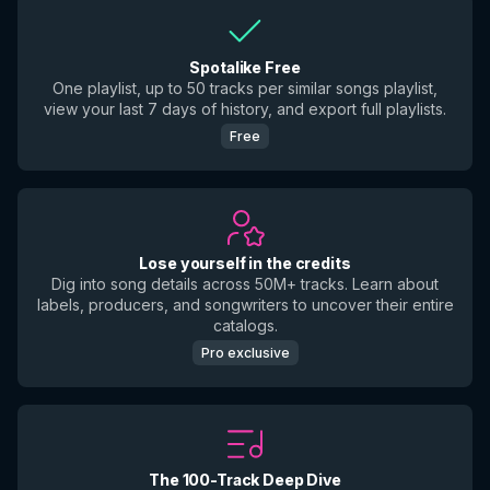
Spotalike Free
One playlist, up to 50 tracks per similar songs playlist,
view your last 7 days of history, and export full playlists.
Free
Lose yourself in the credits
Dig into song details across 50M+ tracks. Learn about
labels, producers, and songwriters to uncover their entire
catalogs.
Pro exclusive
The 100-Track Deep Dive