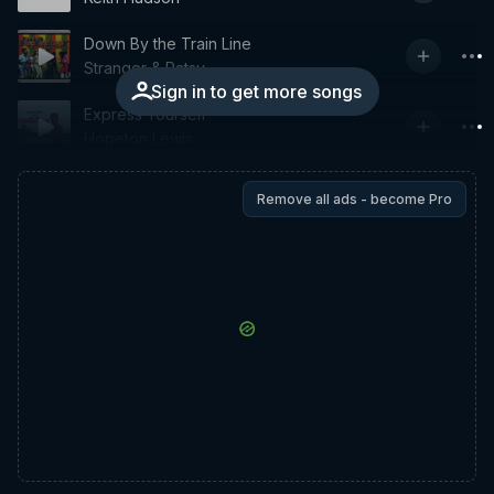
Down By the Train Line
Stranger & Patsy
Sign in to get more songs
Express Yourself
Hopeton Lewis
Remove all ads - become Pro