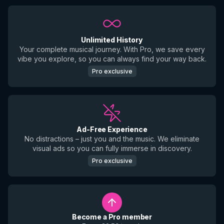
Unlimited History
Your complete musical journey. With Pro, we save every
vibe you explore, so you can always find your way back.
Pro exclusive
Ad-Free Experience
No distractions – just you and the music. We eliminate
visual ads so you can fully immerse in discovery.
Pro exclusive
Become a Pro member