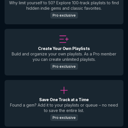
Why limit yourself to 50? Explore 100-track playlists to find
hidden indie gems and classic favorites.
Pro exclusive
Create Your Own Playlists
Build and organize your own playlists. As a Pro member
you can create unlimited playlists.
Pro exclusive
Save One Track at a Time
Found a gem? Add it to your playlists or queue – no need
to save the entire list.
Pro exclusive