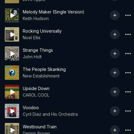
Melody Maker (Single Version)
Keith Hudson
Rocking Universally
Noel Ellis
Strange Things
John Holt
The People Skanking
New Establishment
Upside Down
CAROL COOL
Voodoo
Cyril Diaz and His Orchestra
Westbound Train
Dennis Brown