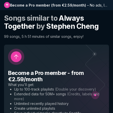
Become a Pro member
(
from €2.59/month
)
–
No ads, longer playlists, complete history and early access to new features
Songs similar to
Always
Together
by
Stephen Cheng
99 songs, 5 h 51 minutes of similar songs, enjoy!
Become a Pro member
-
from
€2.59/month
What you'll get
:
Up to 100-track playlists
(
Double your discovery
)
Extended data for 50M+ songs
(
Credits, labels and
more
)
Unlimited recently played history
Create unlimited playlists