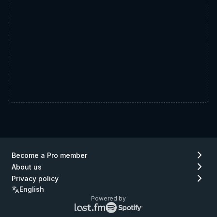
Become a Pro member
About us
Privacy policy
English
Powered by
Lastfm
Spotify
logo
logo