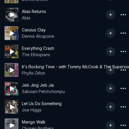
Alias Returns
Alias
Cassius Clay
Dennis Alcapone
Everything Crash
The Ethiopians
It's Rocking Time - with Tommy McCook & The Superso
Phyllis Dillon
Jeb Jing Jeb Jai
Saksiam Petchchompu
Let Us Do Something
Joe Higgs
Mango Walk
Chosen Brothers