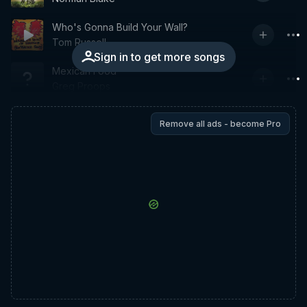
Who's Gonna Build Your Wall?
Tom Russell
Sign in to get more songs
Mexican Food
Greg Proops
Remove all ads - become Pro