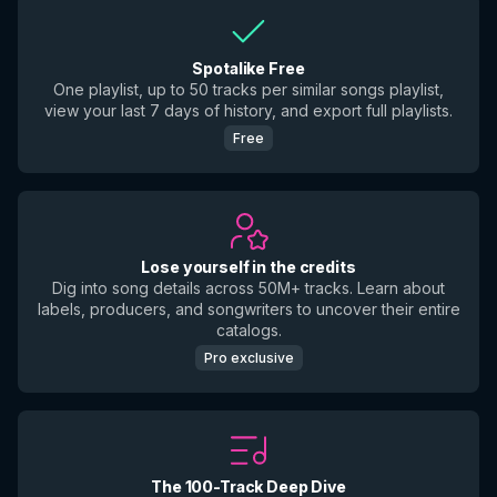
Spotalike Free
One playlist, up to 50 tracks per similar songs playlist,
view your last 7 days of history, and export full playlists.
Free
Lose yourself in the credits
Dig into song details across 50M+ tracks. Learn about
labels, producers, and songwriters to uncover their entire
catalogs.
Pro exclusive
The 100-Track Deep Dive