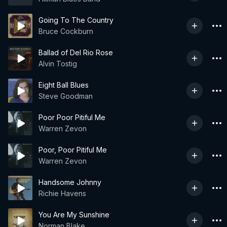
Going To The Country
Bruce Cockburn
Ballad of Del Rio Rose
Alvin Tostig
Eight Ball Blues
Steve Goodman
Poor Poor Pitiful Me
Warren Zevon
Poor, Poor Pitiful Me
Warren Zevon
Handsome Johnny
Richie Havens
You Are My Sunshine
Norman Blake