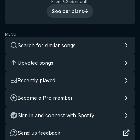
From €2.59/month
See our plans
MENU
Search for similar songs
Upvoted songs
Recently played
Become a Pro member
Sign in and connect with Spotify
Send us feedback