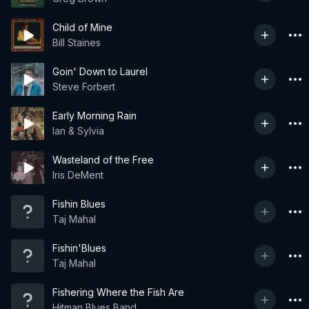
Child of Mine
Bill Staines
Goin' Down to Laurel
Steve Forbert
Early Morning Rain
Ian & Sylvia
Wasteland of the Free
Iris DeMent
Fishin Blues
Taj Mahal
Fishin'Blues
Taj Mahal
Fishering Where the Fish Are
Hitman Blues Band