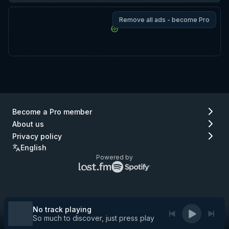
Remove all ads - become Pro
Become a Pro member
About us
Privacy policy
English
Powered by
Lastfm
Spotify
logo
logo
(go
(go
to
to
Lastfm)
Spotify)
No track playing
So much to discover, just press play