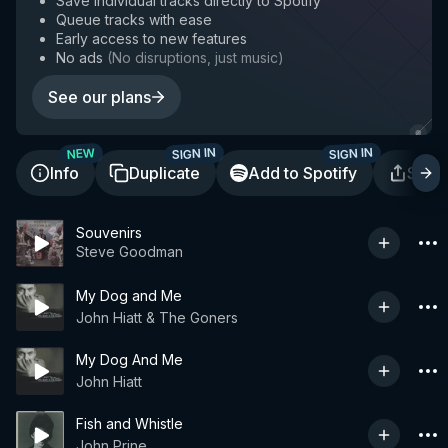
Save individual tracks directly to Spotify
Queue tracks with ease
Early access to new features
No ads
(
No disruptions, just music
)
See our plans
SIGN IN
SIGN IN
NEW
Info
Duplicate
Add to Spotify
Shar
Souvenirs
Steve Goodman
My Dog and Me
John Hiatt & The Goners
My Dog And Me
John Hiatt
Fish and Whistle
John Prine