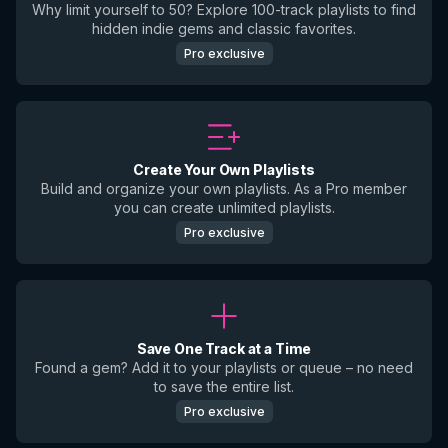
Why limit yourself to 50? Explore 100-track playlists to find
hidden indie gems and classic favorites.
Pro exclusive
Create Your Own Playlists
Build and organize your own playlists. As a Pro member
you can create unlimited playlists.
Pro exclusive
Save One Track at a Time
Found a gem? Add it to your playlists or queue – no need
to save the entire list.
Pro exclusive