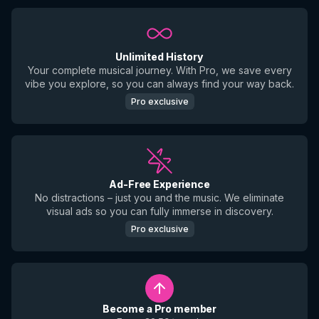
Unlimited History
Your complete musical journey. With Pro, we save every
vibe you explore, so you can always find your way back.
Pro exclusive
Ad-Free Experience
No distractions – just you and the music. We eliminate
visual ads so you can fully immerse in discovery.
Pro exclusive
Become a Pro member