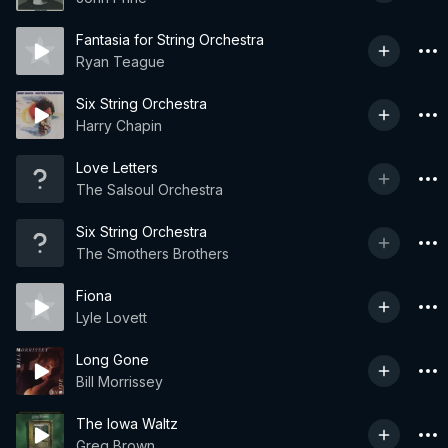
Fantasia for String Orchestra
Ryan Teague
Six String Orchestra
Harry Chapin
Love Letters
The Salsoul Orchestra
Six String Orchestra
The Smothers Brothers
Fiona
Lyle Lovett
Long Gone
Bill Morrissey
The Iowa Waltz
Greg Brown