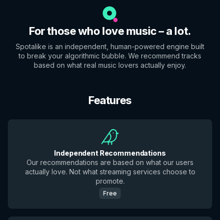
For those who love music – a lot.
Spotalike is an independent, human-powered engine built
to break your algorithmic bubble. We recommend tracks
based on what real music lovers actually enjoy.
Features
Independent Recommendations
Our recommendations are based on what our users
actually love. Not what streaming services choose to
promote.
Free