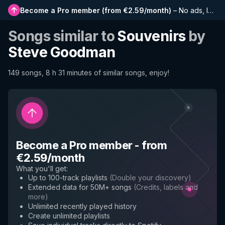
Become a Pro member
(
from €2.59/month
)
–
No ads, longer playlists, complete history and early access to new features
Songs similar to
Souvenirs
by
Steve Goodman
149 songs, 8 h 31 minutes of similar songs, enjoy!
Become a Pro member
-
from
€2.59/month
What you'll get
:
Up to 100-track playlists
(
Double your discovery
)
Extended data for 50M+ songs
(
Credits, labels and
more
)
Unlimited recently played history
Create unlimited playlists