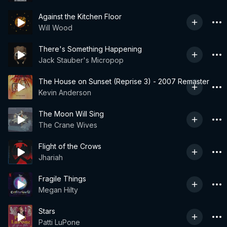
Against the Kitchen Floor
Will Wood
There's Something Happening
Jack Stauber's Micropop
The House on Sunset (Reprise 3) - 2007 Remaster
Kevin Anderson
The Moon Will Sing
The Crane Wives
Flight of the Crows
Jhariah
Fragile Things
Megan Hilty
Stars
Patti LuPone