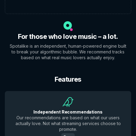
For those who love music – a lot.
Spotalike is an independent, human-powered engine built
to break your algorithmic bubble. We recommend tracks
based on what real music lovers actually enjoy.
Features
Independent Recommendations
Our recommendations are based on what our users
actually love. Not what streaming services choose to
promote.