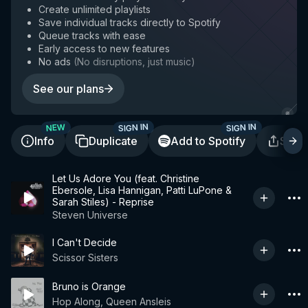
Create unlimited playlists
Save individual tracks directly to Spotify
Queue tracks with ease
Early access to new features
No ads
(
No disruptions, just music
)
See our plans
SIGN IN
SIGN IN
NEW
Info
Duplicate
Add to Spotify
Shar
Let Us Adore You (feat. Christine
Ebersole, Lisa Hannigan, Patti LuPone &
Sarah Stiles) - Reprise
Steven Universe
I Can't Decide
Scissor Sisters
Bruno is Orange
Hop Along, Queen Ansleis