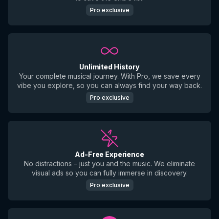
Pro exclusive
Unlimited History
Your complete musical journey. With Pro, we save every
vibe you explore, so you can always find your way back.
Pro exclusive
Ad-Free Experience
No distractions – just you and the music. We eliminate
visual ads so you can fully immerse in discovery.
Pro exclusive