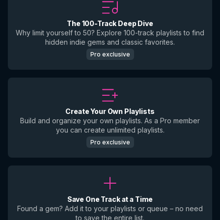
The 100-Track Deep Dive
Why limit yourself to 50? Explore 100-track playlists to find
hidden indie gems and classic favorites.
Pro exclusive
Create Your Own Playlists
Build and organize your own playlists. As a Pro member
you can create unlimited playlists.
Pro exclusive
Save One Track at a Time
Found a gem? Add it to your playlists or queue – no need
to save the entire list.