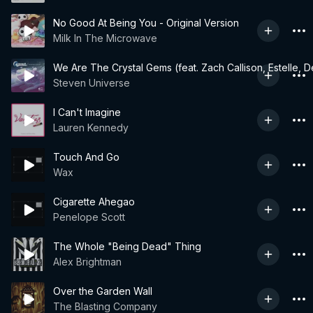
No Good At Being You - Original Version
Milk In The Microwave
We Are The Crystal Gems (feat. Zach Callison, Estelle,
Steven Universe
I Can't Imagine
Lauren Kennedy
Touch And Go
Wax
Cigarette Ahegao
Penelope Scott
The Whole "Being Dead" Thing
Alex Brightman
Over the Garden Wall
The Blasting Company