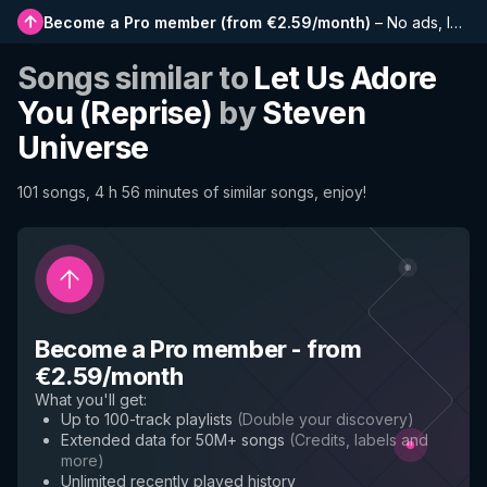
Become a Pro member
(
from €2.59/month
)
–
No ads, longer playlists, complete history and early access to new features
Songs similar to
Let Us Adore
You (Reprise)
by
Steven
Universe
101 songs, 4 h 56 minutes of similar songs, enjoy!
Become a Pro member
-
from
€2.59/month
What you'll get
:
Up to 100-track playlists
(
Double your discovery
)
Extended data for 50M+ songs
(
Credits, labels and
more
)
Unlimited recently played history