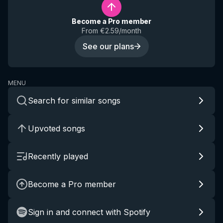
Become a Pro member
From €2.59/month
See our plans
MENU
Search for similar songs
Upvoted songs
Recently played
Become a Pro member
Sign in and connect with Spotify