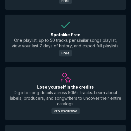
Free
Spotalike Free
One playlist, up to 50 tracks per similar songs playlist,
view your last 7 days of history, and export full playlists.
Free
Lose yourself in the credits
Dig into song details across 50M+ tracks. Learn about
labels, producers, and songwriters to uncover their entire
catalogs.
Pro exclusive