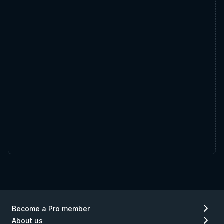
Become a Pro member
About us