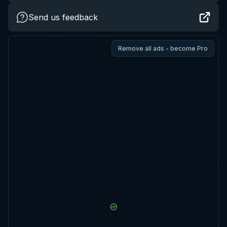
Send us feedback
Remove all ads - become Pro