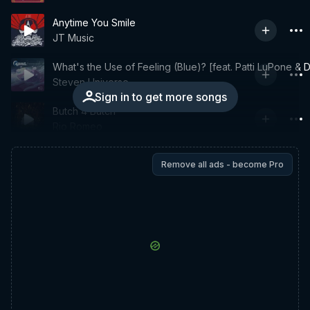
Anytime You Smile
JT Music
What's the Use of Feeling (Blue)? [feat. Patti LuPone 
Steven Universe
Sign in to get more songs
Butch 4 Butch
Rio Romeo
Remove all ads - become Pro