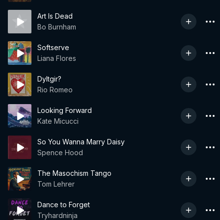
Art Is Dead
Bo Burnham
Softserve
Liana Flores
Dyltgir?
Rio Romeo
Looking Forward
Kate Micucci
So You Wanna Marry Daisy
Spence Hood
The Masochism Tango
Tom Lehrer
Dance to Forget
Tryhardninja