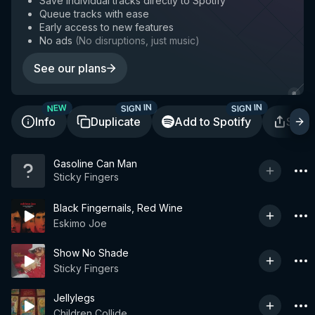
Save individual tracks directly to Spotify
Queue tracks with ease
Early access to new features
No ads
(
No disruptions, just music
)
See our plans
SIGN IN
SIGN IN
NEW
Info
Duplicate
Add to Spotify
Shar
Gasoline Can Man
Sticky Fingers
Black Fingernails, Red Wine
Eskimo Joe
Show No Shade
Sticky Fingers
Jellylegs
Children Collide