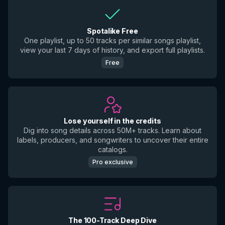
Spotalike Free
One playlist, up to 50 tracks per similar songs playlist,
view your last 7 days of history, and export full playlists.
Free
Lose yourself in the credits
Dig into song details across 50M+ tracks. Learn about
labels, producers, and songwriters to uncover their entire
catalogs.
Pro exclusive
The 100-Track Deep Dive