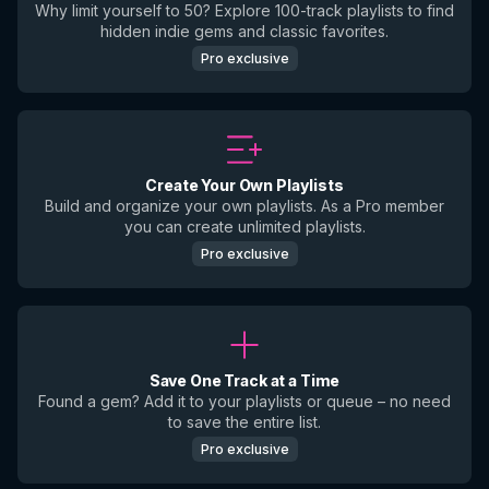
Why limit yourself to 50? Explore 100-track playlists to find
hidden indie gems and classic favorites.
Pro exclusive
Create Your Own Playlists
Build and organize your own playlists. As a Pro member
you can create unlimited playlists.
Pro exclusive
Save One Track at a Time
Found a gem? Add it to your playlists or queue – no need
to save the entire list.
Pro exclusive