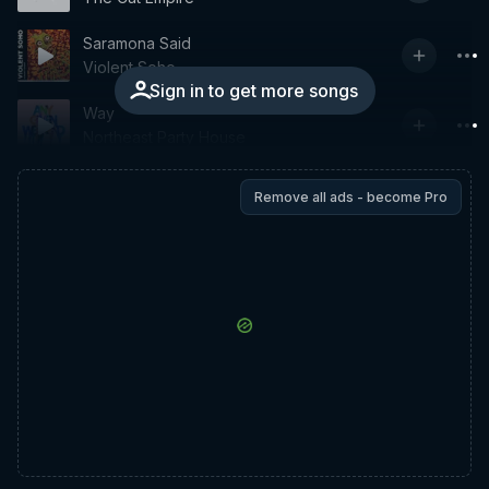
Saramona Said
Violent Soho
Sign in to get more songs
Way
Northeast Party House
Remove all ads - become Pro