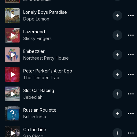
Lonely Boys Paradise
Dope Lemon
Lazerhead
Sticky Fingers
Embezzler
Northeast Party House
Peter Parker's Alter Ego
The Temper Trap
Slot Car Racing
Jebediah
Russian Roulette
British India
On the Line
San Cisco