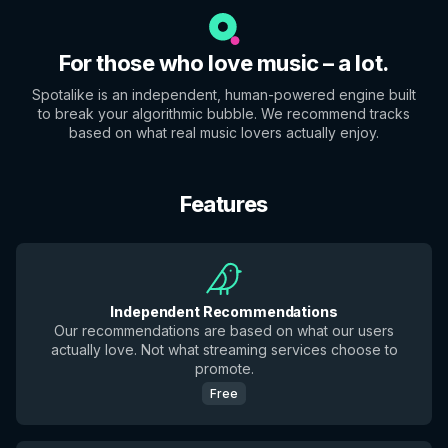
For those who love music – a lot.
Spotalike is an independent, human-powered engine built
to break your algorithmic bubble. We recommend tracks
based on what real music lovers actually enjoy.
Features
Independent Recommendations
Our recommendations are based on what our users
actually love. Not what streaming services choose to
promote.
Free