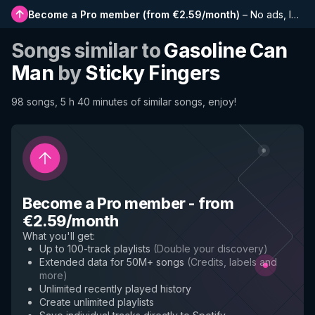
Become a Pro member
(
from €2.59/month
)
–
No ads, longer playlists, complete history and early access to new features
Songs similar to
Gasoline Can
Man
by
Sticky Fingers
98 songs, 5 h 40 minutes of similar songs, enjoy!
Become a Pro member
-
from
€2.59/month
What you'll get
:
Up to 100-track playlists
(
Double your discovery
)
Extended data for 50M+ songs
(
Credits, labels and
more
)
Unlimited recently played history
Create unlimited playlists