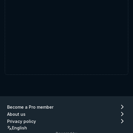
Become a Pro member
About us
Privacy policy
English