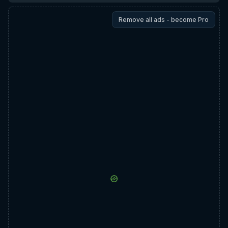
Remove all ads - become Pro