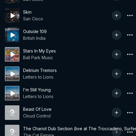
Skin
San Cisco
Outside 109
British India
Stars In My Eyes
Ball Park Music
Delirium Tremors
Letters to Lions
I'm Still Young
Letters to Lions
Beast Of Love
Cloud Control
The Chariot Dub Section (live at The Troccadero, Surfe
The Cat Empire