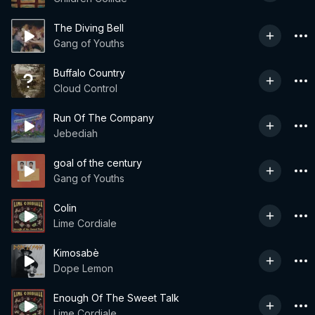
The Diving Bell
Gang of Youths
Buffalo Country
Cloud Control
Run Of The Company
Jebediah
goal of the century
Gang of Youths
Colin
Lime Cordiale
Kimosabè
Dope Lemon
Enough Of The Sweet Talk
Lime Cordiale