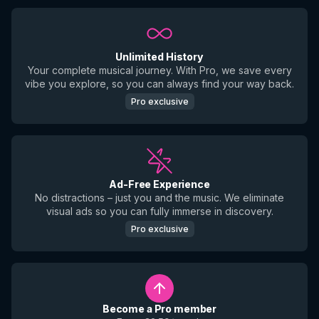
Unlimited History
Your complete musical journey. With Pro, we save every
vibe you explore, so you can always find your way back.
Pro exclusive
Ad-Free Experience
No distractions – just you and the music. We eliminate
visual ads so you can fully immerse in discovery.
Pro exclusive
Become a Pro member