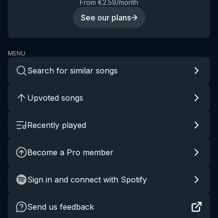
From €2.59/month
See our plans
MENU
Search for similar songs
Upvoted songs
Recently played
Become a Pro member
Sign in and connect with Spotify
Send us feedback