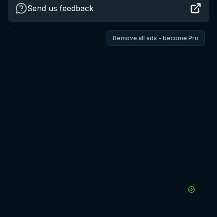
Send us feedback
Remove all ads - become Pro