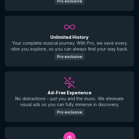
Pro exclusive
Unlimited History
Your complete musical journey. With Pro, we save every
vibe you explore, so you can always find your way back.
Pro exclusive
Ad-Free Experience
No distractions – just you and the music. We eliminate
visual ads so you can fully immerse in discovery.
Pro exclusive