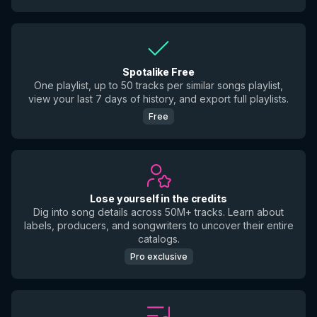
Spotalike Free
One playlist, up to 50 tracks per similar songs playlist,
view your last 7 days of history, and export full playlists.
Free
Lose yourself in the credits
Dig into song details across 50M+ tracks. Learn about
labels, producers, and songwriters to uncover their entire
catalogs.
Pro exclusive