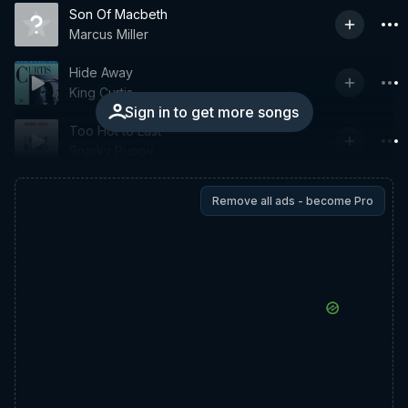
Son Of Macbeth
Marcus Miller
Hide Away
King Curtis
Sign in to get more songs
Too Hot to Last
Snarky Puppy
Remove all ads - become Pro