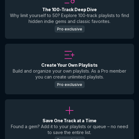
The 100-Track Deep Dive
Why limit yourself to 50? Explore 100-track playlists to find
hidden indie gems and classic favorites.
Pro exclusive
Create Your Own Playlists
Build and organize your own playlists. As a Pro member
you can create unlimited playlists.
Pro exclusive
Save One Track at a Time
Found a gem? Add it to your playlists or queue – no need
to save the entire list.