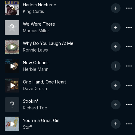
Harlem Nocturne
King Curtis
We Were There
Marcus Miller
Why Do You Laugh At Me
Ronnie Laws
New Orleans
Herbie Mann
One Hand, One Heart
Dave Grusin
Strokin'
Richard Tee
You're a Great Girl
Stuff