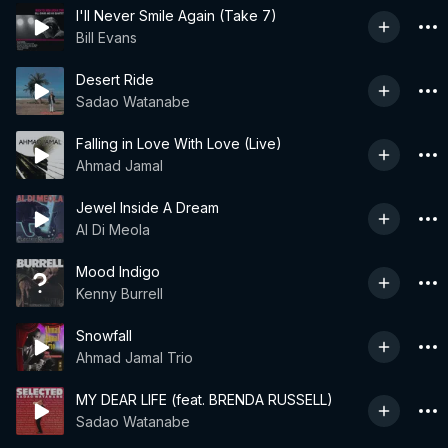
I'll Never Smile Again (Take 7)
Bill Evans
Desert Ride
Sadao Watanabe
Falling in Love With Love (Live)
Ahmad Jamal
Jewel Inside A Dream
Al Di Meola
Mood Indigo
Kenny Burrell
Snowfall
Ahmad Jamal Trio
MY DEAR LIFE (feat. BRENDA RUSSELL)
Sadao Watanabe