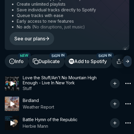
Create unlimited playlists
Save individual tracks directly to Spotify
Queue tracks with ease
Early access to new features
No ads
(
No disruptions, just music
)
See our plans
SIGN IN
SIGN IN
NEW
Info
Duplicate
Add to Spotify
Shar
Love the Stuff/Ain't No Mountain High
Enough - Live In New York
Stuff
Birdland
Weather Report
Battle Hymn of the Republic
Herbie Mann