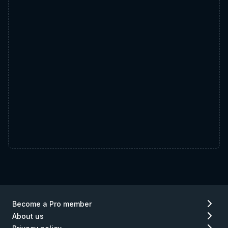
Become a Pro member
About us