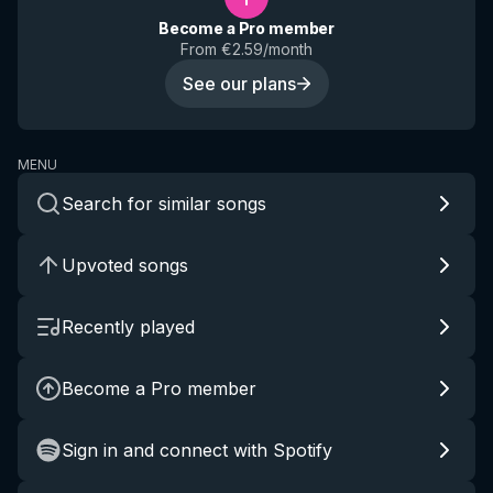
Become a Pro member
From €2.59/month
See our plans
MENU
Search for similar songs
Upvoted songs
Recently played
Become a Pro member
Sign in and connect with Spotify