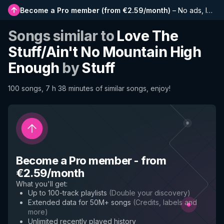
Become a Pro member
(
from €2.59/month
)
–
No ads, longer playlists, complete history and early access to new features
Songs similar to
Love The
Stuff/Ain't No Mountain High
Enough
by
Stuff
100 songs, 7 h 38 minutes of similar songs, enjoy!
Become a Pro member
-
from
€2.59/month
What you'll get
:
Up to 100-track playlists
(
Double your discovery
)
Extended data for 50M+ songs
(
Credits, labels and
more
)
Unlimited recently played history