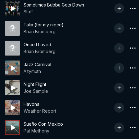
Sometimes Bubba Gets Down
Stuff
Talia (for my niece)
Brian Bromberg
Once I Loved
Brian Bromberg
Jazz Carnival
Azymuth
Night Flight
Joe Sample
Havona
Weather Report
Sueño Con Mexico
Pat Metheny