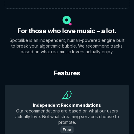
For those who love music – a lot.
Spotalike is an independent, human-powered engine built
to break your algorithmic bubble. We recommend tracks
based on what real music lovers actually enjoy.
Features
Independent Recommendations
Our recommendations are based on what our users
actually love. Not what streaming services choose to
promote.
Free