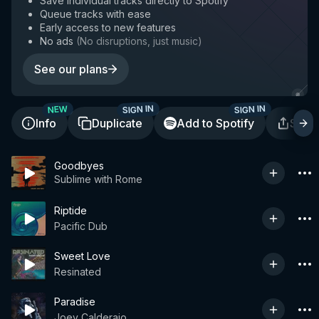
Save individual tracks directly to Spotify
Queue tracks with ease
Early access to new features
No ads
(
No disruptions, just music
)
See our plans
SIGN IN
SIGN IN
NEW
Info
Duplicate
Add to Spotify
Shar
Goodbyes
Sublime with Rome
Riptide
Pacific Dub
Sweet Love
Resinated
Paradise
Joey Calderaio