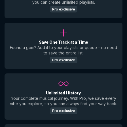
you can create unlimited playlists.
Pro exclusive
Save One Track at a Time
Found a gem? Add it to your playlists or queue – no need
to save the entire list.
Pro exclusive
Unlimited History
Your complete musical journey. With Pro, we save every
vibe you explore, so you can always find your way back.
Pro exclusive