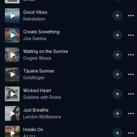
Good Vibes
Rebelution
Create Something
Joe Samba
Waiting on the Sunrise
Oogee Wawa
Tijuana Sunrise
Goldfinger
Wicked Heart
Sublime with Rome
Just Breathe
Landon McNamara
Holdin On
Az Izz