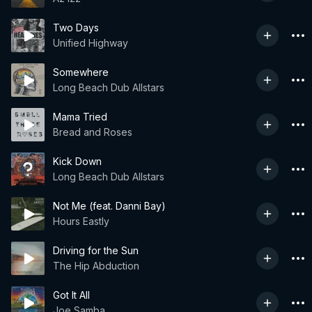
Two Days
Unified Highway
Somewhere
Long Beach Dub Allstars
Mama Tried
Bread and Roses
Kick Down
Long Beach Dub Allstars
Not Me (feat. Danni Bay)
Hours Eastly
Driving for the Sun
The Hip Abduction
Got It All
Joe Samba