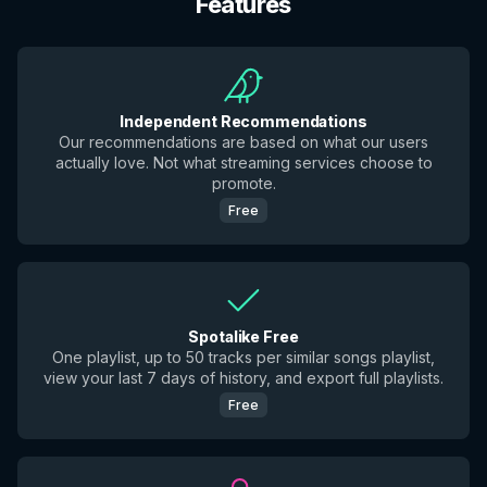
Features
Independent Recommendations
Our recommendations are based on what our users
actually love. Not what streaming services choose to
promote.
Free
Spotalike Free
One playlist, up to 50 tracks per similar songs playlist,
view your last 7 days of history, and export full playlists.
Free