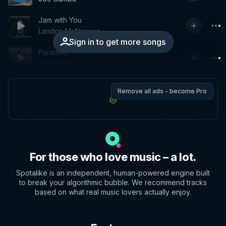
Jam with You
Landon McNamara
Sign in to get more songs
Paradise
Resinated
Remove all ads - become Pro
For those who love music – a lot.
Spotalike is an independent, human-powered engine built
to break your algorithmic bubble. We recommend tracks
based on what real music lovers actually enjoy.