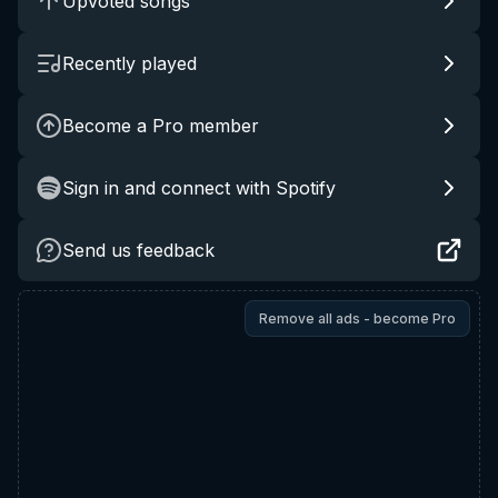
Upvoted songs
Recently played
Become a Pro member
Sign in and connect with Spotify
Send us feedback
Remove all ads - become Pro