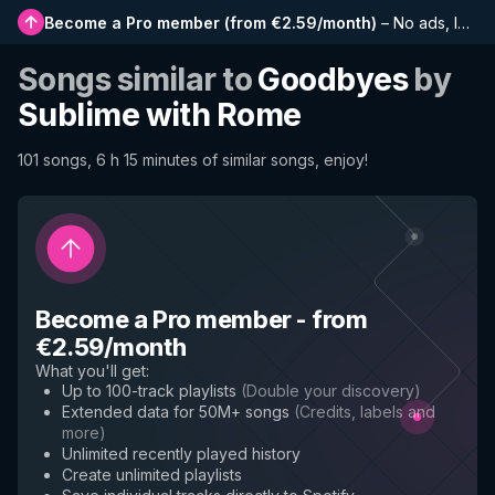
Become a Pro member
(
from €2.59/month
)
–
No ads, longer playlists, complete history and early access to new features
Songs similar to
Goodbyes
by
Sublime with Rome
101 songs, 6 h 15 minutes of similar songs, enjoy!
Become a Pro member
-
from
€2.59/month
What you'll get
:
Up to 100-track playlists
(
Double your discovery
)
Extended data for 50M+ songs
(
Credits, labels and
more
)
Unlimited recently played history
Create unlimited playlists