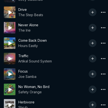
Drive
The Step Beats
Never Alone
The Irie
Come Back Down
Hours Eastly
Traffic
Artikal Sound System
Focus
Joe Samba
No Woman, No Bird
Safety Orange
Herbivore
Shrub