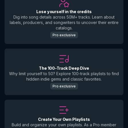
Lose yourself in the credits
Dig into song details across 50M+ tracks. Learn about
labels, producers, and songwriters to uncover their entire
catalogs.
Pro exclusive
The 100-Track Deep Dive
Why limit yourself to 50? Explore 100-track playlists to find
hidden indie gems and classic favorites.
Pro exclusive
Create Your Own Playlists
Build and organize your own playlists. As a Pro member