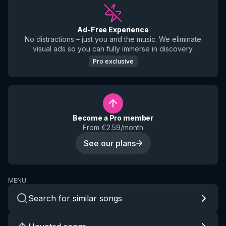
Ad-Free Experience
No distractions – just you and the music. We eliminate
visual ads so you can fully immerse in discovery.
Pro exclusive
Become a Pro member
From €2.59/month
See our plans
MENU
Search for similar songs