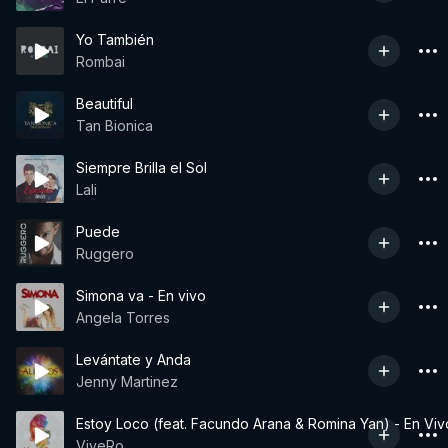
Yo También
Rombai
Beautiful
Tan Bionica
Siempre Brilla el Sol
Lali
Puede
Ruggero
Simona va - En vivo
Angela Torres
Levántate y Anda
Jenny Martinez
Estoy Loco (feat. Facundo Arana & Romina Yan) - En Viv
ViveRo