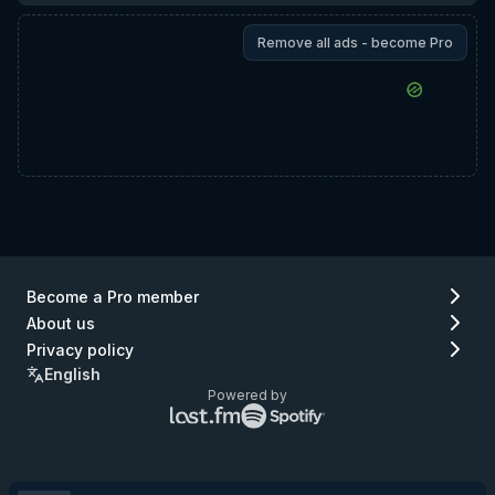
Remove all ads - become Pro
Become a Pro member
About us
Privacy policy
English
Powered by
Lastfm
Spotify
logo
logo
(go
(go
to
to