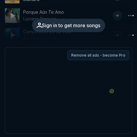
Porque Aún Te Amo
Luciano Pereyra
Sign in to get more songs
Campeones De La Vida
Alejandro Lerner
Remove all ads - become Pro