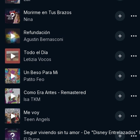
Morirme en Tus Brazos
Nina
Refundación
Agustin Bernasconi
Todo el Día
Letizia Vocos
Un Beso Para Mi
Patito Feo
Como Era Antes - Remastered
Isa TKM
Me voy
Teen Angels
Seguir viviendo sin tu amor - De "Disney Entrelazados" 
El Purre