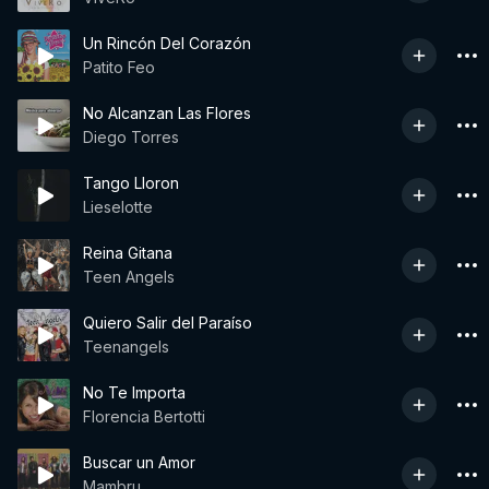
Un Rincón Del Corazón
Patito Feo
No Alcanzan Las Flores
Diego Torres
Tango Lloron
Lieselotte
Reina Gitana
Teen Angels
Quiero Salir del Paraíso
Teenangels
No Te Importa
Florencia Bertotti
Buscar un Amor
Mambru