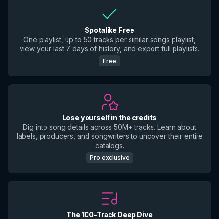
Spotalike Free
One playlist, up to 50 tracks per similar songs playlist,
view your last 7 days of history, and export full playlists.
Free
Lose yourself in the credits
Dig into song details across 50M+ tracks. Learn about
labels, producers, and songwriters to uncover their entire
catalogs.
Pro exclusive
The 100-Track Deep Dive