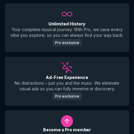
Unlimited History
Your complete musical journey. With Pro, we save every
vibe you explore, so you can always find your way back.
Pro exclusive
Ad-Free Experience
No distractions – just you and the music. We eliminate
visual ads so you can fully immerse in discovery.
Pro exclusive
Become a Pro member