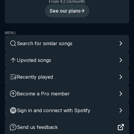
From €2.59/month
See our plans
MENU
Search for similar songs
Upvoted songs
Recently played
Become a Pro member
Sign in and connect with Spotify
Send us feedback