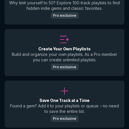
Why limit yourself to 50? Explore 100-track playlists to find
hidden indie gems and classic favorites.
Pro exclusive
Create Your Own Playlists
Build and organize your own playlists. As a Pro member
you can create unlimited playlists.
Pro exclusive
Save One Track at a Time
Found a gem? Add it to your playlists or queue – no need
to save the entire list.
Pro exclusive