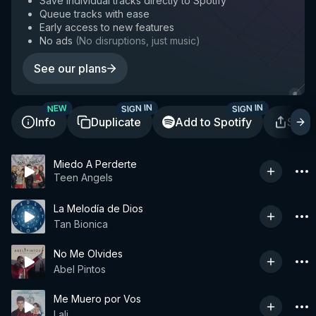
Save individual tracks directly to Spotify
Queue tracks with ease
Early access to new features
No ads
(
No disruptions, just music
)
See our plans
SIGN IN
SIGN IN
NEW
Info
Duplicate
Add to Spotify
Shar
Miedo A Perderte
Teen Angels
La Melodía de Dios
Tan Bionica
No Me Olvides
Abel Pintos
Me Muero por Vos
Lali