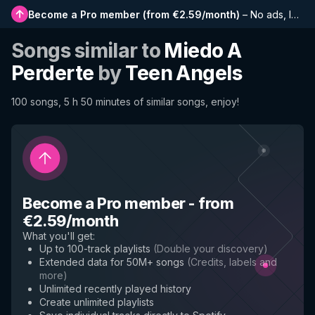
Become a Pro member
(
from €2.59/month
)
–
No ads, longer playlists, complete history and early access to new features
Songs similar to
Miedo A
Perderte
by
Teen Angels
100 songs, 5 h 50 minutes of similar songs, enjoy!
Become a Pro member
-
from
€2.59/month
What you'll get
:
Up to 100-track playlists
(
Double your discovery
)
Extended data for 50M+ songs
(
Credits, labels and
more
)
Unlimited recently played history
Create unlimited playlists