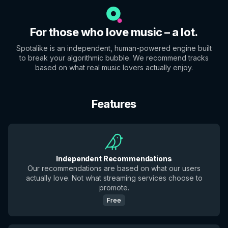
For those who love music – a lot.
Spotalike is an independent, human-powered engine built
to break your algorithmic bubble. We recommend tracks
based on what real music lovers actually enjoy.
Features
Independent Recommendations
Our recommendations are based on what our users
actually love. Not what streaming services choose to
promote.
Free