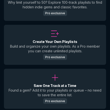
Why limit yourself to 50? Explore 100-track playlists to find
hidden indie gems and classic favorites.
Pro exclusive
Create Your Own Playlists
Build and organize your own playlists. As a Pro member
you can create unlimited playlists.
Pro exclusive
Save One Track at a Time
Found a gem? Add it to your playlists or queue – no need
to save the entire list.
Pro exclusive