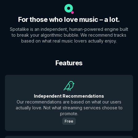
For those who love music – a lot.
Spotalike is an independent, human-powered engine built
to break your algorithmic bubble. We recommend tracks
based on what real music lovers actually enjoy.
Features
Independent Recommendations
Our recommendations are based on what our users
actually love. Not what streaming services choose to
promote.
Free