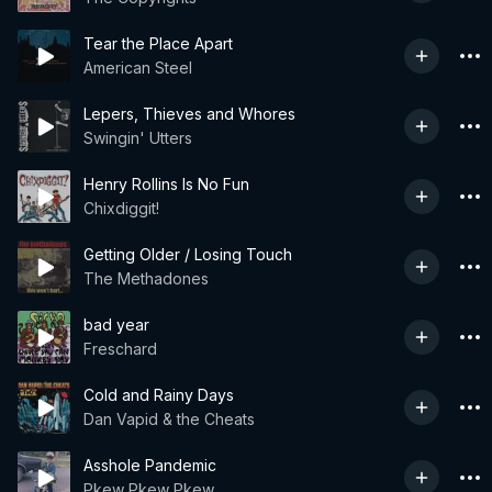
Tear the Place Apart
American Steel
Lepers, Thieves and Whores
Swingin' Utters
Henry Rollins Is No Fun
Chixdiggit!
Getting Older / Losing Touch
The Methadones
bad year
Freschard
Cold and Rainy Days
Dan Vapid & the Cheats
Asshole Pandemic
Pkew Pkew Pkew