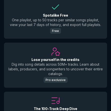
Spotalike Free
One playlist, up to 50 tracks per similar songs playlist,
view your last 7 days of history, and export full playlists.
Free
Lose yourself in the credits
Dig into song details across 50M+ tracks. Learn about
labels, producers, and songwriters to uncover their entire
catalogs.
Pro exclusive
The 100-Track Deep Dive