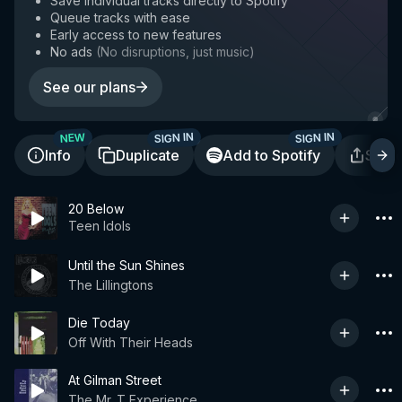
Save individual tracks directly to Spotify
Queue tracks with ease
Early access to new features
No ads
(
No disruptions, just music
)
See our plans
SIGN IN
SIGN IN
NEW
Info
Duplicate
Add to Spotify
Shar
20 Below
Teen Idols
Until the Sun Shines
The Lillingtons
Die Today
Off With Their Heads
At Gilman Street
The Mr. T Experience