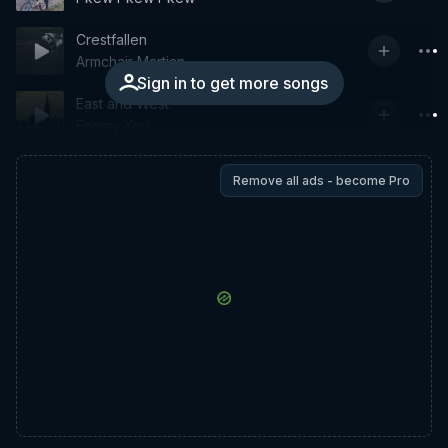
Crestfallen
Armchair Martian
Sign in to get more songs
East and West
Enemy You
Remove all ads - become Pro