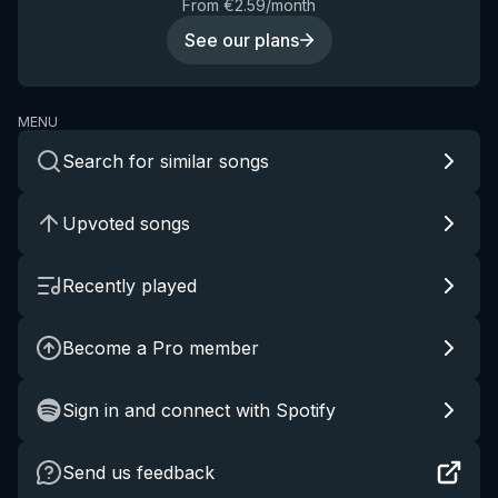
From €2.59/month
See our plans
MENU
Search for similar songs
Upvoted songs
Recently played
Become a Pro member
Sign in and connect with Spotify
Send us feedback