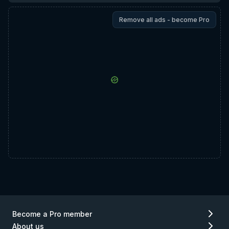
Remove all ads - become Pro
Become a Pro member
About us