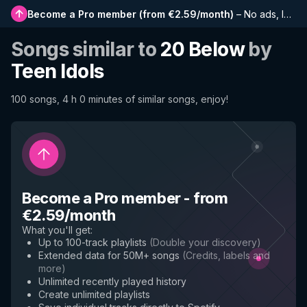
Become a Pro member
(
from €2.59/month
)
–
No ads, longer playlists, complete history and early access to new features
Songs similar to
20 Below
by
Teen Idols
100 songs, 4 h 0 minutes of similar songs, enjoy!
Become a Pro member
-
from
€2.59/month
What you'll get
:
Up to 100-track playlists
(
Double your discovery
)
Extended data for 50M+ songs
(
Credits, labels and
more
)
Unlimited recently played history
Create unlimited playlists