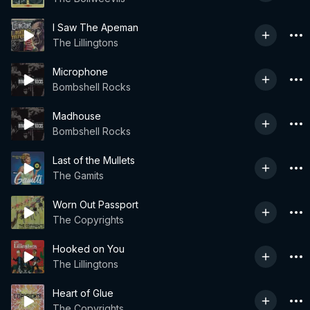
I Saw The Apeman
The Lillingtons
Microphone
Bombshell Rocks
Madhouse
Bombshell Rocks
Last of the Mullets
The Gamits
Worn Out Passport
The Copyrights
Hooked on You
The Lillingtons
Heart of Glue
The Copyrights