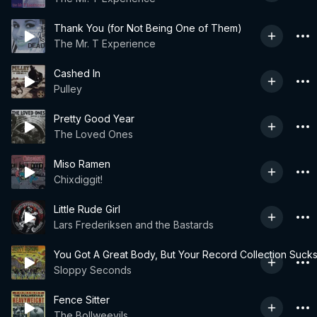
Thank You (for Not Being One of Them)
The Mr. T Experience
Cashed In
Pulley
Pretty Good Year
The Loved Ones
Miso Ramen
Chixdiggit!
Little Rude Girl
Lars Frederiksen and the Bastards
You Got A Great Body, But Your Record Collection Suck
Sloppy Seconds
Fence Sitter
The Bollweevils