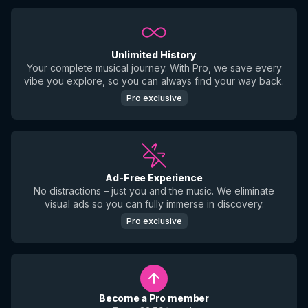
Unlimited History
Your complete musical journey. With Pro, we save every
vibe you explore, so you can always find your way back.
Pro exclusive
Ad-Free Experience
No distractions – just you and the music. We eliminate
visual ads so you can fully immerse in discovery.
Pro exclusive
Become a Pro member