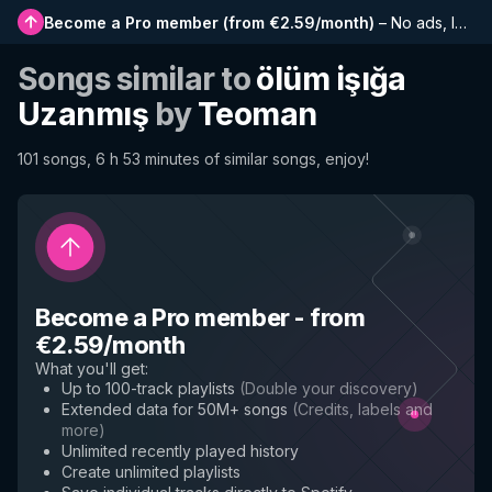
Become a Pro member
(
from €2.59/month
)
–
No ads, longer playlists, complete history and early access to new features
Songs similar to
ölüm işığa
Uzanmış
by
Teoman
101 songs, 6 h 53 minutes of similar songs, enjoy!
Become a Pro member
-
from
€2.59/month
What you'll get
:
Up to 100-track playlists
(
Double your discovery
)
Extended data for 50M+ songs
(
Credits, labels and
more
)
Unlimited recently played history
Create unlimited playlists