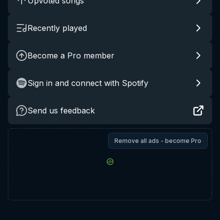
Upvoted songs
Recently played
Become a Pro member
Sign in and connect with Spotify
Send us feedback
Remove all ads - become Pro