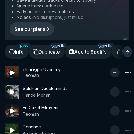
Save individual tracks directly to Spotify
Queue tracks with ease
Early access to new features
No ads
(
No disruptions, just music
)
See our plans
SIGN IN
SIGN IN
NEW
Info
Duplicate
Add to Spotify
Shar
ölüm işığa Uzanmış
Teoman
Soluklan Dudaklarımda
Hande Mehan
En Güzel Hikayem
Teoman
Dönence
Kurtalan Ekspres