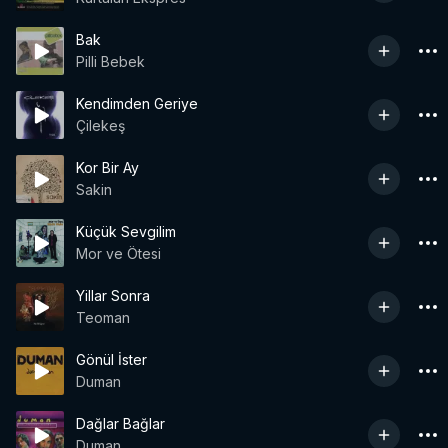
Bak
Pilli Bebek
Kendimden Geriye
Çilekeş
Kor Bir Ay
Sakin
Küçük Sevgilim
Mor ve Ötesi
Yillar Sonra
Teoman
Gönül İster
Duman
Dağlar Bağlar
Duman