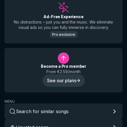
Ad-Free Experience
No distractions – just you and the music. We eliminate
visual ads so you can fully immerse in discovery.
Pro exclusive
Become a Pro member
From €2.59/month
See our plans
MENU
Search for similar songs