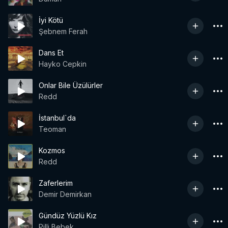
İyi Kötü
Şebnem Ferah
Dans Et
Hayko Cepkin
Onlar Bile Üzülürler
Redd
İstanbul`da
Teoman
Kozmos
Redd
Zaferlerim
Demir Demirkan
Gündüz Yüzlü Kız
Pilli Bebek