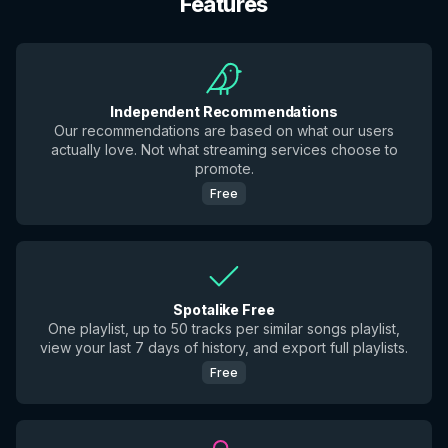
Features
Independent Recommendations
Our recommendations are based on what our users
actually love. Not what streaming services choose to
promote.
Free
Spotalike Free
One playlist, up to 50 tracks per similar songs playlist,
view your last 7 days of history, and export full playlists.
Free