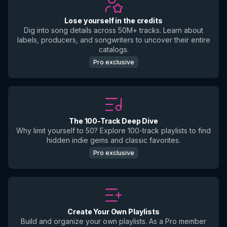
Lose yourself in the credits
Dig into song details across 50M+ tracks. Learn about
labels, producers, and songwriters to uncover their entire
catalogs.
Pro exclusive
The 100-Track Deep Dive
Why limit yourself to 50? Explore 100-track playlists to find
hidden indie gems and classic favorites.
Pro exclusive
Create Your Own Playlists
Build and organize your own playlists. As a Pro member