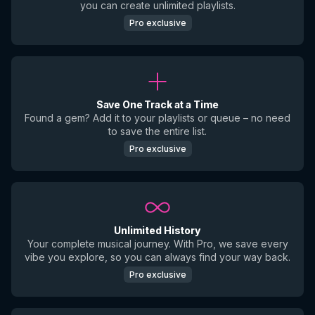
you can create unlimited playlists.
Pro exclusive
Save One Track at a Time
Found a gem? Add it to your playlists or queue – no need
to save the entire list.
Pro exclusive
Unlimited History
Your complete musical journey. With Pro, we save every
vibe you explore, so you can always find your way back.
Pro exclusive