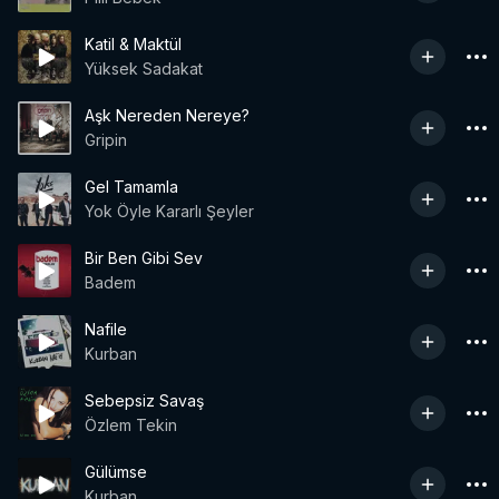
Katil & Maktül
Yüksek Sadakat
Aşk Nereden Nereye?
Gripin
Gel Tamamla
Yok Öyle Kararlı Şeyler
Bir Ben Gibi Sev
Badem
Nafile
Kurban
Sebepsiz Savaş
Özlem Tekin
Gülümse
Kurban