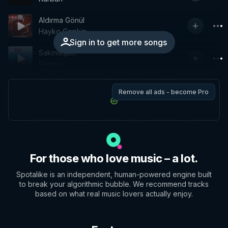
Aldırma Gönül
Hayko Cepkin
Sign in to get more songs
Sakinleştim
Pinhani
Remove all ads - become Pro
For those who love music – a lot.
Spotalike is an independent, human-powered engine built
to break your algorithmic bubble. We recommend tracks
based on what real music lovers actually enjoy.