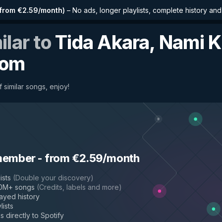
from €2.59/month
)
–
No ads, longer playlists, complete history an
ilar to
Tida Akara, Nami K
oom
 similar songs, enjoy!
member
-
from €2.59/month
ists
(
Double your discovery
)
50M+ songs
(
Credits, labels and more
)
layed history
lists
s directly to Spotify