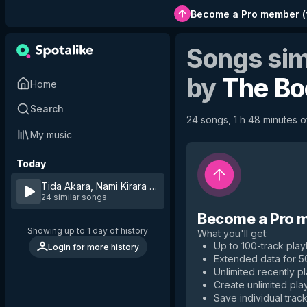
Become a Pro member
(
Songs sim
by
The B
Home
Search
24 songs, 1 h 48 minutes of
My music
Today
Tida Akara, Nami Kirara
by
The Boom
24 similar songs
Become a Pro 
Showing up to 1 day of history
What you'll get
:
Up to 100-track playl
Login for more history
Extended data for 
Unlimited recently p
Create unlimited play
Save individual track