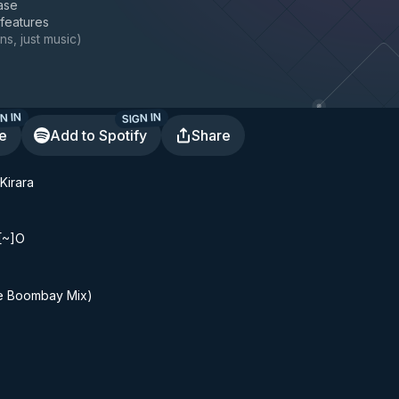
ase
 features
ns, just music
)
N IN
SIGN IN
te
Add to Spotify
Share
Kirara
[~]O
Boombay Mix)