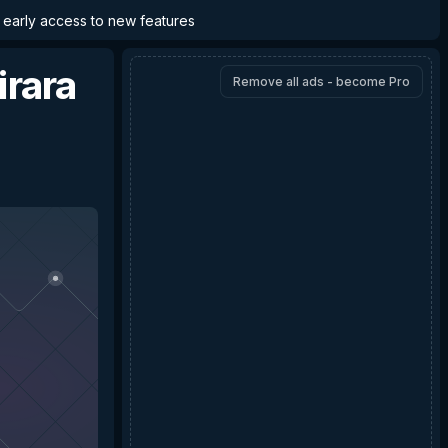
d early access to new features
irara
Remove all ads - become Pro