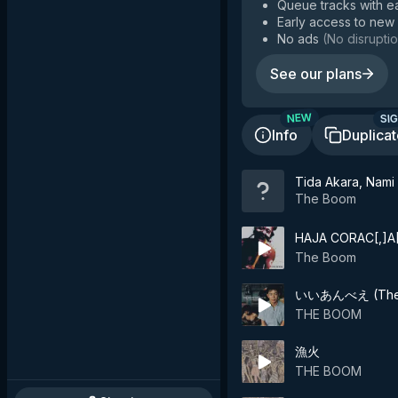
Queue tracks with e
Early access to new
No ads
(
No disruptio
See our plans
SIG
NEW
Info
Duplica
Tida Akara, Nami 
The Boom
HAJA CORAC[,]A
The Boom
いいあんべえ (The 
THE BOOM
漁火
THE BOOM