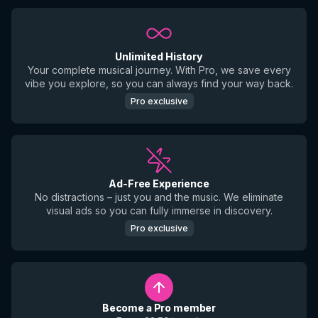
Unlimited History
Your complete musical journey. With Pro, we save every
vibe you explore, so you can always find your way back.
Pro exclusive
Ad-Free Experience
No distractions – just you and the music. We eliminate
visual ads so you can fully immerse in discovery.
Pro exclusive
Become a Pro member