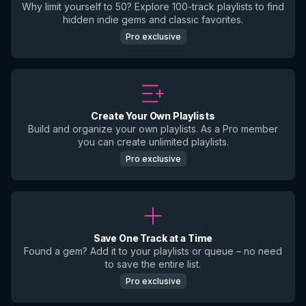
Why limit yourself to 50? Explore 100-track playlists to find
hidden indie gems and classic favorites.
Pro exclusive
Create Your Own Playlists
Build and organize your own playlists. As a Pro member
you can create unlimited playlists.
Pro exclusive
Save One Track at a Time
Found a gem? Add it to your playlists or queue – no need
to save the entire list.
Pro exclusive