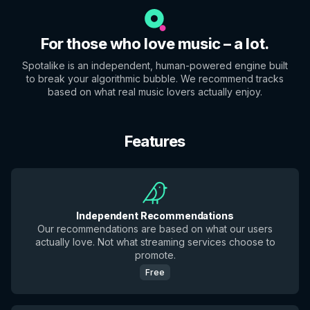
For those who love music – a lot.
Spotalike is an independent, human-powered engine built
to break your algorithmic bubble. We recommend tracks
based on what real music lovers actually enjoy.
Features
Independent Recommendations
Our recommendations are based on what our users
actually love. Not what streaming services choose to
promote.
Free