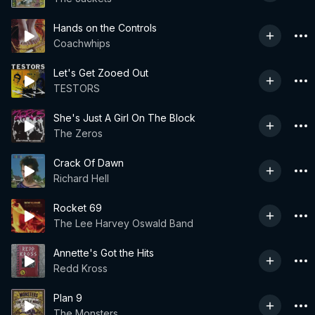
Hands on the Controls
Coachwhips
Let's Get Zooed Out
TESTORS
She's Just A Girl On The Block
The Zeros
Crack Of Dawn
Richard Hell
Rocket 69
The Lee Harvey Oswald Band
Annette's Got the Hits
Redd Kross
Plan 9
The Monsters