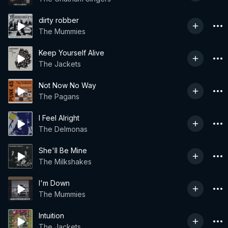
dirty robber
The Mummies
Keep Yourself Alive
The Jackets
Not Now No Way
The Pagans
I Feel Alright
The Delmonas
She'll Be Mine
The Milkshakes
I'm Down
The Mummies
Intuition
The Jackets