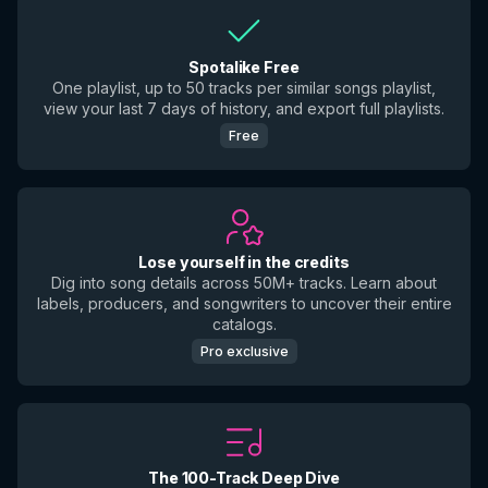
Spotalike Free
One playlist, up to 50 tracks per similar songs playlist,
view your last 7 days of history, and export full playlists.
Free
Lose yourself in the credits
Dig into song details across 50M+ tracks. Learn about
labels, producers, and songwriters to uncover their entire
catalogs.
Pro exclusive
The 100-Track Deep Dive