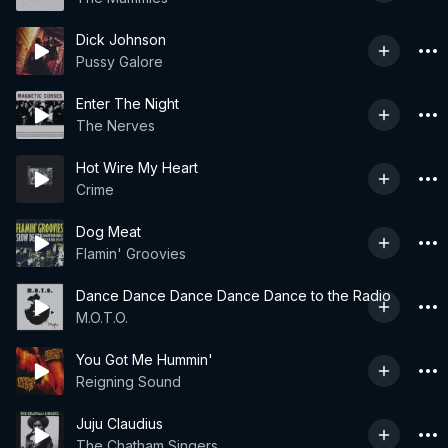
Dick Johnson
Pussy Galore
Enter The Night
The Nerves
Hot Wire My Heart
Crime
Dog Meat
Flamin' Groovies
Dance Dance Dance Dance Dance to the Radio
M.O.T.O.
You Got Me Hummin'
Reigning Sound
Juju Claudius
The Chatham Singers