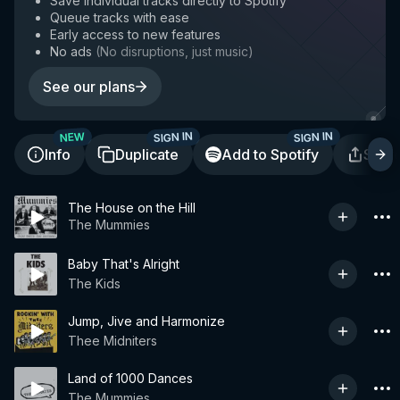
Save individual tracks directly to Spotify
Queue tracks with ease
Early access to new features
No ads
(
No disruptions, just music
)
See our plans
SIGN IN
SIGN IN
NEW
Info
Duplicate
Add to Spotify
Shar
The House on the Hill
The Mummies
Baby That's Alright
The Kids
Jump, Jive and Harmonize
Thee Midniters
Land of 1000 Dances
The Mummies