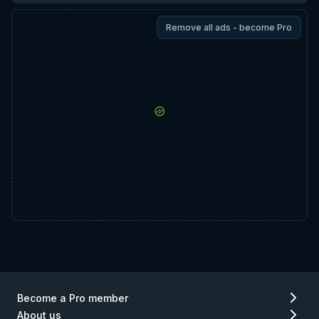
Remove all ads - become Pro
Become a Pro member
About us