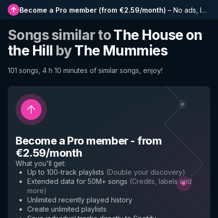
Become a Pro member
(
from €2.59/month
)
–
No ads, longer playlists, complete history and early access to new features
Songs similar to
The House on
the Hill
by
The Mummies
101 songs, 4 h 10 minutes of similar songs, enjoy!
Become a Pro member
-
from
€2.59/month
What you'll get
:
Up to 100-track playlists
(
Double your discovery
)
Extended data for 50M+ songs
(
Credits, labels and
more
)
Unlimited recently played history
Create unlimited playlists