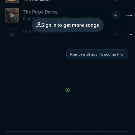
The Pulpo Dance
King Salami and the Cumberland Three
Sign in to get more songs
Doesn't Matter to Me
Wyld Gooms
Remove all ads - become Pro