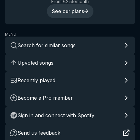
From €2.59/month
See our plans
MENU
Search for similar songs
Upvoted songs
Recently played
Become a Pro member
Sign in and connect with Spotify
Send us feedback