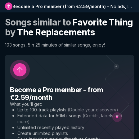
Become a Pro member
(
from €2.59/month
)
–
No ads, longer playlists, complete history and early access to new features
Songs similar to
Favorite Thing
by
The Replacements
103 songs, 5 h 25 minutes of similar songs, enjoy!
Become a Pro member
-
from
€2.59/month
What you'll get
:
Up to 100-track playlists
(
Double your discovery
)
Extended data for 50M+ songs
(
Credits, labels and
more
)
Unlimited recently played history
Create unlimited playlists