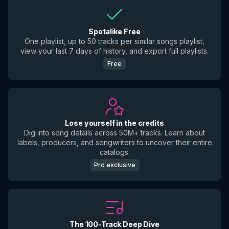
Spotalike Free
One playlist, up to 50 tracks per similar songs playlist,
view your last 7 days of history, and export full playlists.
Free
Lose yourself in the credits
Dig into song details across 50M+ tracks. Learn about
labels, producers, and songwriters to uncover their entire
catalogs.
Pro exclusive
The 100-Track Deep Dive