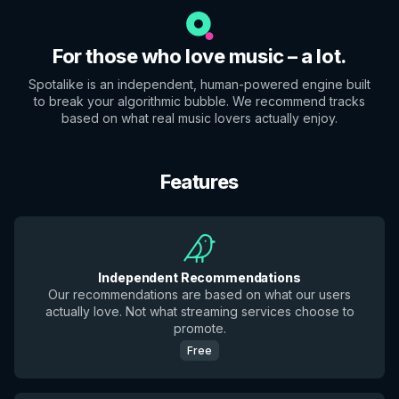
For those who love music – a lot.
Spotalike is an independent, human-powered engine built
to break your algorithmic bubble. We recommend tracks
based on what real music lovers actually enjoy.
Features
Independent Recommendations
Our recommendations are based on what our users
actually love. Not what streaming services choose to
promote.
Free