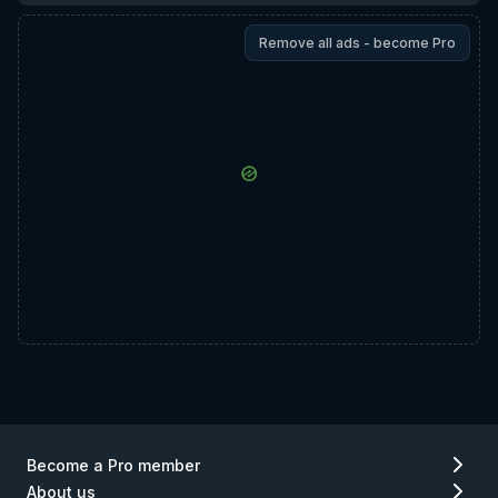
Remove all ads - become Pro
Become a Pro member
About us