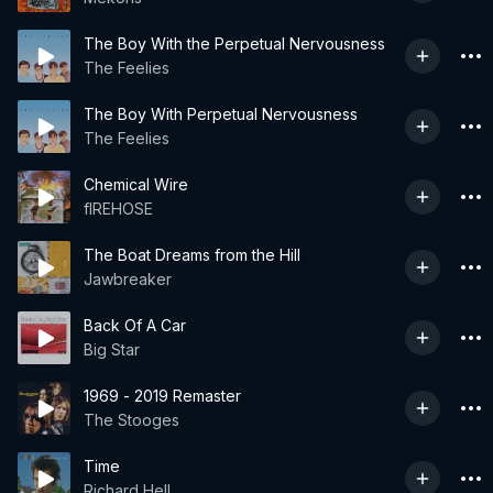
The Boy With the Perpetual Nervousness
The Feelies
The Boy With Perpetual Nervousness
The Feelies
Chemical Wire
fIREHOSE
The Boat Dreams from the Hill
Jawbreaker
Back Of A Car
Big Star
1969 - 2019 Remaster
The Stooges
Time
Richard Hell