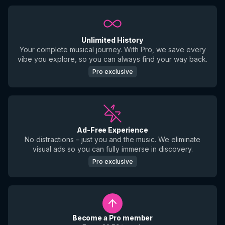
Unlimited History
Your complete musical journey. With Pro, we save every
vibe you explore, so you can always find your way back.
Pro exclusive
Ad-Free Experience
No distractions – just you and the music. We eliminate
visual ads so you can fully immerse in discovery.
Pro exclusive
Become a Pro member