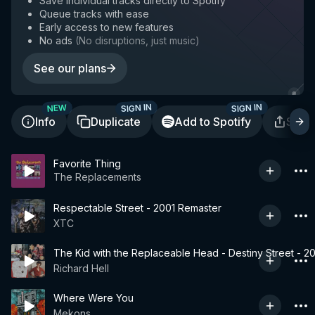
Save individual tracks directly to Spotify
Queue tracks with ease
Early access to new features
No ads
(
No disruptions, just music
)
See our plans
SIGN IN
SIGN IN
NEW
Info
Duplicate
Add to Spotify
Shar
Favorite Thing
The Replacements
Respectable Street - 2001 Remaster
XTC
The Kid with the Replaceable Head - Destiny Street - 2
Richard Hell
Where Were You
Mekons