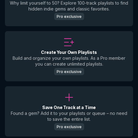
Why limit yourself to 50? Explore 100-track playlists to find
hidden indie gems and classic favorites.
Pro exclusive
Create Your Own Playlists
Build and organize your own playlists. As a Pro member
you can create unlimited playlists.
Pro exclusive
Save One Track at a Time
Found a gem? Add it to your playlists or queue – no need
to save the entire list.
Pro exclusive