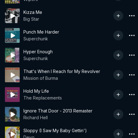
Kizza Me
Big Star
Punch Me Harder
Superchunk
Hyper Enough
Superchunk
That's When I Reach for My Revolver
Mission of Burma
Hold My Life
The Replacements
Ignore That Door - 2013 Remaster
Richard Hell
Sloppy (I Saw My Baby Gettin')
Devo