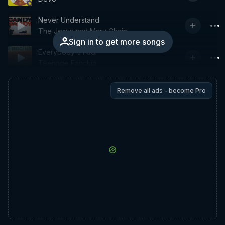
Never Understand
The Jesus and Mary Chain
Sign in to get more songs
Everybody's Fool
Teenage Fanclub
Remove all ads - become Pro