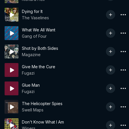
Dying for It
The Vaselines
What We All Want
Gang of Four
Shot by Both Sides
Magazine
Give Me the Cure
Fugazi
Glue Man
Fugazi
The Helicopter Spies
Swell Maps
Don't Know What I Am
Wipers