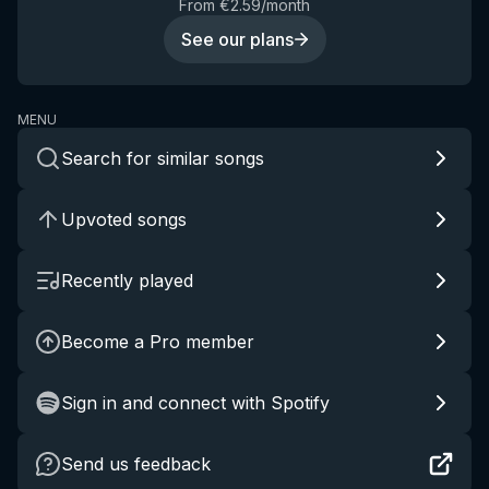
From €2.59/month
See our plans
MENU
Search for similar songs
Upvoted songs
Recently played
Become a Pro member
Sign in and connect with Spotify
Send us feedback