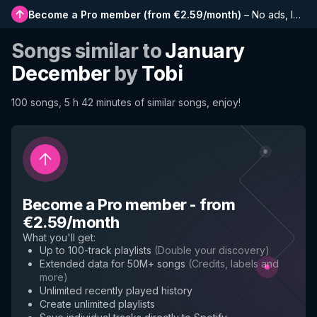
Become a Pro member
(
from €2.59/month
)
–
No ads, longer playlists, complete history and early access to new features
Songs similar to
January
December
by
Tobi
100 songs, 5 h 42 minutes of similar songs, enjoy!
Become a Pro member
-
from
€2.59/month
What you'll get
:
Up to 100-track playlists
(
Double your discovery
)
Extended data for 50M+ songs
(
Credits, labels and
more
)
Unlimited recently played history
Create unlimited playlists