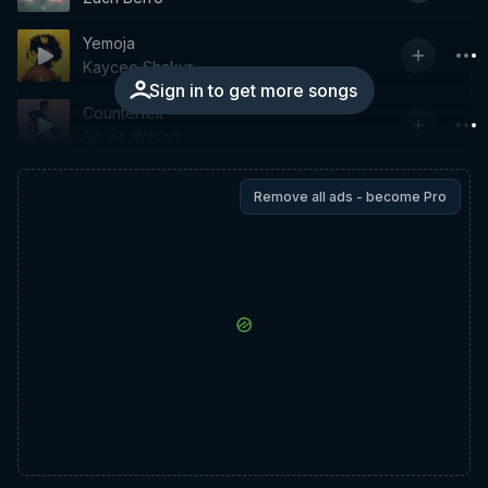
Yemoja
Kaycee Shakur
Sign in to get more songs
Counterfeit
Spree Wilson
Remove all ads - become Pro