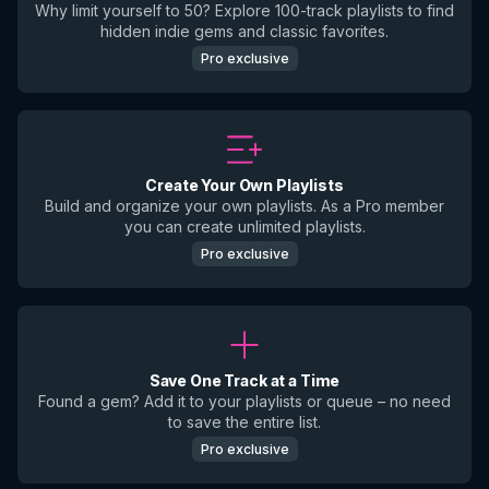
Why limit yourself to 50? Explore 100-track playlists to find
hidden indie gems and classic favorites.
Pro exclusive
Create Your Own Playlists
Build and organize your own playlists. As a Pro member
you can create unlimited playlists.
Pro exclusive
Save One Track at a Time
Found a gem? Add it to your playlists or queue – no need
to save the entire list.
Pro exclusive