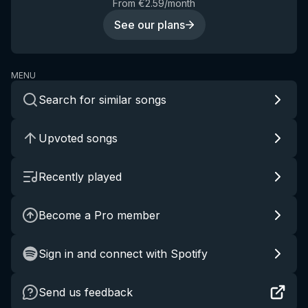
From €2.59/month
See our plans
MENU
Search for similar songs
Upvoted songs
Recently played
Become a Pro member
Sign in and connect with Spotify
Send us feedback