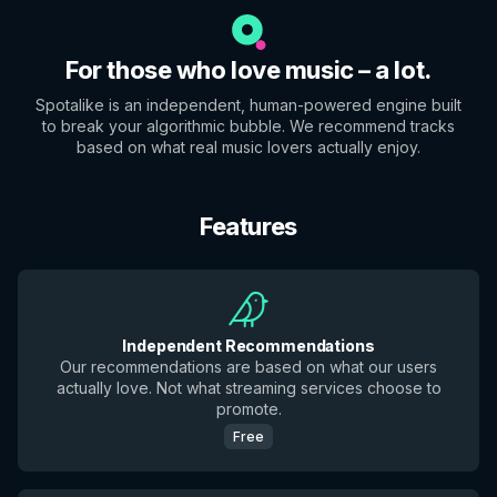
For those who love music – a lot.
Spotalike is an independent, human-powered engine built
to break your algorithmic bubble. We recommend tracks
based on what real music lovers actually enjoy.
Features
Independent Recommendations
Our recommendations are based on what our users
actually love. Not what streaming services choose to
promote.
Free