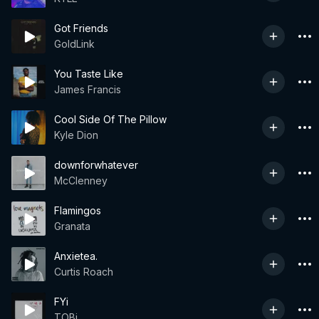
Got Friends
GoldLink
You Taste Like
James Francis
Cool Side Of The Pillow
Kyle Dion
downforwhatever
McClenney
Flamingos
Granata
Anxietea.
Curtis Roach
FYi
TOBi