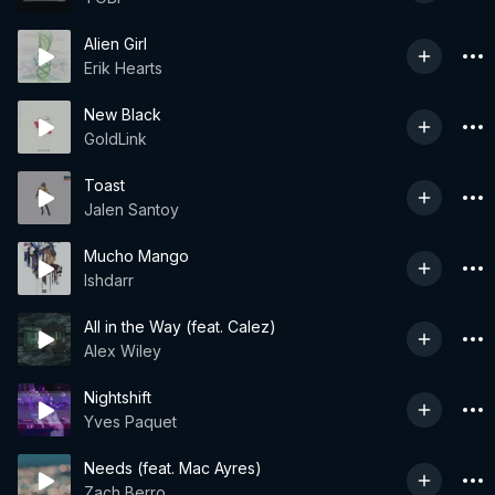
Alien Girl
Erik Hearts
New Black
GoldLink
Toast
Jalen Santoy
Mucho Mango
Ishdarr
All in the Way (feat. Calez)
Alex Wiley
Nightshift
Yves Paquet
Needs (feat. Mac Ayres)
Zach Berro