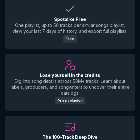
Spotalike Free
One playlist, up to 50 tracks per similar songs playlist,
view your last 7 days of history, and export full playlists.
Free
Lose yourself in the credits
Dig into song details across 50M+ tracks. Learn about
labels, producers, and songwriters to uncover their entire
catalogs.
Pro exclusive
The 100-Track Deep Dive