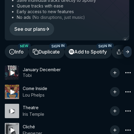
Save individual tracks directly to Spotify
Queue tracks with ease
Early access to new features
No ads
(
No disruptions, just music
)
See our plans
SIGN IN
SIGN IN
NEW
Info
Duplicate
Add to Spotify
Shar
January December
Tobi
Come Inside
Lou Phelps
Theatre
Iris Temple
Cliché
Ebenezer