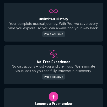
Unlimited History
Your complete musical journey. With Pro, we save every
vibe you explore, so you can always find your way back.
Pro exclusive
Ad-Free Experience
No distractions – just you and the music. We eliminate
visual ads so you can fully immerse in discovery.
Pro exclusive
Become a Pro member