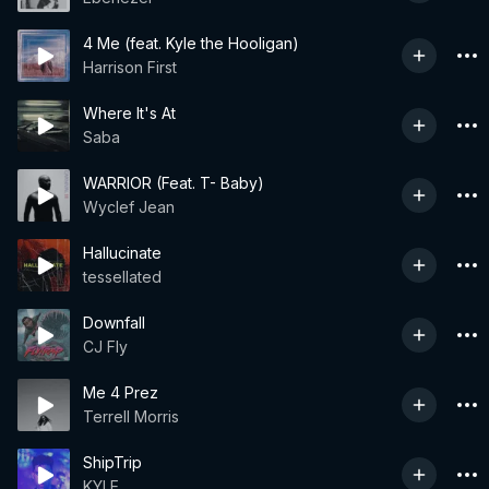
4 Me (feat. Kyle the Hooligan)
Harrison First
Where It's At
Saba
WARRIOR (Feat. T- Baby)
Wyclef Jean
Hallucinate
tessellated
Downfall
CJ Fly
Me 4 Prez
Terrell Morris
ShipTrip
KYLE