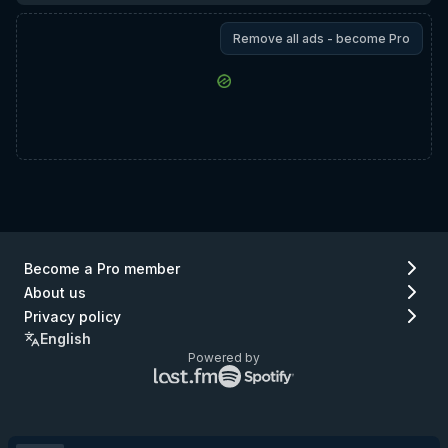
Remove all ads - become Pro
Become a Pro member
About us
Privacy policy
English
Powered by
Lastfm
Spotify
logo
logo
(go
(go
to
to