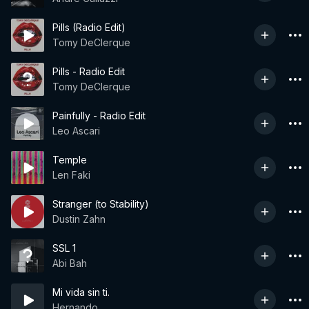
Pills (Radio Edit)
Tomy DeClerque
Pills - Radio Edit
Tomy DeClerque
Painfully - Radio Edit
Leo Ascari
Temple
Len Faki
Stranger (to Stability)
Dustin Zahn
SSL 1
Abi Bah
Mi vida sin ti.
Hernando