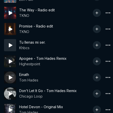
The Way - Radio edit
TKNO
Promise - Radio edit
TKNO
Tu llenas mi ser.
Khbcs
Apogee - Tom Hades Remix
Highestpoint
Einath
Tom Hades
Don't Let It Go - Tom Hades Remix
Chicago Loop
Hotel Devon - Original Mix
Tom Hades