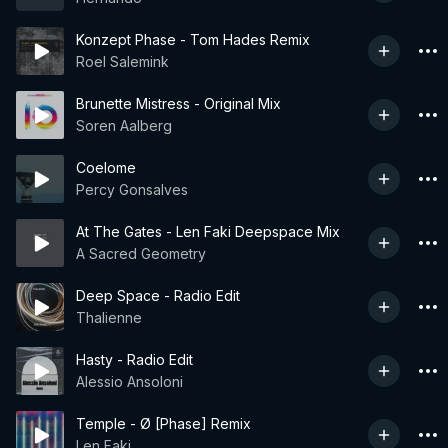
Konzept Phase - Tom Hades Remix
Roel Salemink
Brunette Mistress - Original Mix
Soren Aalberg
Coelome
Percy Gonsalves
At The Gates - Len Faki Deepspace Mix
A Sacred Geometry
Deep Space - Radio Edit
Thalienne
Hasty - Radio Edit
Alessio Ansoloni
Temple - Ø [Phase] Remix
Len Faki