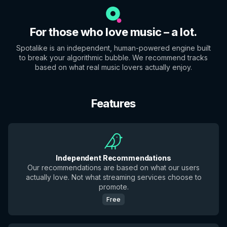
For those who love music – a lot.
Spotalike is an independent, human-powered engine built
to break your algorithmic bubble. We recommend tracks
based on what real music lovers actually enjoy.
Features
Independent Recommendations
Our recommendations are based on what our users
actually love. Not what streaming services choose to
promote.
Free