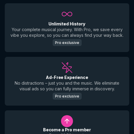
Unlimited History
Your complete musical journey. With Pro, we save every
vibe you explore, so you can always find your way back.
Pro exclusive
Ad-Free Experience
No distractions – just you and the music. We eliminate
visual ads so you can fully immerse in discovery.
Pro exclusive
Become a Pro member