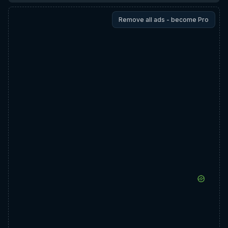
Remove all ads - become Pro