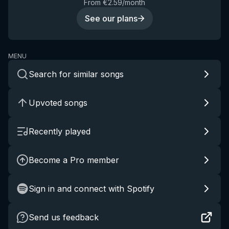
From €2.59/month
See our plans
MENU
Search for similar songs
Upvoted songs
Recently played
Become a Pro member
Sign in and connect with Spotify
Send us feedback