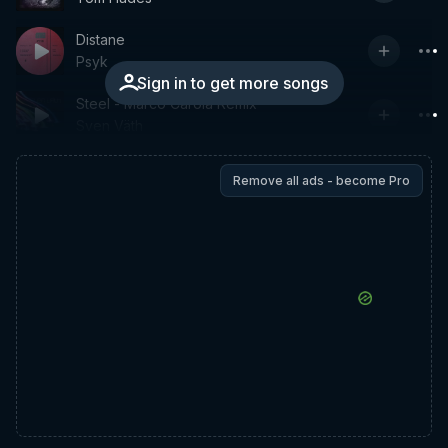
Distane
Psyk
Sign in to get more songs
Steel - Marco Carola Remix
Sven Väth
Remove all ads - become Pro