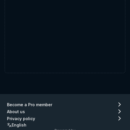
Become a Pro member
About us
Privacy policy
English