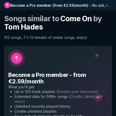
Become a Pro member
(
from €2.59/month
)
–
No ads, longer playlists, complete history and early access to new features
Songs similar to
Come On
by
Tom Hades
102 songs, 7 h 13 minutes of similar songs, enjoy!
Become a Pro member
-
from
€2.59/month
What you'll get
:
Up to 100-track playlists
(
Double your discovery
)
Extended data for 50M+ songs
(
Credits, labels and
more
)
Unlimited recently played history
Create unlimited playlists