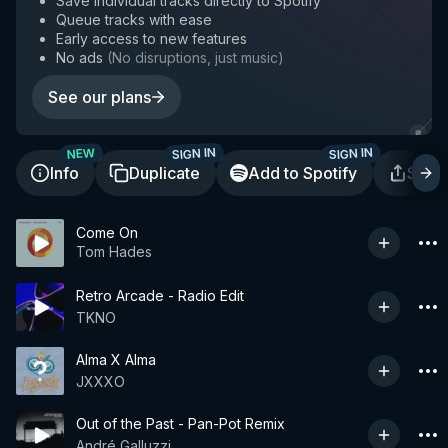
Save individual tracks directly to Spotify
Queue tracks with ease
Early access to new features
No ads
(
No disruptions, just music
)
See our plans
SIGN IN
SIGN IN
NEW
Info
Duplicate
Add to Spotify
Shar
Come On
Tom Hades
Retro Arcade - Radio Edit
TKNO
Alma X Alma
JXXXO
Out of the Past - Pan-Pot Remix
André Galluzzi