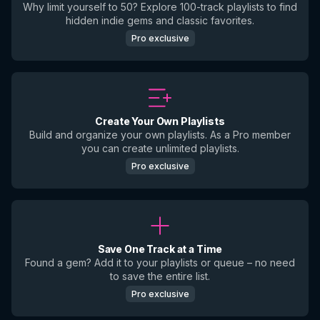
Why limit yourself to 50? Explore 100-track playlists to find
hidden indie gems and classic favorites.
Pro exclusive
Create Your Own Playlists
Build and organize your own playlists. As a Pro member
you can create unlimited playlists.
Pro exclusive
Save One Track at a Time
Found a gem? Add it to your playlists or queue – no need
to save the entire list.
Pro exclusive