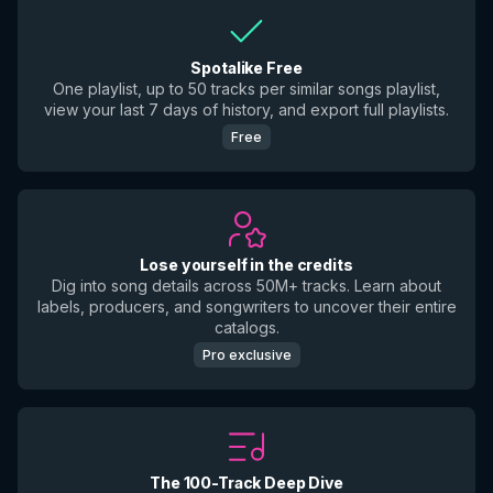
Spotalike Free
One playlist, up to 50 tracks per similar songs playlist,
view your last 7 days of history, and export full playlists.
Free
Lose yourself in the credits
Dig into song details across 50M+ tracks. Learn about
labels, producers, and songwriters to uncover their entire
catalogs.
Pro exclusive
The 100-Track Deep Dive