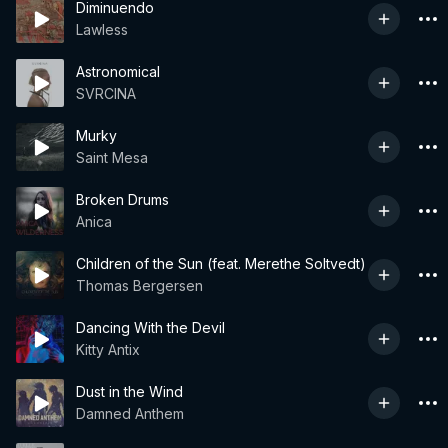
Diminuendo
Lawless
Astronomical
SVRCINA
Murky
Saint Mesa
Broken Drums
Anica
Children of the Sun (feat. Merethe Soltvedt)
Thomas Bergersen
Dancing With the Devil
Kitty Antix
Dust in the Wind
Damned Anthem