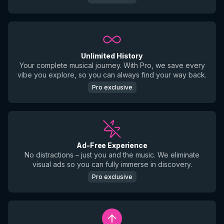
Unlimited History
Your complete musical journey. With Pro, we save every
vibe you explore, so you can always find your way back.
Pro exclusive
Ad-Free Experience
No distractions – just you and the music. We eliminate
visual ads so you can fully immerse in discovery.
Pro exclusive