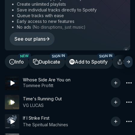
Create unlimited playlists
Save individual tracks directly to Spotify
Queue tracks with ease
Early access to new features
No ads
(
No disruptions, just music
)
See our plans
SIGN IN
SIGN IN
NEW
Info
Duplicate
Add to Spotify
Shar
Whose Side Are You on
Tommee Profitt
Time's Running Out
VG LUCAS
If I Strike First
The Spiritual Machines