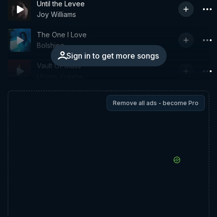
Until the Levee
Joy Williams
The One I Love
Bolshiee
Sign in to get more songs
Vault Of Glass
Ursine Vulpine
Remove all ads - become Pro