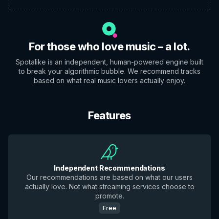
For those who love music – a lot.
Spotalike is an independent, human-powered engine built
to break your algorithmic bubble. We recommend tracks
based on what real music lovers actually enjoy.
Features
Independent Recommendations
Our recommendations are based on what our users
actually love. Not what streaming services choose to
promote.
Free