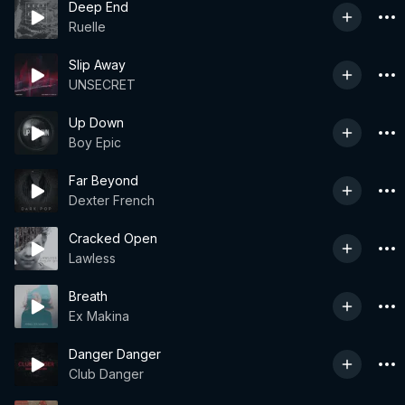
Deep End
Ruelle
Slip Away
UNSECRET
Up Down
Boy Epic
Far Beyond
Dexter French
Cracked Open
Lawless
Breath
Ex Makina
Danger Danger
Club Danger