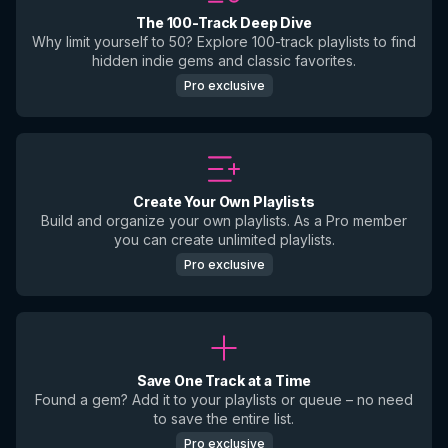
The 100-Track Deep Dive
Why limit yourself to 50? Explore 100-track playlists to find
hidden indie gems and classic favorites.
Pro exclusive
Create Your Own Playlists
Build and organize your own playlists. As a Pro member
you can create unlimited playlists.
Pro exclusive
Save One Track at a Time
Found a gem? Add it to your playlists or queue – no need
to save the entire list.
Pro exclusive