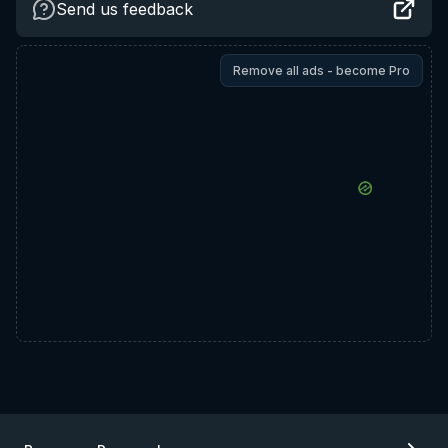
Send us feedback
Remove all ads - become Pro