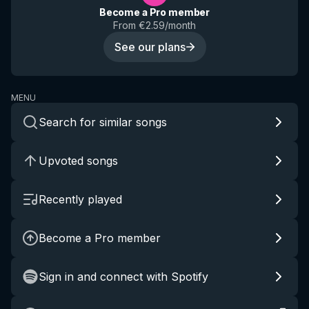
Become a Pro member
From €2.59/month
See our plans
MENU
Search for similar songs
Upvoted songs
Recently played
Become a Pro member
Sign in and connect with Spotify