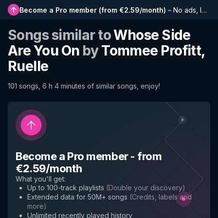
Become a Pro member
(
from €2.59/month
)
–
No ads, longer playlists, complete history and early access to new features
Songs similar to
Whose Side
Are You On
by
Tommee Profitt,
Ruelle
101 songs, 6 h 4 minutes of similar songs, enjoy!
Become a Pro member
-
from
€2.59/month
What you'll get
:
Up to 100-track playlists
(
Double your discovery
)
Extended data for 50M+ songs
(
Credits, labels and
more
)
Unlimited recently played history