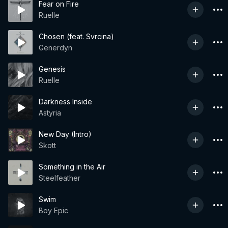
Fear on Fire
Ruelle
Chosen (feat. Svrcina)
Generdyn
Genesis
Ruelle
Darkness Inside
Astyria
New Day (Intro)
Skott
Something in the Air
Steelfeather
Swim
Boy Epic