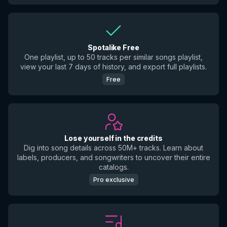
Spotalike Free
One playlist, up to 50 tracks per similar songs playlist,
view your last 7 days of history, and export full playlists.
Free
Lose yourself in the credits
Dig into song details across 50M+ tracks. Learn about
labels, producers, and songwriters to uncover their entire
catalogs.
Pro exclusive