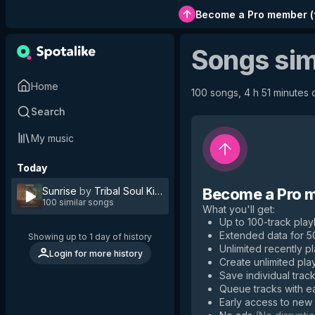
Become a Pro member
(
Songs sim
Home
100 songs, 4 h 51 minutes o
Search
My music
Today
Sunrise
by
Tribal Soul Kings
Become a Pro 
100 similar songs
What you'll get
:
Up to 100-track playl
Extended data for 
Showing up to 1 day of history
Unlimited recently p
Login for more history
Create unlimited play
Save individual track
Queue tracks with e
Early access to new