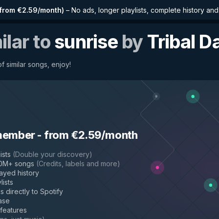
from €2.59/month
)
–
No ads, longer playlists, complete history an
ilar to
sunrise
by
Tribal D
f similar songs, enjoy!
member
-
from €2.59/month
ists
(
Double your discovery
)
50M+ songs
(
Credits, labels and more
)
layed history
lists
s directly to Spotify
ase
 features