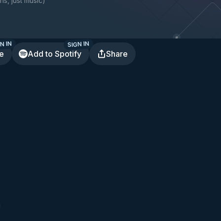
ns, just music
)
N IN
SIGN IN
te
Add to Spotify
Share
g