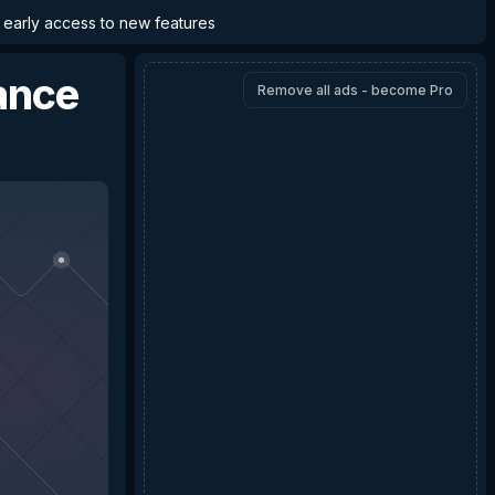
d early access to new features
ance
Remove all ads - become Pro