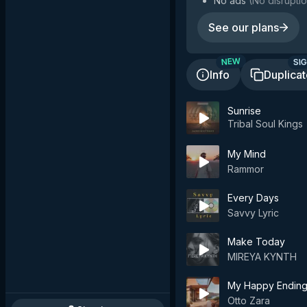
No ads
(
No disruptio
See our plans
SIG
NEW
Info
Duplica
Sunrise
Tribal Soul Kings
My Mind
Rammor
Every Days
Savvy Lyric
Make Today
MIREYA KYNTH
My Happy Endin
Otto Zara