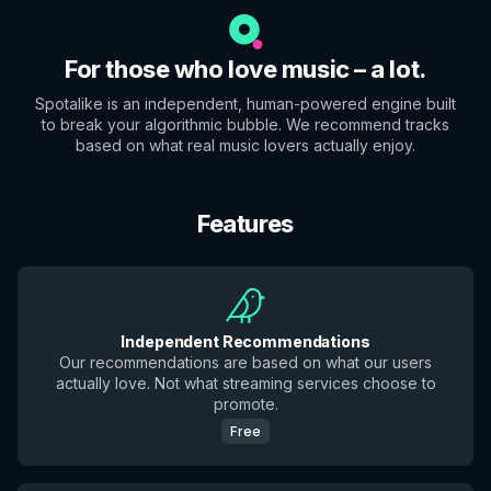
For those who love music – a lot.
Spotalike is an independent, human-powered engine built
to break your algorithmic bubble. We recommend tracks
based on what real music lovers actually enjoy.
Features
Independent Recommendations
Our recommendations are based on what our users
actually love. Not what streaming services choose to
promote.
Free