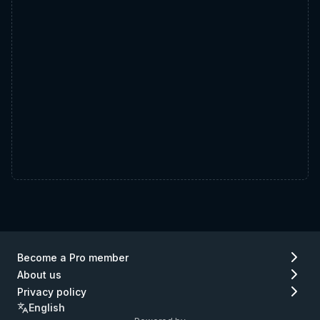
Become a Pro member
About us
Privacy policy
English