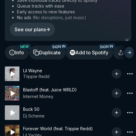
Save individual tracks directly to Spotify
Queue tracks with ease
Early access to new features
No ads
(
No disruptions, just music
)
See our plans
SIGN IN
SIGN IN
NEW
Info
Duplicate
Add to Spotify
Shar
Lil Wayne
Trippie Redd
Blastoff (feat. Juice WRLD)
Internet Money
Buck 50
Dj Scheme
Forever World (feat. Trippie Redd)
Lil Yachty