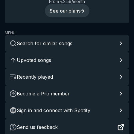
From €2.59/month
See our plans
MENU
Search for similar songs
Upvoted songs
Recently played
Become a Pro member
Sign in and connect with Spotify
Send us feedback