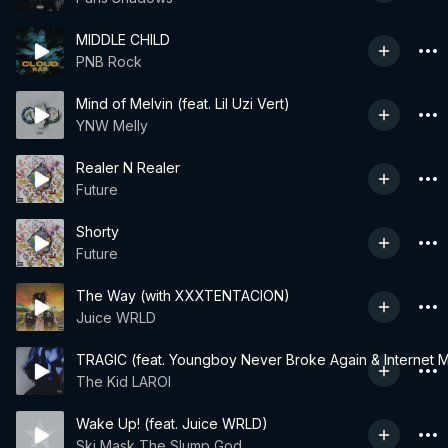
MIDDLE CHILD
PNB Rock
Mind of Melvin (feat. Lil Uzi Vert)
YNW Melly
Realer N Realer
Future
Shorty
Future
The Way (with XXXTENTACION)
Juice WRLD
TRAGIC (feat. Youngboy Never Broke Again & Internet 
The Kid LAROI
Wake Up! (feat. Juice WRLD)
Ski Mask The Slump God