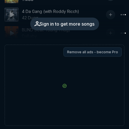
4 Da Gang (with Roddy Ricch)
42 Dugg
Sign in to get more songs
BLIND (feat. Young Thug)
DaBaby
Remove all ads - become Pro