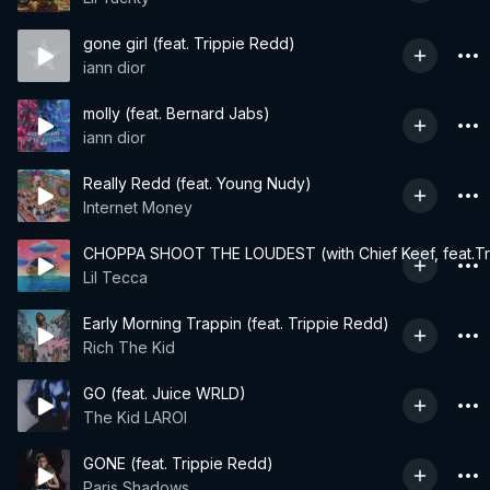
gone girl (feat. Trippie Redd)
iann dior
molly (feat. Bernard Jabs)
iann dior
Really Redd (feat. Young Nudy)
Internet Money
CHOPPA SHOOT THE LOUDEST (with Chief Keef, feat.Tr
Lil Tecca
Early Morning Trappin (feat. Trippie Redd)
Rich The Kid
GO (feat. Juice WRLD)
The Kid LAROI
GONE (feat. Trippie Redd)
Paris Shadows