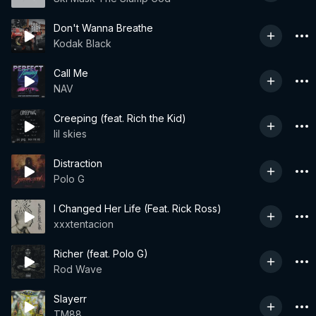
Don't Wanna Breathe
Kodak Black
Call Me
NAV
Creeping (feat. Rich the Kid)
lil skies
Distraction
Polo G
I Changed Her Life (Feat. Rick Ross)
xxxtentacion
Richer (feat. Polo G)
Rod Wave
Slayerr
TM88