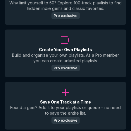
Why limit yourself to 50? Explore 100-track playlists to find
hidden indie gems and classic favorites.
Pro exclusive
Create Your Own Playlists
Build and organize your own playlists. As a Pro member
you can create unlimited playlists.
Pro exclusive
Save One Track at a Time
Found a gem? Add it to your playlists or queue – no need
to save the entire list.
Pro exclusive