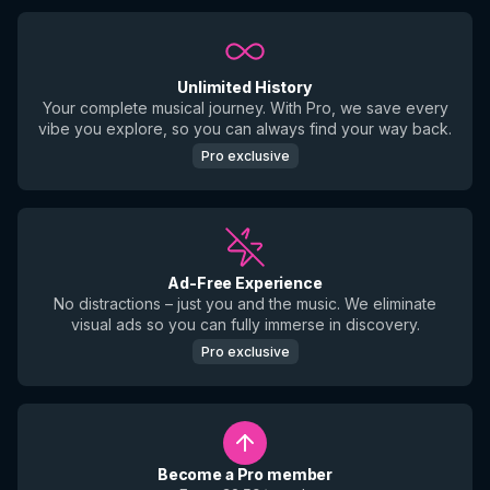
Unlimited History
Your complete musical journey. With Pro, we save every
vibe you explore, so you can always find your way back.
Pro exclusive
Ad-Free Experience
No distractions – just you and the music. We eliminate
visual ads so you can fully immerse in discovery.
Pro exclusive
Become a Pro member