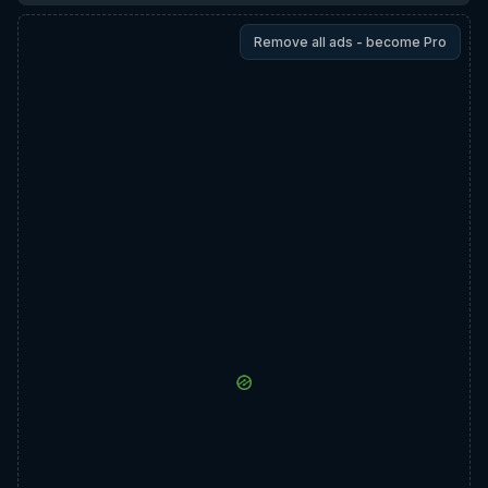
Remove all ads - become Pro