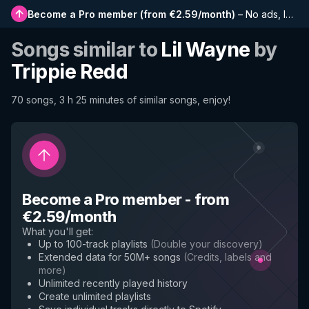
Become a Pro member
(
from €2.59/month
)
–
No ads, longer playlists, complete history and early access to new features
Songs similar to
Lil Wayne
by
Trippie Redd
70 songs, 3 h 25 minutes of similar songs, enjoy!
Become a Pro member
-
from
€2.59/month
What you'll get
:
Up to 100-track playlists
(
Double your discovery
)
Extended data for 50M+ songs
(
Credits, labels and
more
)
Unlimited recently played history
Create unlimited playlists