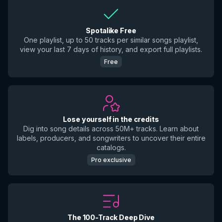
Spotalike Free
One playlist, up to 50 tracks per similar songs playlist,
view your last 7 days of history, and export full playlists.
Free
Lose yourself in the credits
Dig into song details across 50M+ tracks. Learn about
labels, producers, and songwriters to uncover their entire
catalogs.
Pro exclusive
The 100-Track Deep Dive