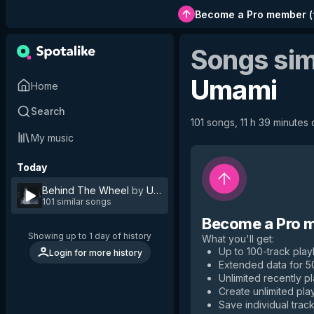
Become a Pro member
(
Songs sim
Umami
Home
Search
101 songs, 11 h 39 minutes 
My music
Today
Behind The Wheel
by
Umami
101 similar songs
Become a Pro 
Showing up to 1 day of history
What you'll get
:
Up to 100-track playl
Login for more history
Extended data for 
Unlimited recently p
Create unlimited play
Save individual track