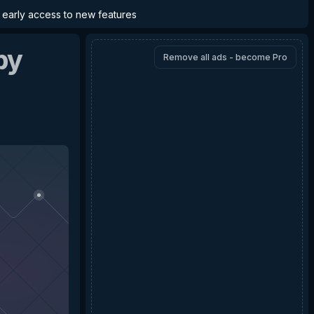
d early access to new features
by
Remove all ads - become Pro