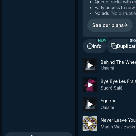
Queue tracks with e
Early access to new
No ads
(
No disruptio
See our plans
SIG
NEW
Info
Duplica
Behind The Whe
Umami
Bye Bye Les Frais
Sucré Salé
Egotron
Umami
Never Leave You
Martin Waslewski