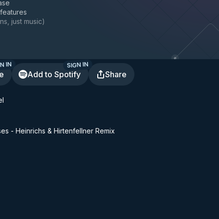
ase
 features
ns, just music
)
N IN
SIGN IN
te
Add to Spotify
Share
el
es - Heinrichs & Hirtenfellner Remix