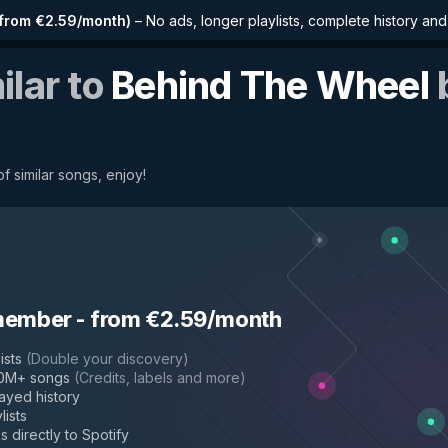
from €2.59/month
)
–
No ads, longer playlists, complete history an
ilar to
Behind The Wheel
of similar songs, enjoy!
member
-
from €2.59/month
ists
(
Double your discovery
)
50M+ songs
(
Credits, labels and more
)
layed history
lists
s directly to Spotify