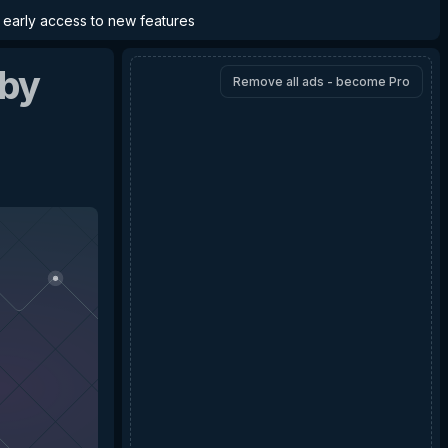
d early access to new features
by
Remove all ads - become Pro