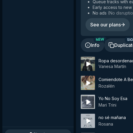
Queue tracks with e
Early access to new
No ads
(
No disruptio
See our plans
SIG
NEW
Info
Duplica
Ropa desordena
Vanesa Martín
Comiendote A Be
Rozalén
Yo No Soy Esa
Mari Trini
no sé mañana
Rosana