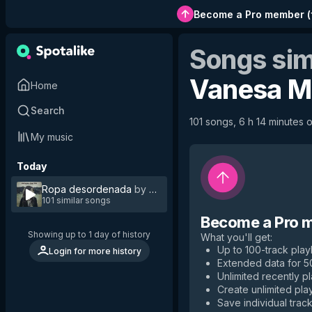
Become a Pro member
(
Songs sim
Vanesa M
Home
Search
101 songs, 6 h 14 minutes o
My music
Today
Ropa desordenada
by
Vanesa Martín
101 similar songs
Become a Pro 
Showing up to 1 day of history
What you'll get
:
Up to 100-track playl
Login for more history
Extended data for 
Unlimited recently p
Create unlimited play
Save individual track