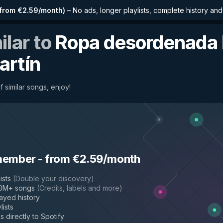
from €2.59/month
)
–
No ads, longer playlists, complete history an
ilar to
Ropa desordenada
artín
f similar songs, enjoy!
member
-
from €2.59/month
ists
(
Double your discovery
)
50M+ songs
(
Credits, labels and more
)
layed history
lists
s directly to Spotify