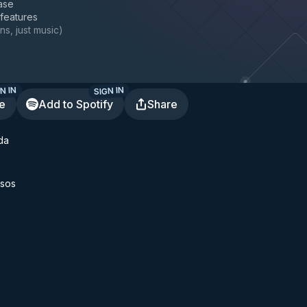
ase
 features
ns, just music
)
N IN
SIGN IN
te
Add to Spotify
Share
da
sos