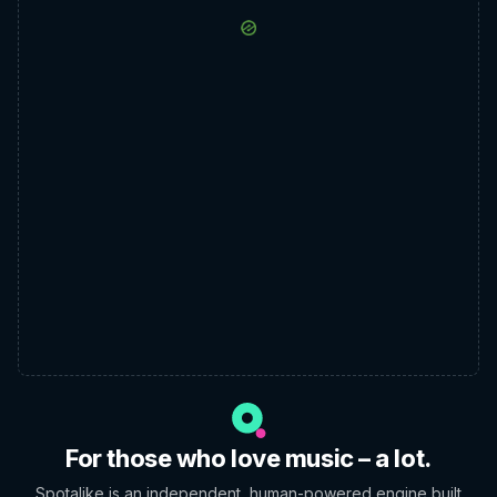
For those who love music – a lot.
Spotalike is an independent, human-powered engine built