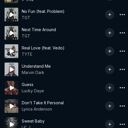
No Fun (feat. Problem)
TGT
Next Time Around
TGT
Real Love (feat. Vedo)
TYTE
Understand Me
Marvin Dark
Guess
Lucky Daye
Don't Take It Personal
Lyrica Anderson
Sweet Baby
Lil' J