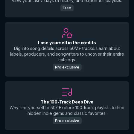
view your last 7 days of history, and export full playlists.
Free
Lose yourself in the credits
Dig into song details across 50M+ tracks. Learn about
labels, producers, and songwriters to uncover their entire
catalogs.
Pro exclusive
The 100-Track Deep Dive
Why limit yourself to 50? Explore 100-track playlists to find
hidden indie gems and classic favorites.
Pro exclusive