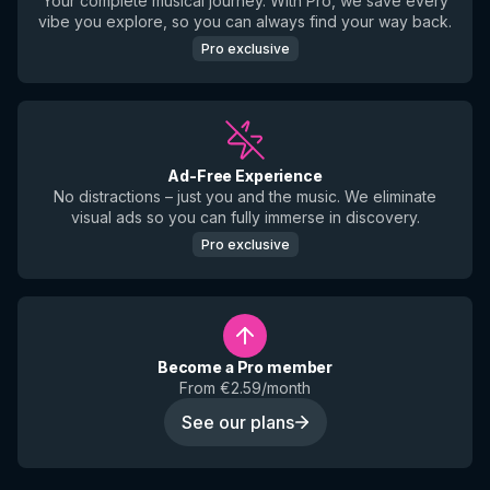
Your complete musical journey. With Pro, we save every
vibe you explore, so you can always find your way back.
Pro exclusive
Ad-Free Experience
No distractions – just you and the music. We eliminate
visual ads so you can fully immerse in discovery.
Pro exclusive
Become a Pro member
From €2.59/month
See our plans