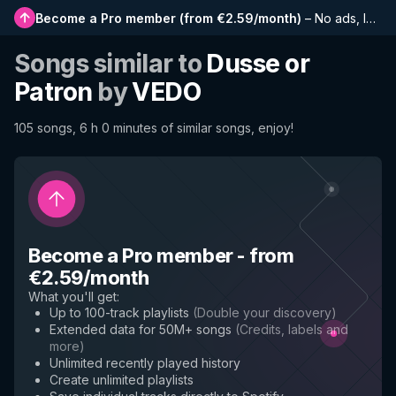
Become a Pro member
(
from €2.59/month
)
–
No ads, longer playlists, complete history and early access to new features
Songs similar to
Dusse or
Patron
by
VEDO
105 songs, 6 h 0 minutes of similar songs, enjoy!
Become a Pro member
-
from
€2.59/month
What you'll get
:
Up to 100-track playlists
(
Double your discovery
)
Extended data for 50M+ songs
(
Credits, labels and
more
)
Unlimited recently played history
Create unlimited playlists