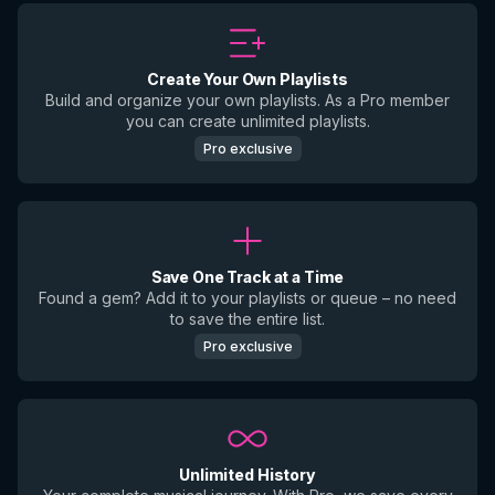
Create Your Own Playlists
Build and organize your own playlists. As a Pro member
you can create unlimited playlists.
Pro exclusive
Save One Track at a Time
Found a gem? Add it to your playlists or queue – no need
to save the entire list.
Pro exclusive
Unlimited History