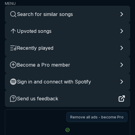
MENU
Search for similar songs
Upvoted songs
Recently played
Become a Pro member
Sign in and connect with Spotify
Send us feedback
Remove all ads - become Pro