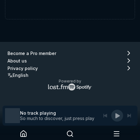
Become a Pro member
About us
Privacy policy
English
Powered by
Lastfm
Spotify
logo
logo
(go
(go
to
to
Lastfm)
Spotify)
No track playing
So much to discover, just press play