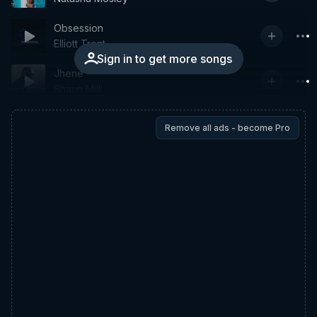
Obsession
Elliott Trent
Sign in to get more songs
Jhene
Shaun Milli
Remove all ads - become Pro