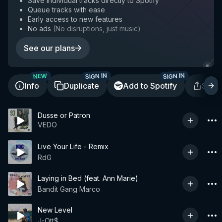
Save individual tracks directly to Spotify
Queue tracks with ease
Early access to new features
No ads
(
No disruptions, just music
)
See our plans
SIGN IN
SIGN IN
NEW
Info
Duplicate
Add to Spotify
Shar
Dusse or Patron
VEDO
Live Your Life - Remix
RdG
Laying in Bed (feat. Ann Marie)
Bandit Gang Marco
New Level
J-Ott$