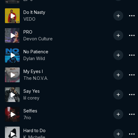
Do It Nasty
VEDO
PRO
Devon Culture
No Patience
Dylan Wild
My Eyes I
The N.O.V.A.
Say Yes
lil corey
Selfies
7rio
Hard to Do
K. Michelle