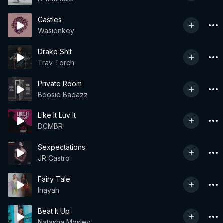
Castles
Wasionkey
Drake Sh!t
Trav Torch
Private Room
Boosie Badazz
Like It Luv It
DCMBR
Sexpectations
JR Castro
Fairy Tale
Inayah
Beat It Up
Natasha Mosley