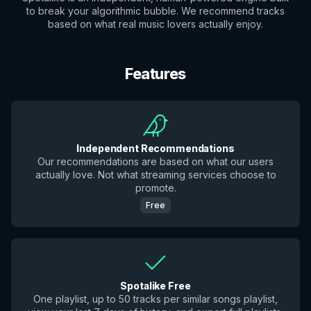
to break your algorithmic bubble. We recommend tracks
based on what real music lovers actually enjoy.
Features
Independent Recommendations
Our recommendations are based on what our users
actually love. Not what streaming services choose to
promote.
Free
Spotalike Free
One playlist, up to 50 tracks per similar songs playlist,