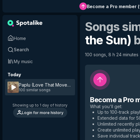
Become a Pro member
(
Songs sim
the Sun)
Home
Search
100 songs, 8 h 24 minutes o
My music
Today
Paplu (Love That Moves the Sun)
by
Vessel
100 similar songs
Become a Pro 
Showing up to 1 day of history
What you'll get
:
Up to 100-track playl
Login for more history
Extended data for 
Unlimited recently p
Create unlimited play
Save individual track