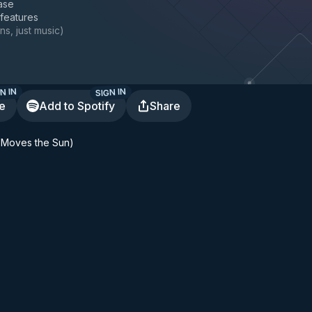
ase
 features
ns, just music
)
N IN
SIGN IN
te
Add to Spotify
Share
 Moves the Sun)