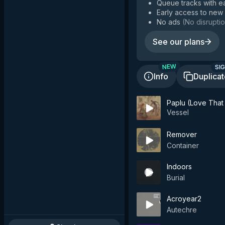
Queue tracks with e
Early access to new
No ads
(
No disruptio
See our plans
SIG
NEW
Info
Duplica
Paplu (Love That
Vessel
Remover
Container
Indoors
Burial
Acroyear2
Autechre