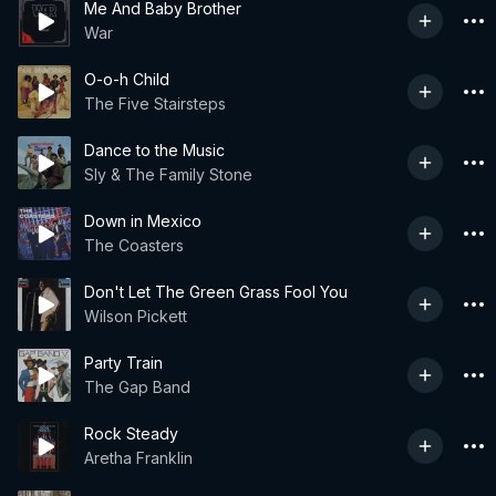
Me And Baby Brother
War
O-o-h Child
The Five Stairsteps
Dance to the Music
Sly & The Family Stone
Down in Mexico
The Coasters
Don't Let The Green Grass Fool You
Wilson Pickett
Party Train
The Gap Band
Rock Steady
Aretha Franklin