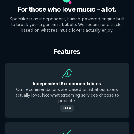
For those who love music – a lot.
Spotalike is an independent, human-powered engine built
to break your algorithmic bubble. We recommend tracks
based on what real music lovers actually enjoy.
Features
Independent Recommendations
Our recommendations are based on what our users
actually love. Not what streaming services choose to
promote.
Free