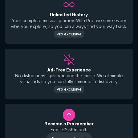
Unlimited History
Your complete musical journey. With Pro, we save every
vibe you explore, so you can always find your way back.
Pro exclusive
Ad-Free Experience
No distractions – just you and the music. We eliminate
visual ads so you can fully immerse in discovery.
Pro exclusive
Become a Pro member
From €2.59/month