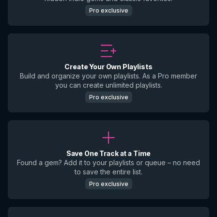
Pro exclusive
Create Your Own Playlists
Build and organize your own playlists. As a Pro member
you can create unlimited playlists.
Pro exclusive
Save One Track at a Time
Found a gem? Add it to your playlists or queue – no need
to save the entire list.
Pro exclusive