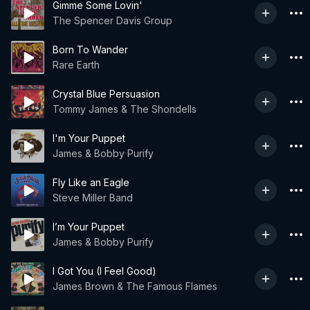
Gimme Some Lovin'
The Spencer Davis Group
Born To Wander
Rare Earth
Crystal Blue Persuasion
Tommy James & The Shondells
I'm Your Puppet
James & Bobby Purify
Fly Like an Eagle
Steve Miller Band
I’m Your Puppet
James & Bobby Purify
I Got You (I Feel Good)
James Brown & The Famous Flames