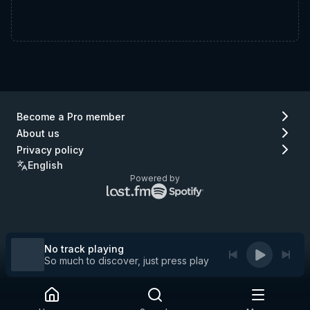
Become a Pro member
About us
Privacy policy
English
Powered by
Lastfm
Spotify
logo
logo
(go
(go
to
to
Lastfm)
Spotify)
No track playing
So much to discover, just press play