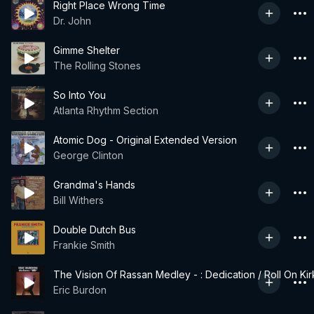
Right Place Wrong Time
Dr. John
Gimme Shelter
The Rolling Stones
So Into You
Atlanta Rhythm Section
Atomic Dog - Original Extended Version
George Clinton
Grandma's Hands
Bill Withers
Double Dutch Bus
Frankie Smith
The Vision Of Rassan Medley - : Dedication / Roll On Kir
Eric Burdon