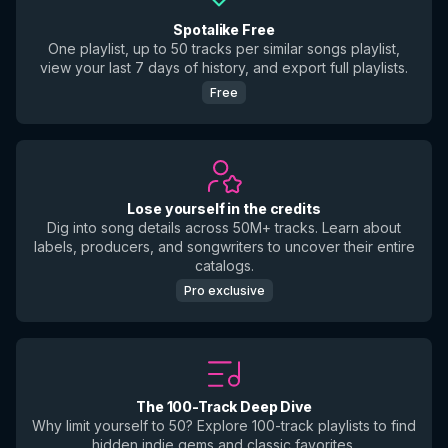
Spotalike Free
One playlist, up to 50 tracks per similar songs playlist,
view your last 7 days of history, and export full playlists.
Free
Lose yourself in the credits
Dig into song details across 50M+ tracks. Learn about
labels, producers, and songwriters to uncover their entire
catalogs.
Pro exclusive
The 100-Track Deep Dive
Why limit yourself to 50? Explore 100-track playlists to find
hidden indie gems and classic favorites.