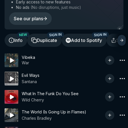
Early access to new features
No ads
(
No disruptions, just music
)
See our plans
SIGN IN
SIGN IN
NEW
Info
Duplicate
Add to Spotify
Shar
Vibeka
War
Evil Ways
Santana
What In The Funk Do You See
Wild Cherry
The World (Is Going Up in Flames)
Charles Bradley