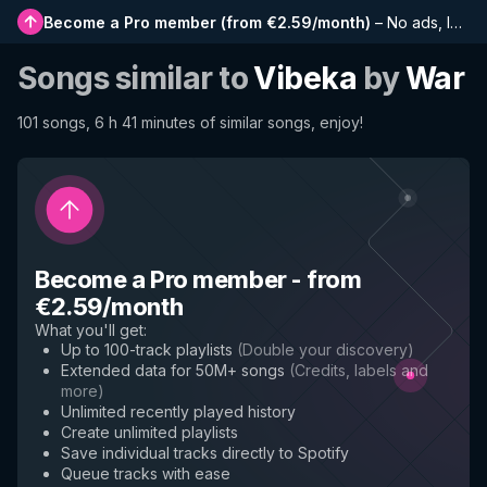
Become a Pro member
(
from €2.59/month
)
–
No ads, longer playlists, complete history and early access to new features
Songs similar to
Vibeka
by
War
101 songs, 6 h 41 minutes of similar songs, enjoy!
Become a Pro member
-
from
€2.59/month
What you'll get
:
Up to 100-track playlists
(
Double your discovery
)
Extended data for 50M+ songs
(
Credits, labels and
more
)
Unlimited recently played history
Create unlimited playlists
Save individual tracks directly to Spotify
Queue tracks with ease