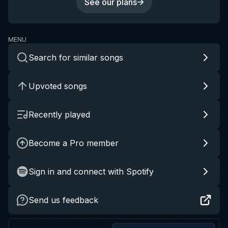
See our plans
MENU
Search for similar songs
Upvoted songs
Recently played
Become a Pro member
Sign in and connect with Spotify
Send us feedback