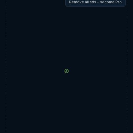
Remove all ads - become Pro