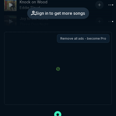
Knock on Wood
Eddie Floyd
Sign in to get more songs
Joy to the World
Three Dog Night
Remove all ads - become Pro