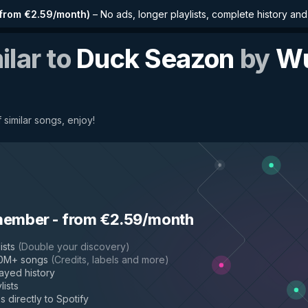
from €2.59/month
)
–
No ads, longer playlists, complete history an
ilar to
Duck Seazon
by
W
 similar songs, enjoy!
Tang Clan
member
-
from €2.59/month
ists
(
Double your discovery
)
50M+ songs
(
Credits, labels and more
)
layed history
lists
s directly to Spotify