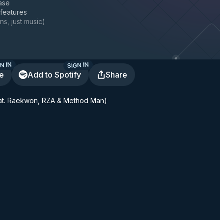
ase
 features
ns, just music
)
N IN
SIGN IN
te
Add to Spotify
Share
at. Raekwon, RZA & Method Man)