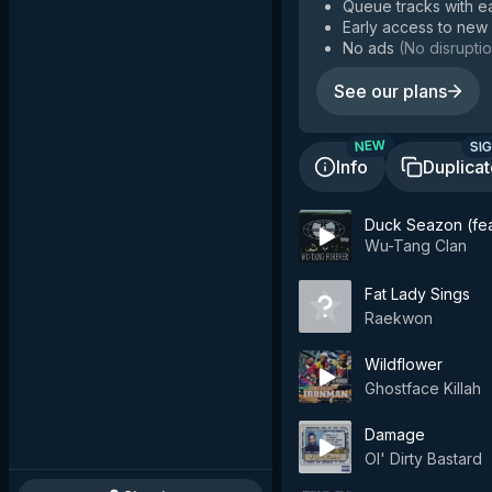
Queue tracks with e
Early access to new
No ads
(
No disruptio
See our plans
SIG
NEW
Info
Duplica
Duck Seazon (fe
Wu-Tang Clan
Fat Lady Sings
Raekwon
Wildflower
Ghostface Killah
Damage
Ol' Dirty Bastard