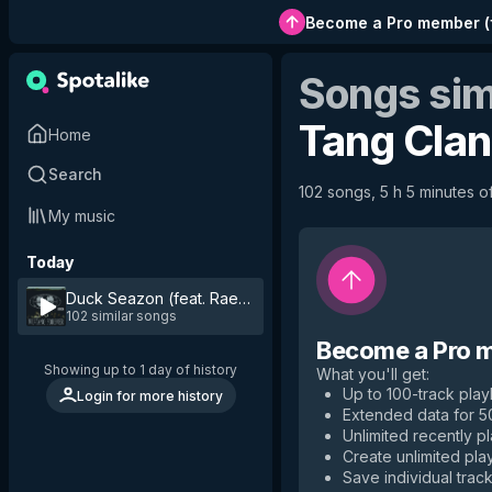
Become a Pro member
(
Songs sim
Tang Clan
Home
Search
102 songs, 5 h 5 minutes of
My music
Today
Duck Seazon (feat. Raekwon, RZA & Method Man)
by
Wu-
102 similar songs
Become a Pro 
Showing up to 1 day of history
What you'll get
:
Up to 100-track playl
Login for more history
Extended data for 
Unlimited recently p
Create unlimited play
Save individual track