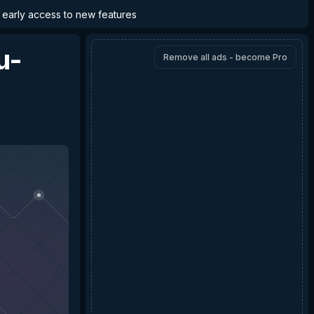
d early access to new features
u-
Remove all ads - become Pro