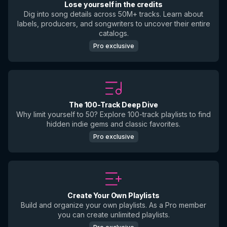
Lose yourself in the credits
Dig into song details across 50M+ tracks. Learn about
labels, producers, and songwriters to uncover their entire
catalogs.
Pro exclusive
The 100-Track Deep Dive
Why limit yourself to 50? Explore 100-track playlists to find
hidden indie gems and classic favorites.
Pro exclusive
Create Your Own Playlists
Build and organize your own playlists. As a Pro member
you can create unlimited playlists.