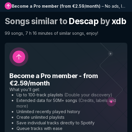
Become a Pro member
(
from €2.59/month
)
–
No ads, longer playlists, complete history and early access to new features
Songs similar to
Descap
by
xdb
99 songs, 7 h 16 minutes of similar songs, enjoy!
Become a Pro member
-
from
€2.59/month
What you'll get
:
Up to 100-track playlists
(
Double your discovery
)
Extended data for 50M+ songs
(
Credits, labels and
more
)
Unlimited recently played history
Create unlimited playlists
Save individual tracks directly to Spotify
Queue tracks with ease