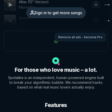
Atlas (12” Version)
Monolake
Sign in to get more songs
Sense
xdb
Remove all ads - become Pro
For those who love music – a lot.
Spotalike is an independent, human-powered engine built
to break your algorithmic bubble. We recommend tracks
based on what real music lovers actually enjoy.
Features