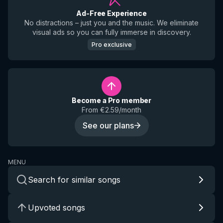
Ad-Free Experience
No distractions – just you and the music. We eliminate
visual ads so you can fully immerse in discovery.
Pro exclusive
Become a Pro member
From €2.59/month
See our plans
MENU
Search for similar songs
Upvoted songs