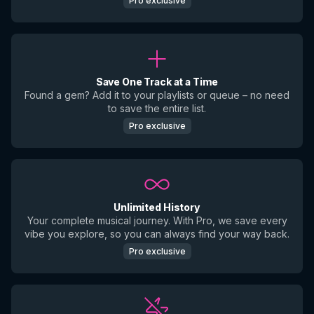
Pro exclusive
Save One Track at a Time
Found a gem? Add it to your playlists or queue – no need
to save the entire list.
Pro exclusive
Unlimited History
Your complete musical journey. With Pro, we save every
vibe you explore, so you can always find your way back.
Pro exclusive