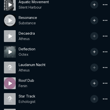
Aquatic Movement
Silent Harbour
Resonance
Substance
Decaedra
Atheus
Deflection
Octex
Laudanum Nacht
Atheus
Roof Dub
Fenin
Star Track
Echologist