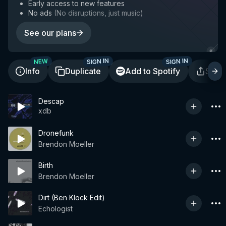
Early access to new features
No ads
(
No disruptions, just music
)
See our plans
SIGN IN
SIGN IN
NEW
Info
Duplicate
Add to Spotify
Shar
Descap
xdb
Dronefunk
Brendon Moeller
Birth
Brendon Moeller
Dirt (Ben Klock Edit)
Echologist