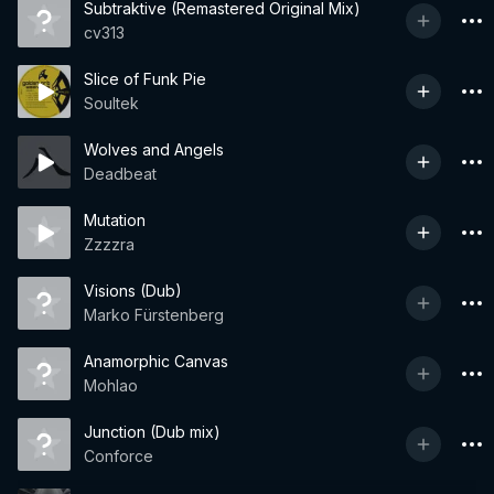
Subtraktive (Remastered Original Mix)
cv313
Slice of Funk Pie
Soultek
Wolves and Angels
Deadbeat
Mutation
Zzzzra
Visions (Dub)
Marko Fürstenberg
Anamorphic Canvas
Mohlao
Junction (Dub mix)
Conforce