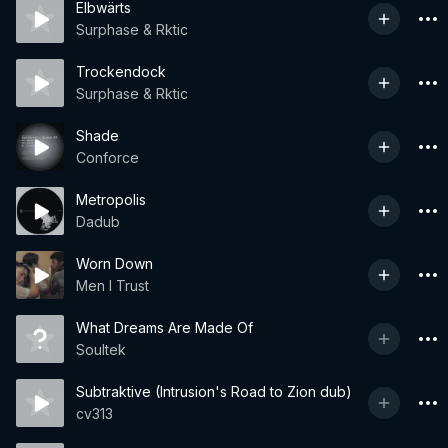
Elbwärts
Surphase & Rktic
Trockendock
Surphase & Rktic
Shade
Conforce
Metropolis
Dadub
Worn Down
Men I Trust
What Dreams Are Made Of
Soultek
Subtraktive (Intrusion's Road to Zion dub)
cv313