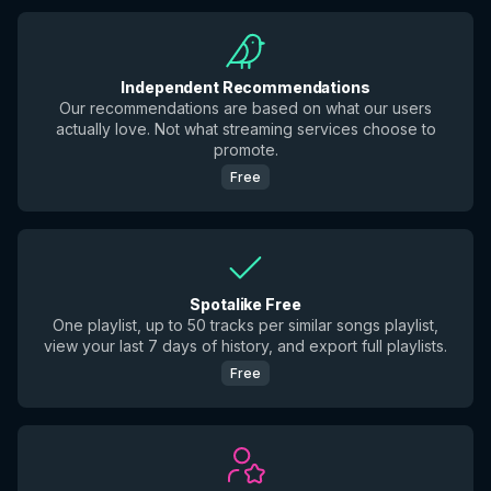
Independent Recommendations
Our recommendations are based on what our users
actually love. Not what streaming services choose to
promote.
Free
Spotalike Free
One playlist, up to 50 tracks per similar songs playlist,
view your last 7 days of history, and export full playlists.
Free