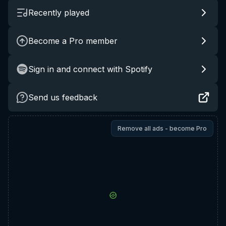
Recently played
Become a Pro member
Sign in and connect with Spotify
Send us feedback
Remove all ads - become Pro