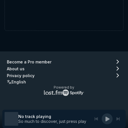
Become a Pro member
About us
Privacy policy
English
Powered by
Lastfm
Spotify
logo
logo
(go
(go
to
to
Lastfm)
Spotify)
No track playing
So much to discover, just press play