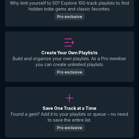
Why limit yourself to 50? Explore 100-track playlists to find
hidden indie gems and classic favorites.
Pro exclusive
Create Your Own Playlists
Build and organize your own playlists. As a Pro member
you can create unlimited playlists.
Pro exclusive
Save One Track at a Time
Found a gem? Add it to your playlists or queue – no need
to save the entire list.
Pro exclusive