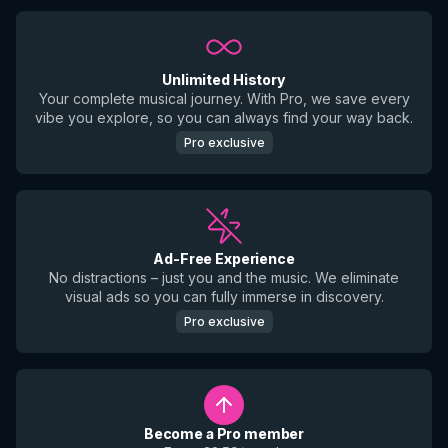
Unlimited History
Your complete musical journey. With Pro, we save every
vibe you explore, so you can always find your way back.
Pro exclusive
Ad-Free Experience
No distractions – just you and the music. We eliminate
visual ads so you can fully immerse in discovery.
Pro exclusive
Become a Pro member