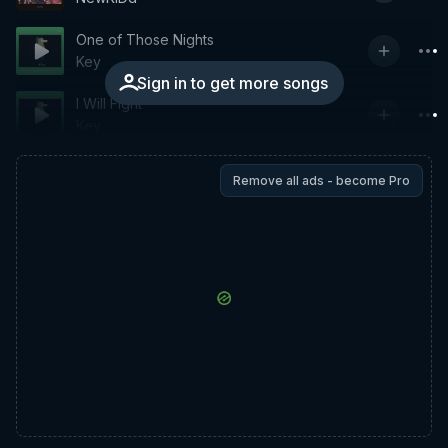
One of Those Nights
Key
Sign in to get more songs
I Will Fight
Key
Remove all ads - become Pro