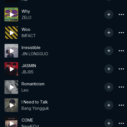
Why
ZELO
Woo
IMFACT
Irresistible
JIN LONGGUO
JASMIN
JBJ95
Romanticism
Leo
I Need to Talk
Bang Yongguk
COME
NewKiDd