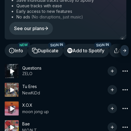
Save individual tracks directly to Spotify
Queue tracks with ease
Early access to new features
No ads
(
No disruptions, just music
)
See our plans
SIGN IN
SIGN IN
NEW
Info
Duplicate
Add to Spotify
Shar
Questions
ZELO
Tu Eres
NewKiDd
X.O.X
moon jong up
Bae
M.O.N.T