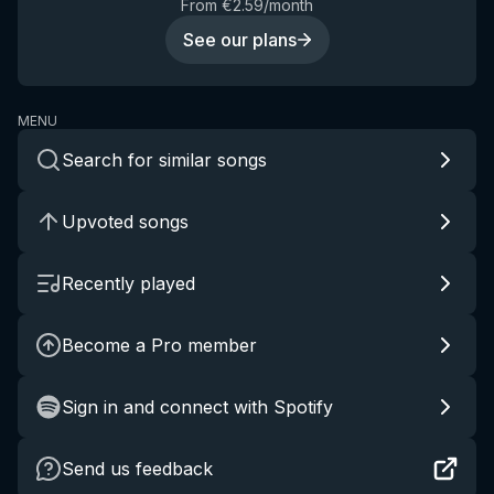
From €2.59/month
See our plans
MENU
Search for similar songs
Upvoted songs
Recently played
Become a Pro member
Sign in and connect with Spotify
Send us feedback