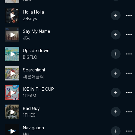
Holla Holla
Z-Boys
Say My Name
JBJ
Upside down
BIGFLO
Searchlight
세븐어클락
ICE IN THE CUP
1TEAM
Bad Guy
1THE9
Navigation
Hui