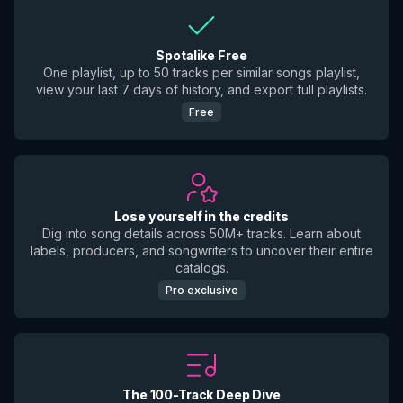
Spotalike Free
One playlist, up to 50 tracks per similar songs playlist,
view your last 7 days of history, and export full playlists.
Free
Lose yourself in the credits
Dig into song details across 50M+ tracks. Learn about
labels, producers, and songwriters to uncover their entire
catalogs.
Pro exclusive
The 100-Track Deep Dive