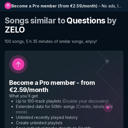
Become a Pro member
(
from €2.59/month
)
–
No ads, longer playlists, complete history and early access to new features
Songs similar to
Questions
by
ZELO
100 songs, 5 h 35 minutes of similar songs, enjoy!
Become a Pro member
-
from
€2.59/month
What you'll get
:
Up to 100-track playlists
(
Double your discovery
)
Extended data for 50M+ songs
(
Credits, labels and
more
)
Unlimited recently played history
Create unlimited playlists