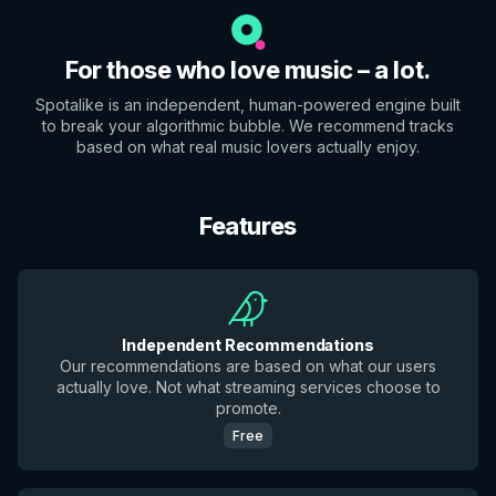
For those who love music – a lot.
Spotalike is an independent, human-powered engine built
to break your algorithmic bubble. We recommend tracks
based on what real music lovers actually enjoy.
Features
Independent Recommendations
Our recommendations are based on what our users
actually love. Not what streaming services choose to
promote.
Free