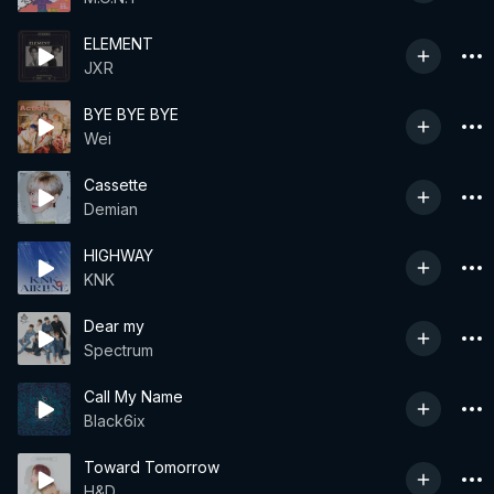
ELEMENT
JXR
BYE BYE BYE
Wei
Cassette
Demian
HIGHWAY
KNK
Dear my
Spectrum
Call My Name
Black6ix
Toward Tomorrow
H&D