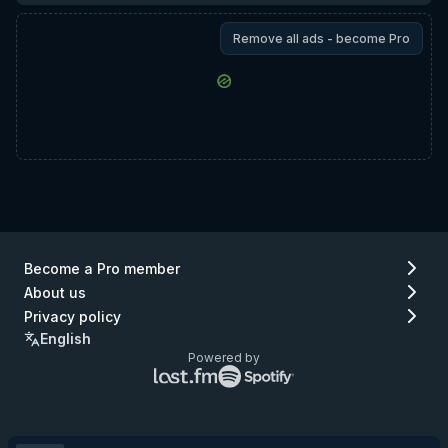
Remove all ads - become Pro
Become a Pro member
About us
Privacy policy
English
Powered by
Lastfm
Spotify
logo
logo
(go
(go
to
to