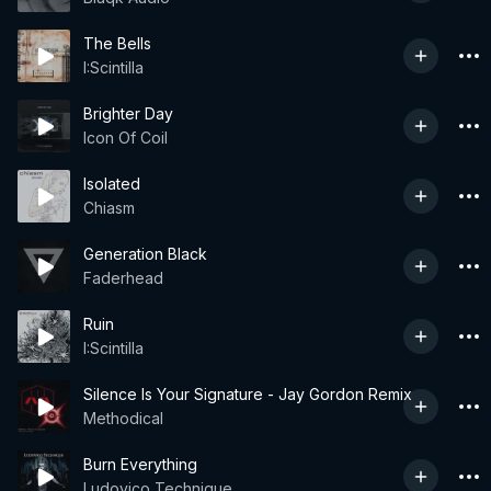
The Bells
I:Scintilla
Brighter Day
Icon Of Coil
Isolated
Chiasm
Generation Black
Faderhead
Ruin
I:Scintilla
Silence Is Your Signature - Jay Gordon Remix
Methodical
Burn Everything
Ludovico Technique