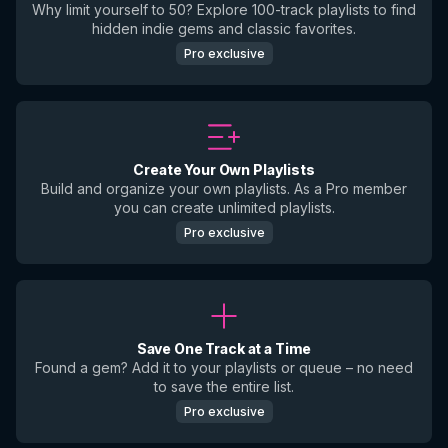
Why limit yourself to 50? Explore 100-track playlists to find
hidden indie gems and classic favorites.
Pro exclusive
Create Your Own Playlists
Build and organize your own playlists. As a Pro member
you can create unlimited playlists.
Pro exclusive
Save One Track at a Time
Found a gem? Add it to your playlists or queue – no need
to save the entire list.
Pro exclusive