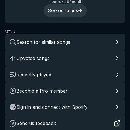
From €2.59/month
See our plans
MENU
Search for similar songs
Upvoted songs
Recently played
Become a Pro member
Sign in and connect with Spotify
Send us feedback