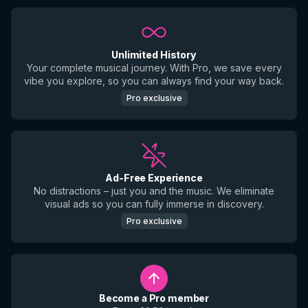
Unlimited History
Your complete musical journey. With Pro, we save every
vibe you explore, so you can always find your way back.
Pro exclusive
Ad-Free Experience
No distractions – just you and the music. We eliminate
visual ads so you can fully immerse in discovery.
Pro exclusive
Become a Pro member