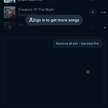
Creature Of The Night
Zombie Girl
Sign in to get more songs
Neuromantics
Dope Stars Inc.
Remove all ads - become Pro