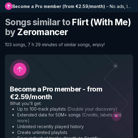
Become a Pro member
(
from €2.59/month
)
–
No ads, longer playlists, complete history and early access to new features
Songs similar to
Flirt (With Me)
by
Zeromancer
103 songs, 7 h 29 minutes of similar songs, enjoy!
Become a Pro member
-
from
€2.59/month
What you'll get
:
Up to 100-track playlists
(
Double your discovery
)
Extended data for 50M+ songs
(
Credits, labels and
more
)
Unlimited recently played history
Create unlimited playlists