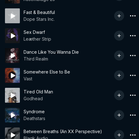
Fast & Beautiful
Dope Stars Inc.
Sex Dwarf
Leæther Strip
Dance Like You Wanna Die
Third Realm
Somewhere Else to Be
Vast
Tired Old Man
Godhead
Syndrome
Deathstars
Between Breaths (An XX Perspective)
Blaqk Audio