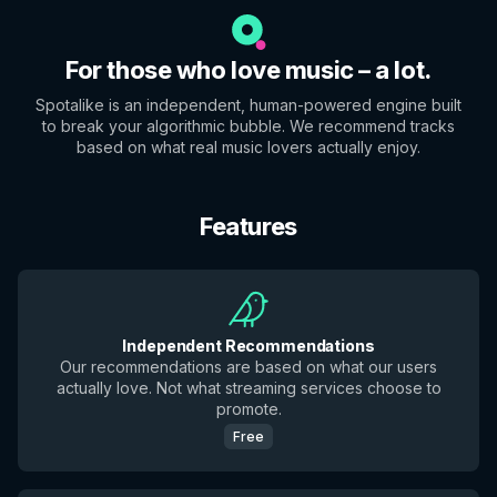
For those who love music – a lot.
Spotalike is an independent, human-powered engine built
to break your algorithmic bubble. We recommend tracks
based on what real music lovers actually enjoy.
Features
Independent Recommendations
Our recommendations are based on what our users
actually love. Not what streaming services choose to
promote.
Free