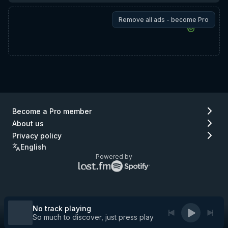
Remove all ads - become Pro
Become a Pro member
About us
Privacy policy
English
Powered by
Lastfm
Spotify
logo
logo
(go
(go
to
to
Lastfm)
Spotify)
No track playing
So much to discover, just press play