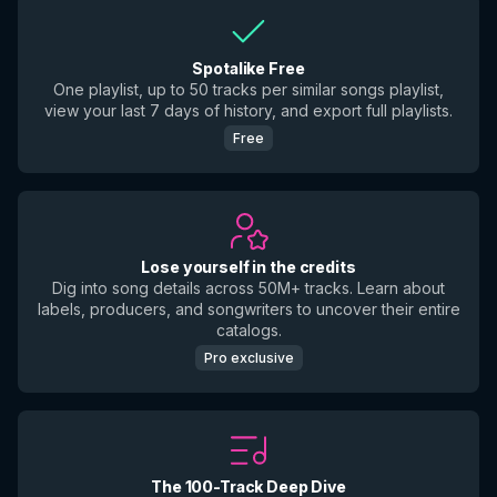
Spotalike Free
One playlist, up to 50 tracks per similar songs playlist,
view your last 7 days of history, and export full playlists.
Free
Lose yourself in the credits
Dig into song details across 50M+ tracks. Learn about
labels, producers, and songwriters to uncover their entire
catalogs.
Pro exclusive
The 100-Track Deep Dive