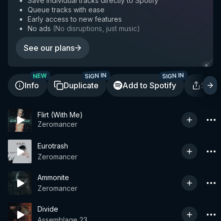
Save individual tracks directly to Spotify
Queue tracks with ease
Early access to new features
No ads
(
No disruptions, just music
)
See our plans
SIGN IN
SIGN IN
NEW
Info
Duplicate
Add to Spotify
Shar
Flirt (With Me)
Zeromancer
Eurotrash
Zeromancer
Ammonite
Zeromancer
Divide
Assemblage 23