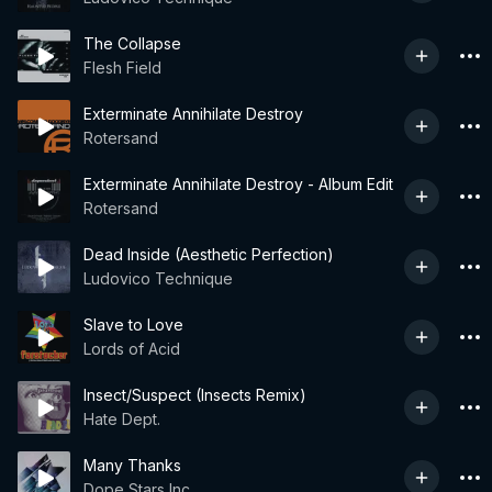
The Collapse
Flesh Field
Exterminate Annihilate Destroy
Rotersand
Exterminate Annihilate Destroy - Album Edit
Rotersand
Dead Inside (Aesthetic Perfection)
Ludovico Technique
Slave to Love
Lords of Acid
Insect/Suspect (Insects Remix)
Hate Dept.
Many Thanks
Dope Stars Inc.